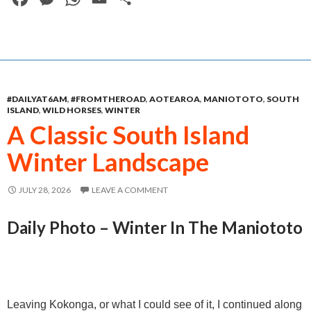
a
e
h
m
h
c
s
a
a
a
e
s
t
i
r
b
e
s
l
e
#DAILYAT6AM
,
#FROMTHEROAD
,
AOTEAROA
,
MANIOTOTO
,
SOUTH
o
n
A
ISLAND
,
WILD HORSES
,
WINTER
o
g
p
A Classic South Island
k
e
p
Winter Landscape
r
JULY 28, 2026
LEAVE A COMMENT
Daily Photo – Winter In The Maniototo
Leaving Kokonga, or what I could see of it, I continued along