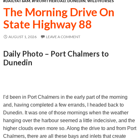
#DAILYAT6AM
,
#FROMTHEROAD
,
DUNEDIN
,
WILD HORSES
o
n
A
The Morning Drive On
o
g
p
State Highway 88
k
e
p
r
AUGUST 1, 2026
LEAVE A COMMENT
Daily Photo – Port Chalmers to
Dunedin
I’d been in Port Chalmers in the early part of the morning
and, having completed a few errands, I headed back to
Dunedin. It was one of those mornings when the weather
hanging over the harbour seemed a little indecisive, and the
higher clouds even more so. Along the drive to and from Port
Chalmers, there are all these bays and inlets that create