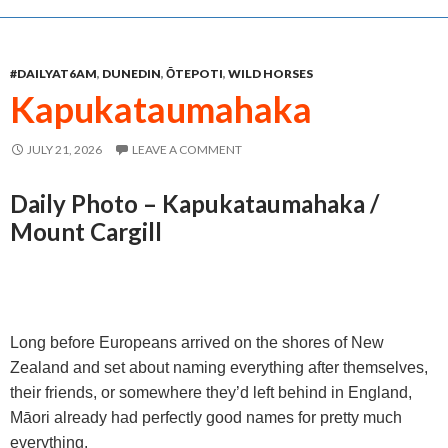
e
s
t
i
r
b
e
s
l
e
#DAILYAT6AM
,
DUNEDIN
,
ŌTEPOTI
,
WILD HORSES
o
n
A
Kapukataumahaka
o
g
p
k
e
p
JULY 21, 2026
LEAVE A COMMENT
r
Daily Photo – Kapukataumahaka /
Mount Cargill
Long before Europeans arrived on the shores of New
Zealand and set about naming everything after themselves,
their friends, or somewhere they’d left behind in England,
Māori already had perfectly good names for pretty much
everything.