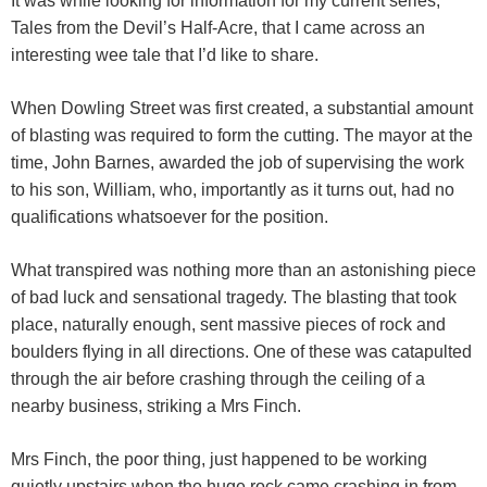
It was while looking for information for my current series,
Tales from the Devil’s Half-Acre, that I came across an
interesting wee tale that I’d like to share.
When Dowling Street was first created, a substantial amount
of blasting was required to form the cutting. The mayor at the
time, John Barnes, awarded the job of supervising the work
to his son, William, who, importantly as it turns out, had no
qualifications whatsoever for the position.
What transpired was nothing more than an astonishing piece
of bad luck and sensational tragedy. The blasting that took
place, naturally enough, sent massive pieces of rock and
boulders flying in all directions. One of these was catapulted
through the air before crashing through the ceiling of a
nearby business, striking a Mrs Finch.
Mrs Finch, the poor thing, just happened to be working
quietly upstairs when the huge rock came crashing in from