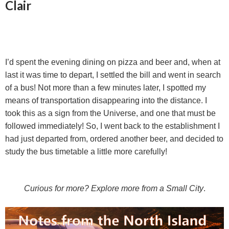
Clair
I’d spent the evening dining on pizza and beer and, when at
last it was time to depart, I settled the bill and went in search
of a bus! Not more than a few minutes later, I spotted my
means of transportation disappearing into the distance. I
took this as a sign from the Universe, and one that must be
followed immediately! So, I went back to the establishment I
had just departed from, ordered another beer, and decided to
study the bus timetable a little more carefully!
Curious for more? Explore more from a Small City
.