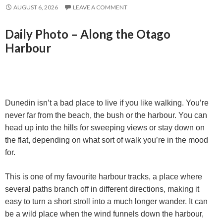
AUGUST 6, 2026
LEAVE A COMMENT
Daily Photo – Along the Otago
Harbour
Dunedin isn’t a bad place to live if you like walking. You’re
never far from the beach, the bush or the harbour. You can
head up into the hills for sweeping views or stay down on
the flat, depending on what sort of walk you’re in the mood
for.
This is one of my favourite harbour tracks, a place where
several paths branch off in different directions, making it
easy to turn a short stroll into a much longer wander. It can
be a wild place when the wind funnels down the harbour,