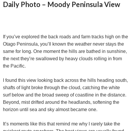
Daily Photo – Moody Peninsula View
If you’ve explored the back roads and farm tracks high on the
Otago Peninsula, you’ll known the weather never stays the
same for long. One moment the hills are bathed in sunshine,
the next they’re swallowed by heavy clouds rolling in from
the Pacific.
I found this view looking back across the hills heading south,
shafts of light broke through the cloud, catching the white
surf below and the broad sweep of coastline in the distance.
Beyond, mist drifted around the headlands, softening the
horizon until sea and sky almost became one.
It’s moments like this that remind me why I rarely take the