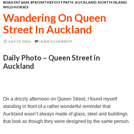
#DAILYAT6AM
,
#FROMTHEFOOTPATH
,
AUCKLAND
,
NORTH ISLAND
,
o
n
A
WILD HORSES
o
g
p
Wandering On Queen
k
e
p
Street In Auckland
r
JULY 29, 2026
LEAVE A COMMENT
Daily Photo – Queen Street in
Auckland
On a drizzly afternoon on Queen Street, I found myself
standing in front of a rather wonderful reminder that
Auckland wasn’t always made of glass, steel and buildings
that look as though they were designed by the same person.