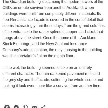
The Guardian building sits among the modern towers of the
CBD, an ornate survivor from another Auckland, when
buildings were built from completely different materials. Its
neo-Renaissance façade is covered in the sort of detail that
seems increasingly rare these days, from the grand columns
of the entrance to the rather splendid copper-clad clock that
hangs above the street. Once the home of the Auckland
Stock Exchange, and the New Zealand Insurance
Company’s administration, the only housing in the building
was the caretaker’s flat on the eighth floor.
In the wet, the building seemed to take on an entirely
different character. The rain-darkened pavement reflected
the grey sky and the facade, softening the whole scene and
making it look even more like a survivor from another time.
F
M
W
E
S