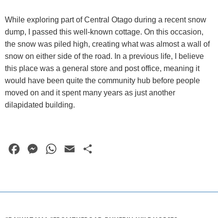
While exploring part of Central Otago during a recent snow
dump, I passed this well-known cottage. On this occasion,
the snow was piled high, creating what was almost a wall of
snow on either side of the road. In a previous life, I believe
this place was a general store and post office, meaning it
would have been quite the community hub before people
moved on and it spent many years as just another
dilapidated building.
F
M
W
E
S
a
e
h
m
h
c
s
a
a
a
e
s
t
i
r
b
e
s
l
e