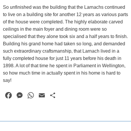
So unfinished was the building that the Larnachs continued
to live on a building site for another 12 years as various parts
of the house were completed. The highly elaborate carved
ceilings in the main foyer and dining room were so
specialised that they alone took six and a half years to finish.
Building his grand home had taken so long, and demanded
such extraordinary craftsmanship, that Larnach lived in a
fully completed house for just 11 years before his death in
1898. A lot of that time he spent in Parliament in Wellington,
so how much time in actually spent in his home is hard to
say!
F
M
W
E
S
a
e
h
m
h
c
s
a
a
a
e
s
t
i
r
b
e
s
l
e