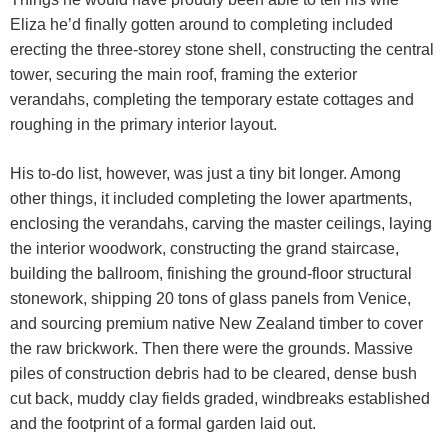
Eliza he’d finally gotten around to completing included
erecting the three-storey stone shell, constructing the central
tower, securing the main roof, framing the exterior
verandahs, completing the temporary estate cottages and
roughing in the primary interior layout.
His to-do list, however, was just a tiny bit longer. Among
other things, it included completing the lower apartments,
enclosing the verandahs, carving the master ceilings, laying
the interior woodwork, constructing the grand staircase,
building the ballroom, finishing the ground-floor structural
stonework, shipping 20 tons of glass panels from Venice,
and sourcing premium native New Zealand timber to cover
the raw brickwork. Then there were the grounds. Massive
piles of construction debris had to be cleared, dense bush
cut back, muddy clay fields graded, windbreaks established
and the footprint of a formal garden laid out.