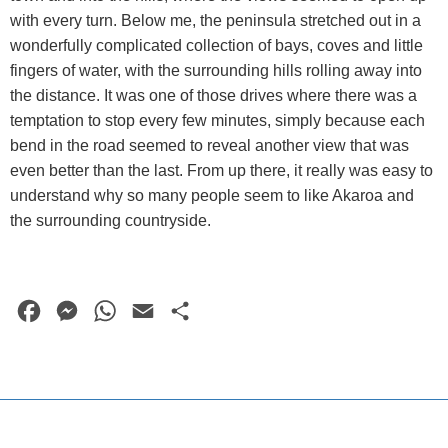
with every turn. Below me, the peninsula stretched out in a
wonderfully complicated collection of bays, coves and little
fingers of water, with the surrounding hills rolling away into
the distance. It was one of those drives where there was a
temptation to stop every few minutes, simply because each
bend in the road seemed to reveal another view that was
even better than the last. From up there, it really was easy to
understand why so many people seem to like Akaroa and
the surrounding countryside.
F
M
W
E
S
a
e
h
m
h
c
s
a
a
a
e
s
t
i
r
b
e
s
l
e