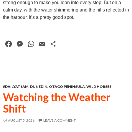
strong enough to make you lean into every step. But on a
calm day, with the water shimmering and the hills reflected in
the harbour, it’s a pretty good spot.
F
M
W
E
S
a
e
h
m
h
c
s
a
a
a
e
s
t
i
r
b
e
s
l
e
#DAILYAT6AM
,
DUNEDIN
,
OTAGO PENINSULA
,
WILD HORSES
o
n
A
Watching the Weather
o
g
p
Shift
k
e
p
r
AUGUST 5, 2026
LEAVE A COMMENT