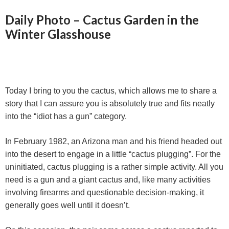
r
Daily Photo – Cactus Garden in the
Winter Glasshouse
Today I bring to you the cactus, which allows me to share a
story that I can assure you is absolutely true and fits neatly
into the “idiot has a gun” category.
In February 1982, an Arizona man and his friend headed out
into the desert to engage in a little “cactus plugging”. For the
uninitiated, cactus plugging is a rather simple activity. All you
need is a gun and a giant cactus and, like many activities
involving firearms and questionable decision-making, it
generally goes well until it doesn’t.