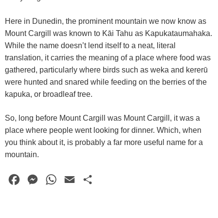
Here in Dunedin, the prominent mountain we now know as
Mount Cargill was known to Kāi Tahu as Kapukataumahaka.
While the name doesn’t lend itself to a neat, literal
translation, it carries the meaning of a place where food was
gathered, particularly where birds such as weka and kererū
were hunted and snared while feeding on the berries of the
kapuka, or broadleaf tree.
So, long before Mount Cargill was Mount Cargill, it was a
place where people went looking for dinner. Which, when
you think about it, is probably a far more useful name for a
mountain.
F
M
W
E
S
a
e
h
m
h
c
s
a
a
a