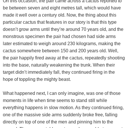
On this occasion, the pair came across a cactus reported to
be between seven and eight metres tall, which would have
made it well over a century old. Now, the thing about this
particular cactus that features in our story is that this type
doesn’t grow arms until they’re around 70 years old, and the
monstrous specimen the pair had chosen had side arms
later estimated to weigh around 230 kilograms, making the
cactus somewhere between 150 and 200 years old. Well,
the pair happily fired away at the cactus, repeatedly shooting
into the base, naturally weakening the trunk. When their
target didn’t immediately fall, they continued firing in the
hope of toppling the mighty beast.
What happened next, I can only imagine, was one of those
moments in life when time seems to stand still while
everything happens in slow motion. As they continued firing,
one of the massive side arms suddenly broke free, falling
directly on top of one of the men and pinning him to the