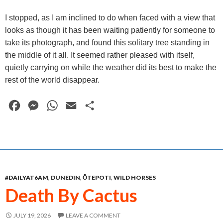
I stopped, as I am inclined to do when faced with a view that
looks as though it has been waiting patiently for someone to
take its photograph, and found this solitary tree standing in
the middle of it all. It seemed rather pleased with itself,
quietly carrying on while the weather did its best to make the
rest of the world disappear.
F
M
W
E
S
a
e
h
m
h
c
s
a
a
a
e
s
t
i
r
b
e
s
l
e
#DAILYAT6AM
,
DUNEDIN
,
ŌTEPOTI
,
WILD HORSES
o
n
A
Death By Cactus
o
g
p
k
e
p
JULY 19, 2026
LEAVE A COMMENT