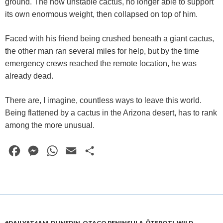
ground. The now unstable cactus, no longer able to support
its own enormous weight, then collapsed on top of him.
Faced with his friend being crushed beneath a giant cactus,
the other man ran several miles for help, but by the time
emergency crews reached the remote location, he was
already dead.
There are, I imagine, countless ways to leave this world.
Being flattened by a cactus in the Arizona desert, has to rank
among the more unusual.
F
M
W
E
S
a
e
h
m
h
c
s
a
a
a
e
s
t
i
r
b
e
s
l
e
#DAILYAT6AM
,
DUNEDIN
,
OTAGO PENINSULA
,
ŌTEPOTI
,
WILD