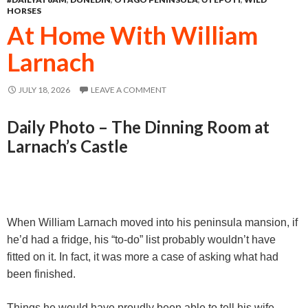
o
n
A
HORSES
o
g
p
At Home With William
k
e
p
Larnach
r
JULY 18, 2026
LEAVE A COMMENT
Daily Photo – The Dinning Room at
Larnach’s Castle
When William Larnach moved into his peninsula mansion, if
he’d had a fridge, his “to-do” list probably wouldn’t have
fitted on it. In fact, it was more a case of asking what had
been finished.
Things he would have proudly been able to tell his wife