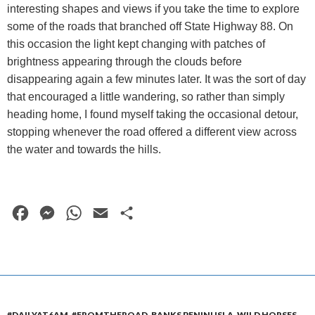
interesting shapes and views if you take the time to explore
some of the roads that branched off State Highway 88. On
this occasion the light kept changing with patches of
brightness appearing through the clouds before
disappearing again a few minutes later. It was the sort of day
that encouraged a little wandering, so rather than simply
heading home, I found myself taking the occasional detour,
stopping whenever the road offered a different view across
the water and towards the hills.
F
M
W
E
S
a
e
h
m
h
c
s
a
a
a
e
s
t
i
r
b
e
s
l
e
#DAILYAT6AM
,
#FROMTHEROAD
,
BANKS PENINUSLA
,
WILD HORSES