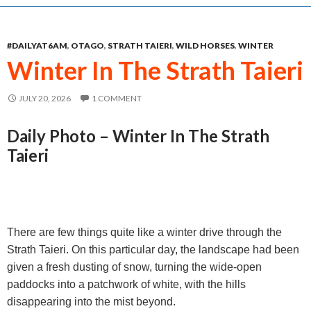
e
s
t
i
r
b
e
s
l
e
#DAILYAT6AM
,
OTAGO
,
STRATH TAIERI
,
WILD HORSES
,
WINTER
o
n
A
Winter In The Strath Taieri
o
g
p
k
e
p
JULY 20, 2026
1 COMMENT
r
Daily Photo – Winter In The Strath
Taieri
There are few things quite like a winter drive through the
Strath Taieri. On this particular day, the landscape had been
given a fresh dusting of snow, turning the wide-open
paddocks into a patchwork of white, with the hills
disappearing into the mist beyond.