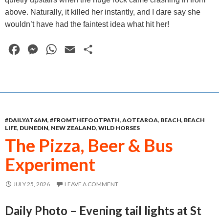
above. Naturally, it killed her instantly, and I dare say she
wouldn’t have had the faintest idea what hit her!
F
M
W
E
S
a
e
h
m
h
c
s
a
a
a
e
s
t
i
r
b
e
s
l
e
#DAILYAT6AM
,
#FROMTHEFOOTPATH
,
AOTEAROA
,
BEACH
,
BEACH
o
n
A
LIFE
,
DUNEDIN
,
NEW ZEALAND
,
WILD HORSES
o
g
p
The Pizza, Beer & Bus
k
e
p
Experiment
r
JULY 25, 2026
LEAVE A COMMENT
Daily Photo – Evening tail lights at St