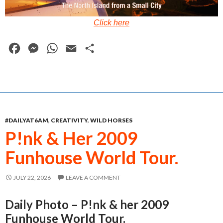
Click here
F
M
W
E
S
a
e
h
m
h
c
s
a
a
a
e
s
t
i
r
b
e
s
l
e
#DAILYAT6AM
,
CREATIVITY
,
WILD HORSES
o
n
A
P!nk & Her 2009
o
g
p
Funhouse World Tour.
k
e
p
r
JULY 22, 2026
LEAVE A COMMENT
Daily Photo – P!nk & her 2009
Funhouse World Tour.