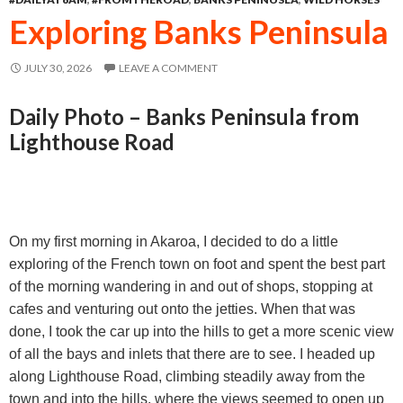
o
n
A
Exploring Banks Peninsula
o
g
p
k
e
p
JULY 30, 2026
LEAVE A COMMENT
r
Daily Photo – Banks Peninsula from
Lighthouse Road
On my first morning in Akaroa, I decided to do a little
exploring of the French town on foot and spent the best part
of the morning wandering in and out of shops, stopping at
cafes and venturing out onto the jetties. When that was
done, I took the car up into the hills to get a more scenic view
of all the bays and inlets that there are to see. I headed up
along Lighthouse Road, climbing steadily away from the
town and into the hills, where the views seemed to open up