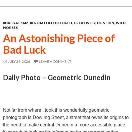
e
s
t
i
r
b
e
s
l
e
#DAILYAT6AM
,
#FROMTHEFOOTPATH
,
CREATIVITY
,
DUNEDIN
,
WILD
o
n
A
HORSES
o
g
p
An Astonishing Piece of
k
e
p
Bad Luck
r
JULY 26, 2026
LEAVE A COMMENT
Daily Photo – Geometric Dunedin
Not far from where I took this wonderfully geometric
photograph is Dowling Street, a street that owes its origins to
the need to make central Dunedin a more accessible place.