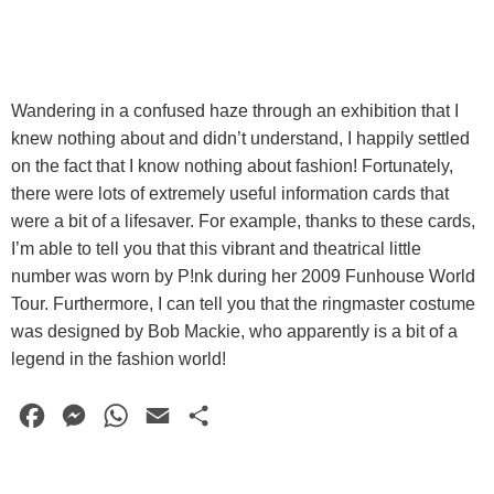
Wandering in a confused haze through an exhibition that I
knew nothing about and didn’t understand, I happily settled
on the fact that I know nothing about fashion! Fortunately,
there were lots of extremely useful information cards that
were a bit of a lifesaver. For example, thanks to these cards,
I’m able to tell you that this vibrant and theatrical little
number was worn by P!nk during her 2009 Funhouse World
Tour. Furthermore, I can tell you that the ringmaster costume
was designed by Bob Mackie, who apparently is a bit of a
legend in the fashion world!
F
M
W
E
S
a
e
h
m
h
c
s
a
a
a