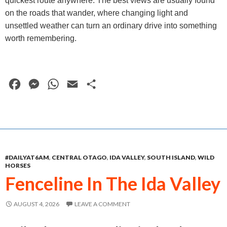
quickest route anywhere. The best views are usually found
on the roads that wander, where changing light and
unsettled weather can turn an ordinary drive into something
worth remembering.
F
M
W
E
S
a
e
h
m
h
c
s
a
a
a
e
s
t
i
r
b
e
s
l
e
#DAILYAT6AM
,
CENTRAL OTAGO
,
IDA VALLEY
,
SOUTH ISLAND
,
WILD
o
n
A
HORSES
o
g
p
Fenceline In The Ida Valley
k
e
p
AUGUST 4, 2026
LEAVE A COMMENT
r