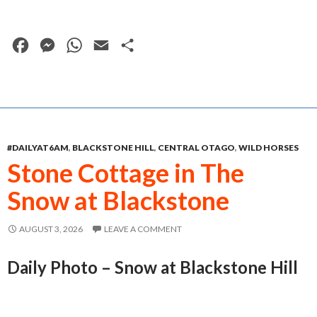
F
M
W
E
S
a
e
h
m
h
c
s
a
a
a
e
s
t
i
r
b
e
s
l
e
#DAILYAT6AM
,
BLACKSTONE HILL
,
CENTRAL OTAGO
,
WILD HORSES
o
n
A
Stone Cottage in The
o
g
p
Snow at Blackstone
k
e
p
r
AUGUST 3, 2026
LEAVE A COMMENT
Daily Photo – Snow at Blackstone Hill