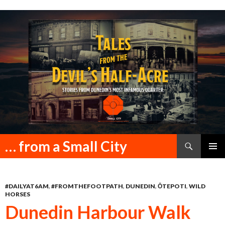
Search
… from a Small City
SKIP
PRIMAR
TO
MENU
CONTENT
#DAILYAT6AM
,
#FROMTHEFOOTPATH
,
DUNEDIN
,
ŌTEPOTI
,
WILD
HORSES
Dunedin Harbour Walk