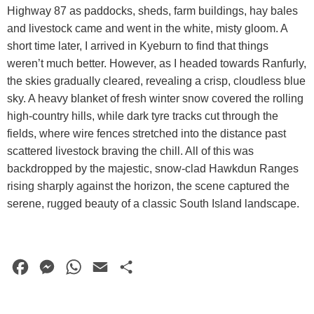
Highway 87 as paddocks, sheds, farm buildings, hay bales
and livestock came and went in the white, misty gloom. A
short time later, I arrived in Kyeburn to find that things
weren’t much better. However, as I headed towards Ranfurly,
the skies gradually cleared, revealing a crisp, cloudless blue
sky. A heavy blanket of fresh winter snow covered the rolling
high-country hills, while dark tyre tracks cut through the
fields, where wire fences stretched into the distance past
scattered livestock braving the chill. All of this was
backdropped by the majestic, snow-clad Hawkdun Ranges
rising sharply against the horizon, the scene captured the
serene, rugged beauty of a classic South Island landscape.
F
M
W
E
S
a
e
h
m
h
c
s
a
a
a