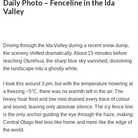
Daily Photo – Fenceline in the Ida
Valley
Driving through the Ida Valley during a recent snow dump,
the scenery shifted dramatically. About 15 minutes before
reaching Oturehua, the sharp blue sky vanished, dissolving
the landscape into a ghostly white.
I took this around 3 pm, but with the temperature hovering at
a freezing −5°C, there was no warmth left in the air. The
heavy hoar frost and low mist drained every trace of colour
and sound, leaving only absolute silence. The icy fence line
is the only anchor guiding the eye through the haze, making
Central Otago feel less like home and more like the edge of
the world.