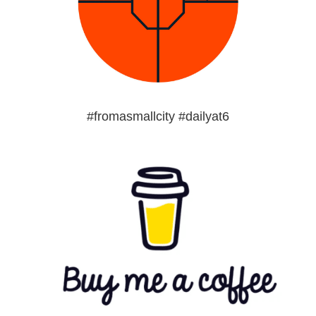
#fromasmallcity #dailyat6