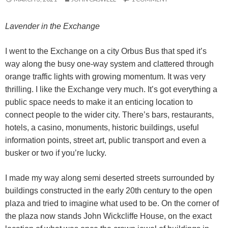
Lavender in the Exchange
I went to the Exchange on a city Orbus Bus that sped it’s
way along the busy one-way system and clattered through
orange traffic lights with growing momentum.
It was very
thrilling. I like the Exchange very much. It’s got everything a
public space needs to make it an enticing location to
connect people to the wider city. There’s bars, restaurants,
hotels, a casino, monuments, historic buildings, useful
information points, street art, public transport and even a
busker or two if you’re lucky.
I made my way along semi deserted streets surrounded by
buildings constructed in the early 20th century to the open
plaza and tried to imagine what used to be. On the corner of
the plaza now stands John Wickcliffe House, on the exact