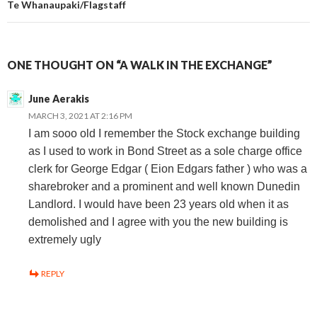
Te Whanaupaki/Flagstaff
ONE THOUGHT ON “A WALK IN THE EXCHANGE”
June Aerakis
MARCH 3, 2021 AT 2:16 PM
I am sooo old I remember the Stock exchange building
as I used to work in Bond Street as a sole charge office
clerk for George Edgar ( Eion Edgars father ) who was a
sharebroker and a prominent and well known Dunedin
Landlord. I would have been 23 years old when it as
demolished and I agree with you the new building is
extremely ugly
REPLY