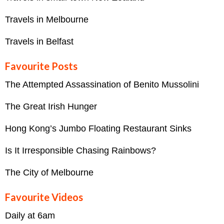
Travels in Melbourne
Travels in Belfast
Favourite Posts
The Attempted Assassination of Benito Mussolini
The Great Irish Hunger
Hong Kong’s Jumbo Floating Restaurant Sinks
Is It Irresponsible Chasing Rainbows?
The City of Melbourne
Favourite Videos
Daily at 6am