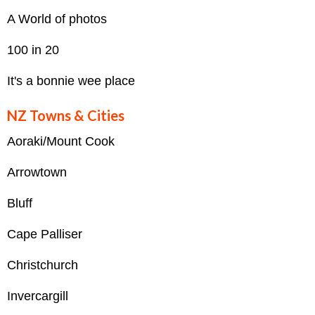
A World of photos
100 in 20
It's a bonnie wee place
NZ Towns & Cities
Aoraki/Mount Cook
Arrowtown
Bluff
Cape Palliser
Christchurch
Invercargill