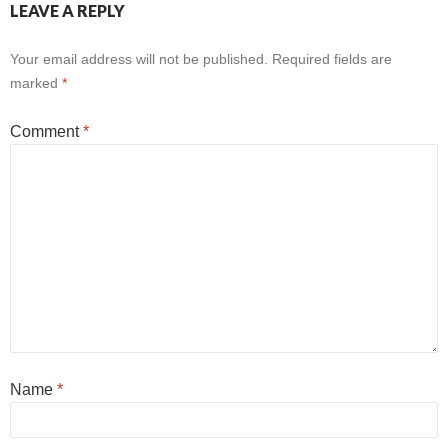
LEAVE A REPLY
Your email address will not be published.
Required fields are
marked
*
Comment
*
Name
*