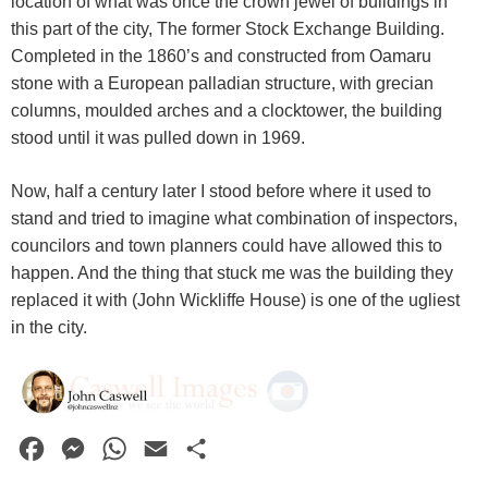
location of what was once the crown jewel of buildings in
this part of the city, The former Stock Exchange Building.
Completed in the 1860’s and constructed from Oamaru
stone with a European palladian structure, with grecian
columns, moulded arches and a clocktower, the building
stood until it was pulled down in 1969.
Now, half a century later I stood before where it used to
stand and tried to imagine what combination of inspectors,
councilors and town planners could have allowed this to
happen. And the thing that stuck me was the building they
replaced it with (John Wickliffe House) is one of the ugliest
in the city.
F
M
W
E
S
a
e
h
m
h