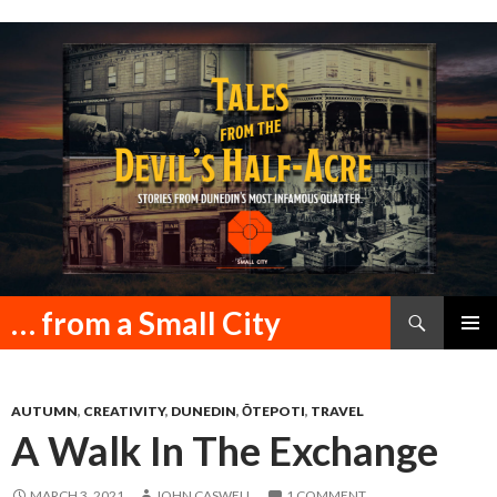
Search
… from a Small City
SKIP
PRIMAR
TO
MENU
CONTENT
AUTUMN
,
CREATIVITY
,
DUNEDIN
,
ŌTEPOTI
,
TRAVEL
A Walk In The Exchange
MARCH 3, 2021
JOHN CASWELL
1 COMMENT