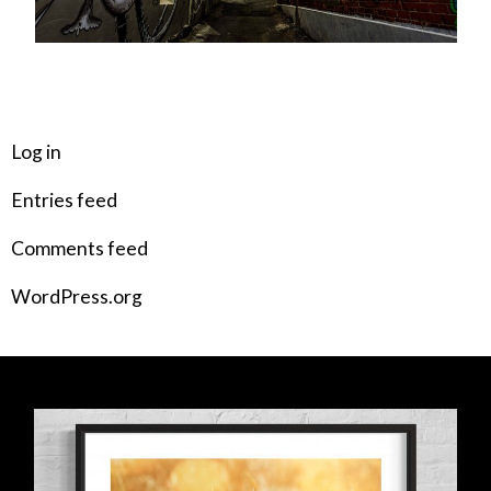
META
Log in
Entries feed
Comments feed
WordPress.org