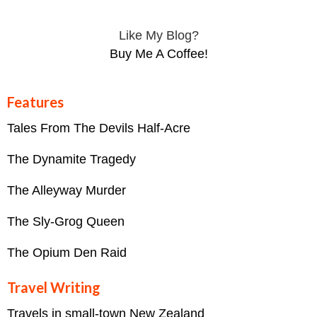
Like My Blog?
Buy Me A Coffee!
Features
Tales From The Devils Half-Acre
The Dynamite Tragedy
The Alleyway Murder
The Sly-Grog Queen
The Opium Den Raid
Travel Writing
Travels in small-town New Zealand