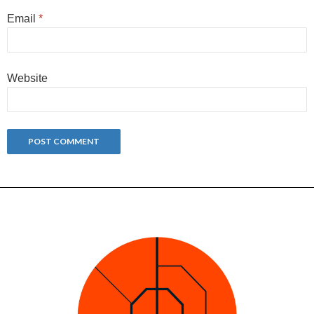
Email
*
Website