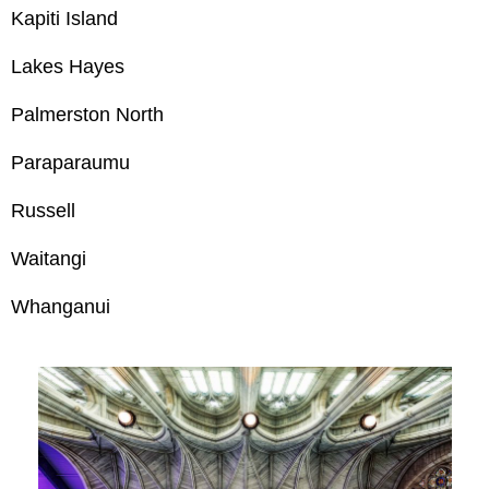
Kapiti Island
Lakes Hayes
Palmerston North
Paraparaumu
Russell
Waitangi
Whanganui