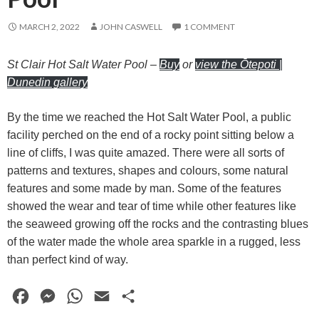
MARCH 2, 2022
JOHN CASWELL
1 COMMENT
St Clair Hot Salt Water Pool
–
Buy
or
view the Ōtepoti |
Dunedin gallery
By the time we reached the Hot Salt Water Pool, a public
facility perched on the end of a rocky point sitting below a
line of cliffs, I was quite amazed. There were all sorts of
patterns and textures, shapes and colours, some natural
features and some made by man. Some of the features
showed the wear and tear of time while other features like
the seaweed growing off the rocks and the contrasting blues
of the water made the whole area sparkle in a rugged, less
than perfect kind of way.
F
M
W
E
S
a
e
h
m
h