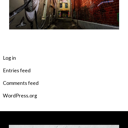
META
Log in
Entries feed
Comments feed
WordPress.org