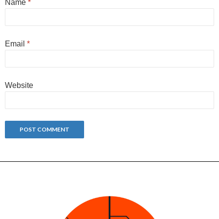
Name
*
Email
*
Website