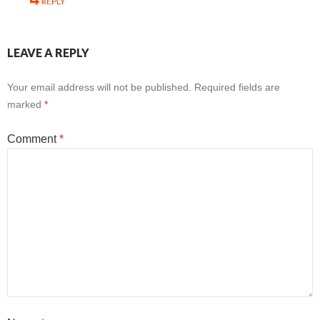
REPLY
LEAVE A REPLY
Your email address will not be published.
Required fields are
marked
*
Comment
*