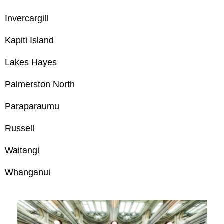
Invercargill
Kapiti Island
Lakes Hayes
Palmerston North
Paraparaumu
Russell
Waitangi
Whanganui