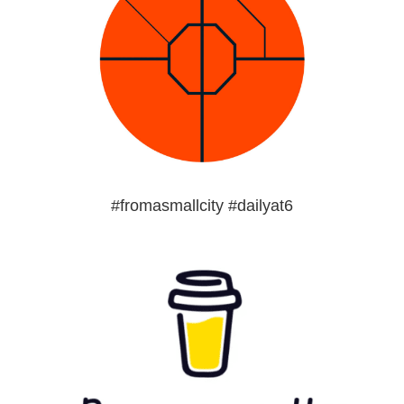
#fromasmallcity #dailyat6