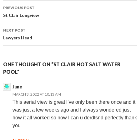
Post
PREVIOUS POST
St Clair Longview
navigation
NEXT POST
Lawyers Head
ONE THOUGHT ON “ST CLAIR HOT SALT WATER
POOL”
June
MARCH 3, 2022 AT 10:13 AM
This aerial view is great I’ve only been there once and it
was just a few weeks ago and I always wondered just
how it all worked so now I can u derdtsnd perfectly thank
you