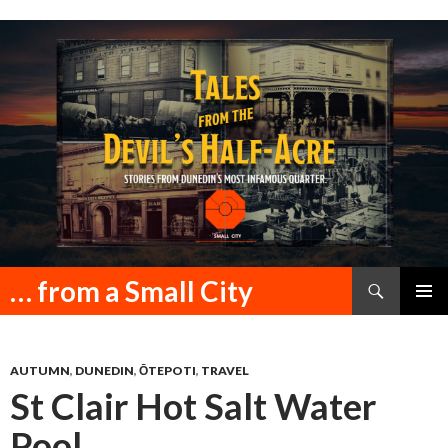
Search
… from a Small City
SKIP
PRIMAR
TO
MENU
CONTENT
AUTUMN
,
DUNEDIN
,
ŌTEPOTI
,
TRAVEL
St Clair Hot Salt Water
Pool