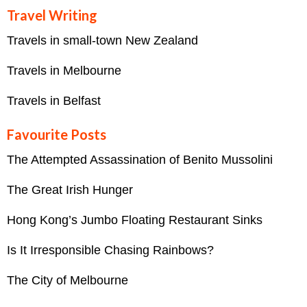
Travel Writing
Travels in small-town New Zealand
Travels in Melbourne
Travels in Belfast
Favourite Posts
The Attempted Assassination of Benito Mussolini
The Great Irish Hunger
Hong Kong’s Jumbo Floating Restaurant Sinks
Is It Irresponsible Chasing Rainbows?
The City of Melbourne