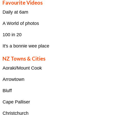
Favourite Videos
Daily at 6am
A World of photos
100 in 20
It's a bonnie wee place
NZ Towns & Cities
Aoraki/Mount Cook
Arrowtown
Bluff
Cape Palliser
Christchurch