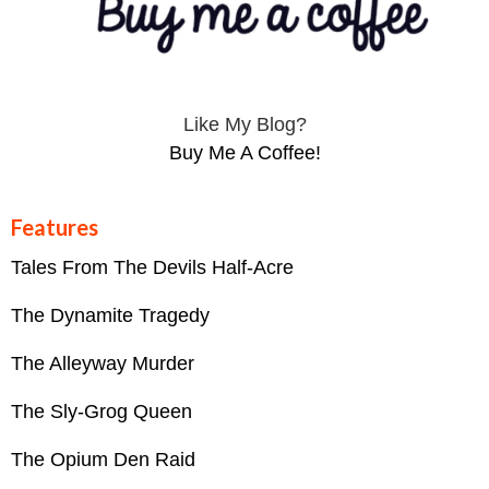
Like My Blog?
Buy Me A Coffee!
Features
Tales From The Devils Half-Acre
The Dynamite Tragedy
The Alleyway Murder
The Sly-Grog Queen
The Opium Den Raid