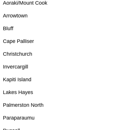
Aoraki/Mount Cook
Arrowtown
Bluff
Cape Palliser
Christchurch
Invercargill
Kapiti Island
Lakes Hayes
Palmerston North
Paraparaumu