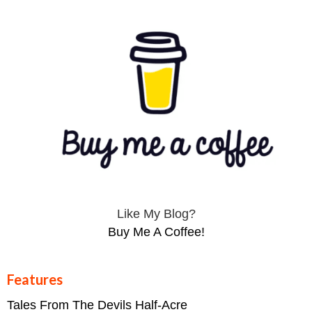
Like My Blog?
Buy Me A Coffee!
Features
Tales From The Devils Half-Acre