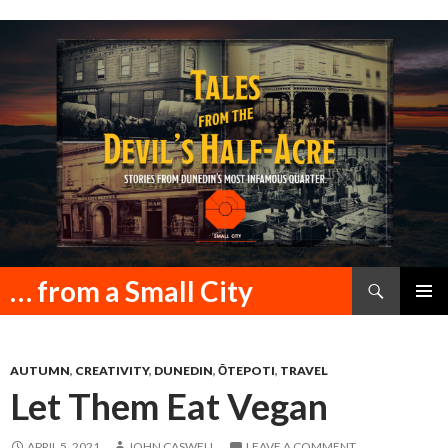
Search
… from a Small City
SKIP
PRIMAR
TO
MENU
CONTENT
AUTUMN
,
CREATIVITY
,
DUNEDIN
,
ŌTEPOTI
,
TRAVEL
Let Them Eat Vegan
APRIL 5, 2021
JOHN CASWELL
LEAVE A COMMENT