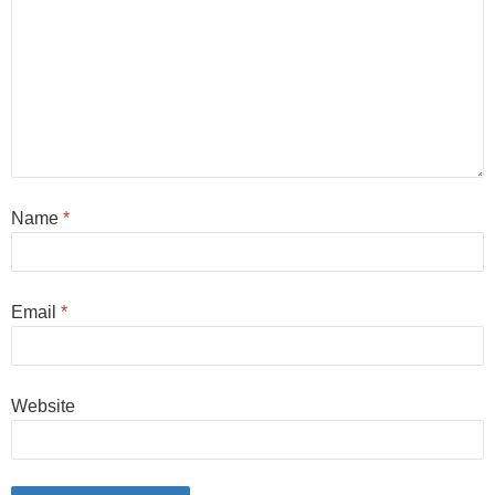
Name
*
Email
*
Website