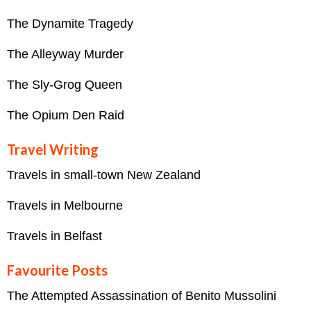
The Dynamite Tragedy
The Alleyway Murder
The Sly-Grog Queen
The Opium Den Raid
Travel Writing
Travels in small-town New Zealand
Travels in Melbourne
Travels in Belfast
Favourite Posts
The Attempted Assassination of Benito Mussolini