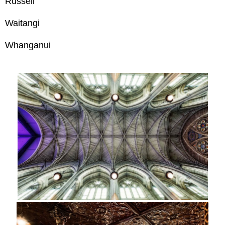
Russell
Waitangi
Whanganui