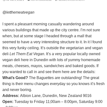
@letthemeatvegan
I spent a pleasant morning casually wandering around
various buildings that made up the city centre. I’m not sure
when, but at some stage I headed through a mall that
seemed to have a very interesting structure to it. In it I found
this very funky ceiling. It’s outside the vegetarian and vegan
deli
Let Them Eat Vegan
. It’s a very popular locally owned
vegan deli here in Dunedin with lots of yummy homemade
meats, cheeses, mayos, sandwiches and baked goods. If
you wanted to call in and see them here are the details:
What’s Good?
The Baguettes are outstanding! The great
thing is their menu changes everyday so you knows it’s fresh
and never boring.
Address:
Albion Lane, Dunedin, New Zealand 9016
Open:
Tuesday to Friday 11;00am – 8:00pm, Saturday 9:00