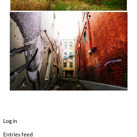
META
Log in
Entries feed