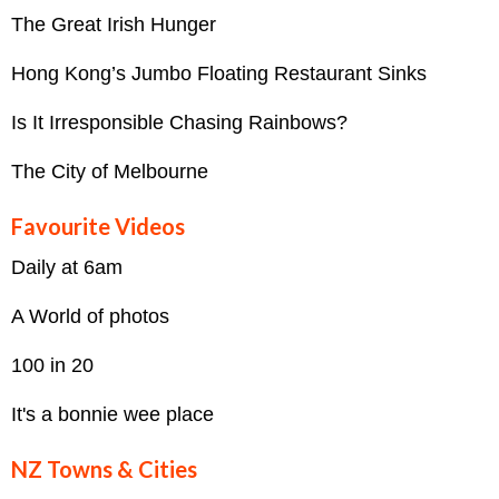
The Great Irish Hunger
Hong Kong’s Jumbo Floating Restaurant Sinks
Is It Irresponsible Chasing Rainbows?
The City of Melbourne
Favourite Videos
Daily at 6am
A World of photos
100 in 20
It's a bonnie wee place
NZ Towns & Cities