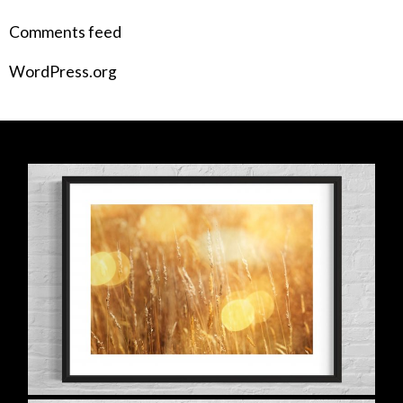
Comments feed
WordPress.org