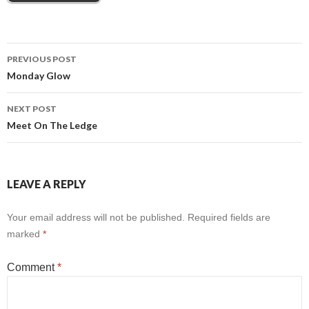
Post
PREVIOUS POST
Monday Glow
navigation
NEXT POST
Meet On The Ledge
LEAVE A REPLY
Your email address will not be published.
Required fields are
marked
*
Comment
*