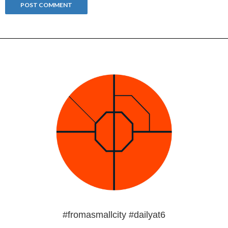
#fromasmallcity #dailyat6