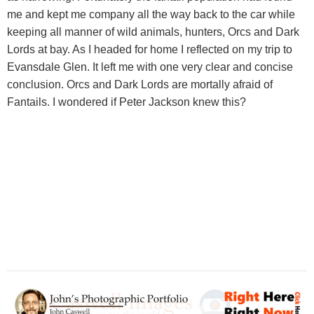
me and kept me company all the way back to the car while
keeping all manner of wild animals, hunters, Orcs and Dark
Lords at bay. As I headed for home I reflected on my trip to
Evansdale Glen. It left me with one very clear and concise
conclusion. Orcs and Dark Lords are mortally afraid of
Fantails. I wondered if Peter Jackson knew this?