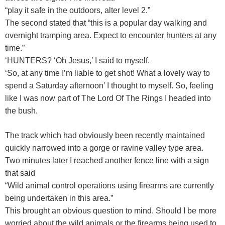
“play it safe in the outdoors, alter level 2.”
The second stated that “this is a popular day walking and
overnight tramping area. Expect to encounter hunters at any
time.”
‘HUNTERS? ‘Oh Jesus,’ I said to myself.
‘So, at any time I’m liable to get shot! What a lovely way to
spend a Saturday afternoon’ I thought to myself. So, feeling
like I was now part of The Lord Of The Rings I headed into
the bush.
The track which had obviously been recently maintained
quickly narrowed into a gorge or ravine valley type area.
Two minutes later I reached another fence line with a sign
that said
“Wild animal control operations using firearms are currently
being undertaken in this area.”
This brought an obvious question to mind. Should I be more
worried about the wild animals or the firearms being used to