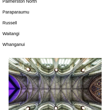
Palmerston North
Paraparaumu
Russell
Waitangi
Whanganui