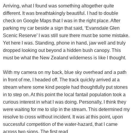
Arriving, what I found was something altogether quite
different. It was breathtakingly beautiful. I had to double
check on Google Maps that I was in the right place. After
parking my car beside a sign that said, ‘Evansdale Glen
Scenic Reserve’ I was still sure there must be some mistake.
Yet here I was. Standing, phone in hand, jaw well and truly
dropped looking out beyond a hidden bush canopy. This
must be what the New Zealand wilderness is like I thought.
With my camera on my back, blue sky overhead and a path
in front of me, I headed off. The track quickly arrived at a
stream where some kind people had thoughtfully put stones
in to step on. At this point the local fantail population took a
curious interest in what I was doing. Personally, I think they
were waiting for me to slip in the stream. This determined my
resolve to cross without incident. It was at this point, upon
successful competition of the water-hazard, that I came
across two signs. The first read