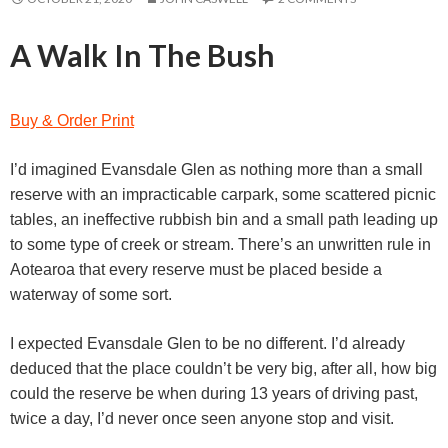
A Walk In The Bush
Buy & Order Print
I’d imagined Evansdale Glen as nothing more than a small
reserve with an impracticable carpark, some scattered picnic
tables, an ineffective rubbish bin and a small path leading up
to some type of creek or stream. There’s an unwritten rule in
Aotearoa that every reserve must be placed beside a
waterway of some sort.
I expected Evansdale Glen to be no different. I’d already
deduced that the place couldn’t be very big, after all, how big
could the reserve be when during 13 years of driving past,
twice a day, I’d never once seen anyone stop and visit.