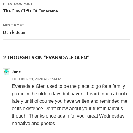
Post
PREVIOUS POST
The Clay Cliffs Of Omarama
navigation
NEXT POST
Dùn Èideann
2 THOUGHTS ON “EVANSDALE GLEN”
June
OCTOBER 21, 2020 AT 3:54 PM
Evensdale Glen used to be the place to go for a family
picnic in the olden days but haven’t heard much about it
lately until of course you have written and reminded me
of its existence Don’t know about your trust in fantails
though! Thanks once again for your great Wednesday
narrative and photos