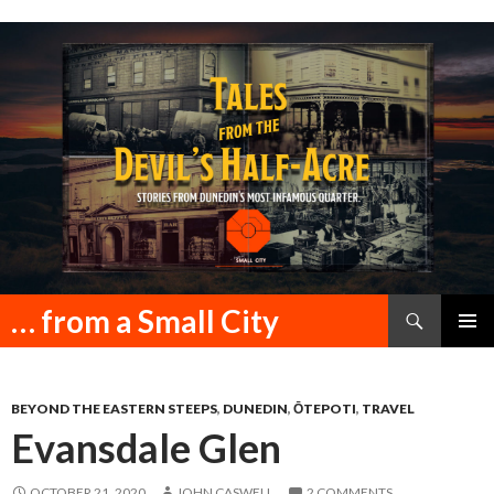
Search
… from a Small City
SKIP
PRIMAR
TO
MENU
CONTENT
BEYOND THE EASTERN STEEPS
,
DUNEDIN
,
ŌTEPOTI
,
TRAVEL
Evansdale Glen
OCTOBER 21, 2020
JOHN CASWELL
2 COMMENTS