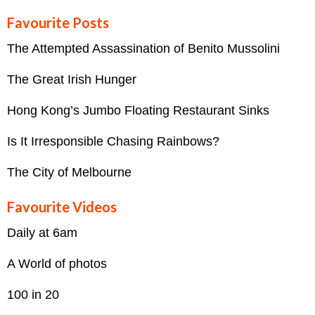
Favourite Posts
The Attempted Assassination of Benito Mussolini
The Great Irish Hunger
Hong Kong’s Jumbo Floating Restaurant Sinks
Is It Irresponsible Chasing Rainbows?
The City of Melbourne
Favourite Videos
Daily at 6am
A World of photos
100 in 20