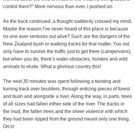
control them?” More nervous than ever, I pushed on.
As the track continued, a thought suddenly crossed my mind.
Maybe the reason I’ve never heard of this place is because
no one ever ventures out alive? Such are the dangers of the
New Zealand bush or walking tracks for that matter. You not
only have to survive the traffic just to get there (campervans),
but when you do, there’s water obstacles, hunters and wild
animals to elude. What a glorious country this!
The next 30 minutes was spent following a twisting and
turning track over boulders, through enticing pieces of forest
and bush and alongside a river. Along the way, in parts, trees
of all sizes had fallen either side of the river. The tracks in
the mud, the fallen trees and the sheer violence with which
they had been ripped from the ground meant only one thing.
Orcs!