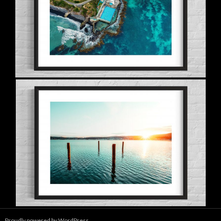
Proudly powered by WordPress