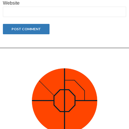
Website