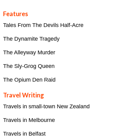
Features
Tales From The Devils Half-Acre
The Dynamite Tragedy
The Alleyway Murder
The Sly-Grog Queen
The Opium Den Raid
Travel Writing
Travels in small-town New Zealand
Travels in Melbourne
Travels in Belfast