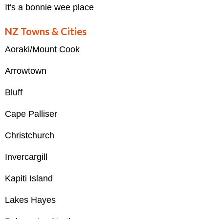
It's a bonnie wee place
NZ Towns & Cities
Aoraki/Mount Cook
Arrowtown
Bluff
Cape Palliser
Christchurch
Invercargill
Kapiti Island
Lakes Hayes