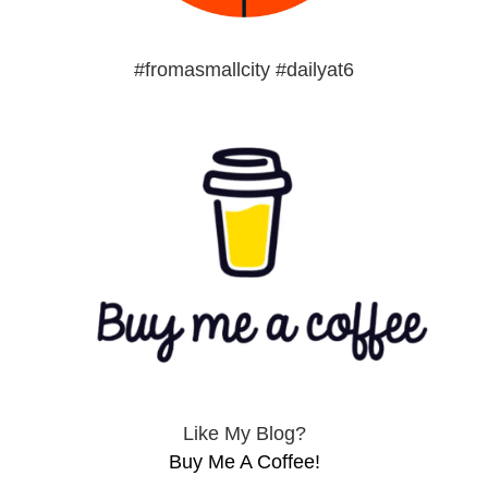
#fromasmallcity #dailyat6
Like My Blog?
Buy Me A Coffee!