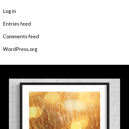
Log in
Entries feed
Comments feed
WordPress.org