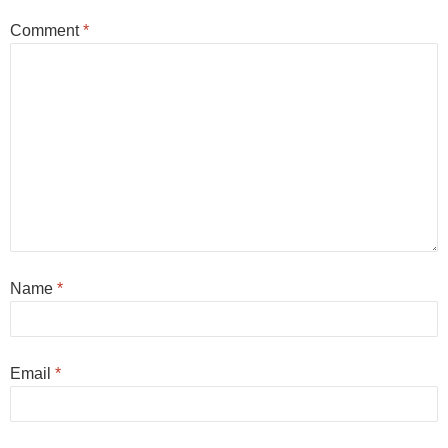
Comment
*
Name
*
Email
*