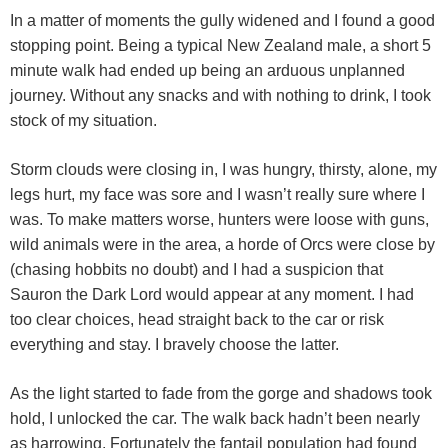
In a matter of moments the gully widened and I found a good
stopping point. Being a typical New Zealand male, a short 5
minute walk had ended up being an arduous unplanned
journey. Without any snacks and with nothing to drink, I took
stock of my situation.
Storm clouds were closing in, I was hungry, thirsty, alone, my
legs hurt, my face was sore and I wasn’t really sure where I
was. To make matters worse, hunters were loose with guns,
wild animals were in the area, a horde of Orcs were close by
(chasing hobbits no doubt) and I had a suspicion that
Sauron the Dark Lord would appear at any moment. I had
too clear choices, head straight back to the car or risk
everything and stay. I bravely choose the latter.
As the light started to fade from the gorge and shadows took
hold, I unlocked the car. The walk back hadn’t been nearly
as harrowing. Fortunately the fantail population had found