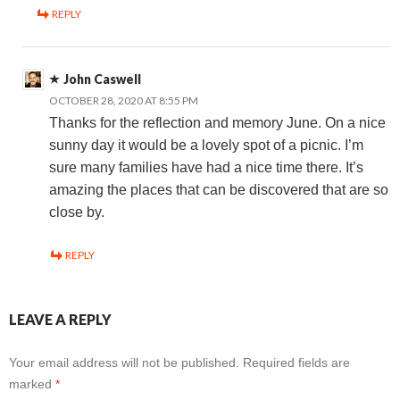
REPLY
John Caswell
OCTOBER 28, 2020 AT 8:55 PM
Thanks for the reflection and memory June. On a nice
sunny day it would be a lovely spot of a picnic. I’m
sure many families have had a nice time there. It’s
amazing the places that can be discovered that are so
close by.
REPLY
LEAVE A REPLY
Your email address will not be published.
Required fields are
marked
*