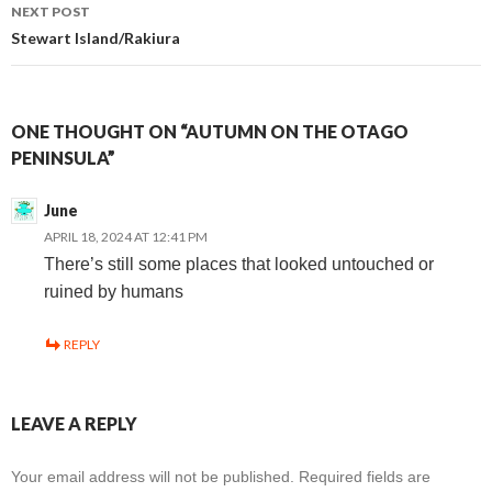
navigation
NEXT POST
Stewart Island/Rakiura
ONE THOUGHT ON “AUTUMN ON THE OTAGO
PENINSULA”
June
APRIL 18, 2024 AT 12:41 PM
There’s still some places that looked untouched or
ruined by humans
REPLY
LEAVE A REPLY
Your email address will not be published.
Required fields are