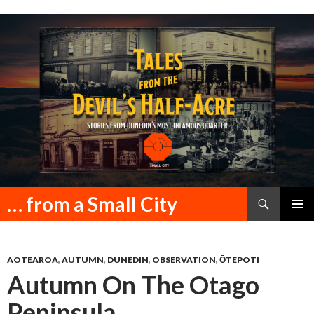
Search
… from a Small City
SKIP
PRIMAR
TO
MENU
CONTENT
AOTEAROA
,
AUTUMN
,
DUNEDIN
,
OBSERVATION
,
ŌTEPOTI
Autumn On The Otago
Peninsula