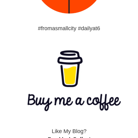
#fromasmallcity #dailyat6
Like My Blog?