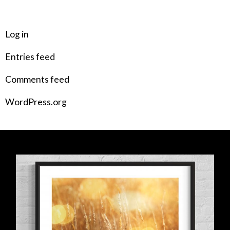
META
Log in
Entries feed
Comments feed
WordPress.org