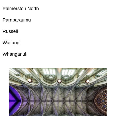
Palmerston North
Paraparaumu
Russell
Waitangi
Whanganui