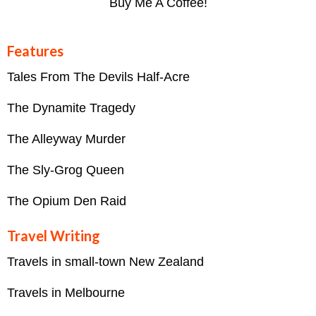
Buy Me A Coffee!
Features
Tales From The Devils Half-Acre
The Dynamite Tragedy
The Alleyway Murder
The Sly-Grog Queen
The Opium Den Raid
Travel Writing
Travels in small-town New Zealand
Travels in Melbourne