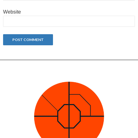
Website