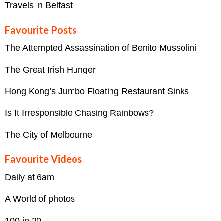
Travels in Belfast
Favourite Posts
The Attempted Assassination of Benito Mussolini
The Great Irish Hunger
Hong Kong’s Jumbo Floating Restaurant Sinks
Is It Irresponsible Chasing Rainbows?
The City of Melbourne
Favourite Videos
Daily at 6am
A World of photos
100 in 20