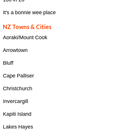
It's a bonnie wee place
NZ Towns & Cities
Aoraki/Mount Cook
Arrowtown
Bluff
Cape Palliser
Christchurch
Invercargill
Kapiti Island
Lakes Hayes