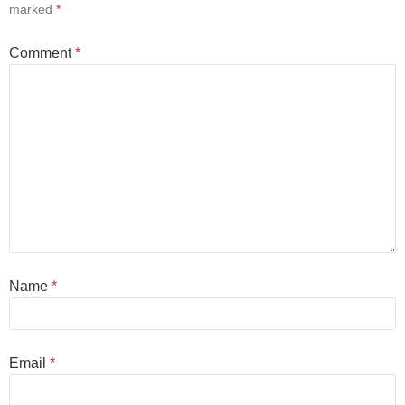
marked
*
Comment
*
Name
*
Email
*