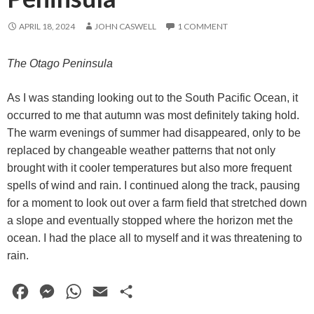
APRIL 18, 2024
JOHN CASWELL
1 COMMENT
The Otago Peninsula
As I was standing looking out to the South Pacific Ocean, it
occurred to me that autumn was most definitely taking hold.
The warm evenings of summer had disappeared, only to be
replaced by changeable weather patterns that not only
brought with it cooler temperatures but also more frequent
spells of wind and rain. I continued along the track, pausing
for a moment to look out over a farm field that stretched down
a slope and eventually stopped where the horizon met the
ocean. I had the place all to myself and it was threatening to
rain.
F
M
W
E
S
a
e
h
m
h