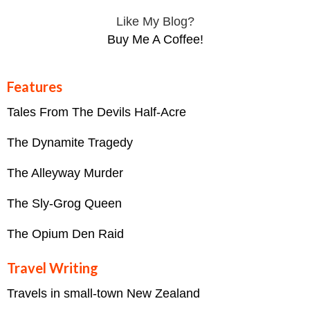
Like My Blog?
Buy Me A Coffee!
Features
Tales From The Devils Half-Acre
The Dynamite Tragedy
The Alleyway Murder
The Sly-Grog Queen
The Opium Den Raid
Travel Writing
Travels in small-town New Zealand