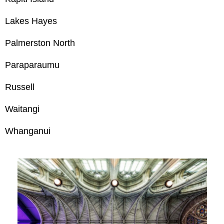
Lakes Hayes
Palmerston North
Paraparaumu
Russell
Waitangi
Whanganui