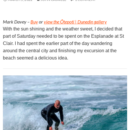
Mark Davey –
Buy
or
view the Ōtepoti | Dunedin gallery
With the sun shining and the weather sweet, I decided that
part of Saturday needed to be spent on the Esplanade at St
Clair. I had spent the earlier part of the day wandering
around the central city and finishing my excursion at the
beach seemed a delicious idea.