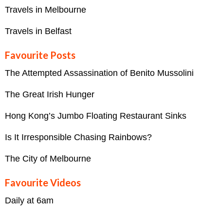
Travels in Melbourne
Travels in Belfast
Favourite Posts
The Attempted Assassination of Benito Mussolini
The Great Irish Hunger
Hong Kong’s Jumbo Floating Restaurant Sinks
Is It Irresponsible Chasing Rainbows?
The City of Melbourne
Favourite Videos
Daily at 6am