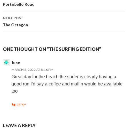
Portobello Road
navigation
NEXT POST
The Octagon
ONE THOUGHT ON “THE SURFING EDITION”
June
MARCH 5, 2022 AT 8:16 PM
Great day for the beach the surfer is clearly having a
good run I’d say a coffee and muffin would be available
too
REPLY
LEAVE A REPLY