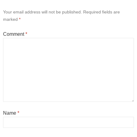
Your email address will not be published.
Required fields are
marked
*
Comment
*
Name
*