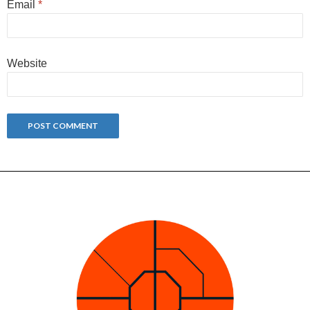
Email
*
Website