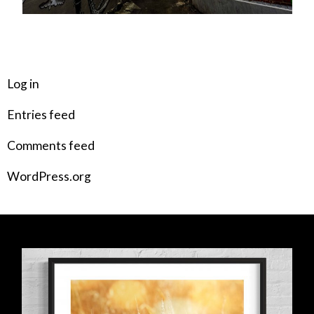
META
Log in
Entries feed
Comments feed
WordPress.org