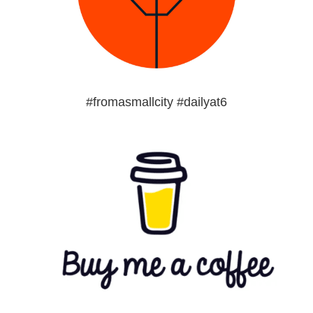
#fromasmallcity #dailyat6