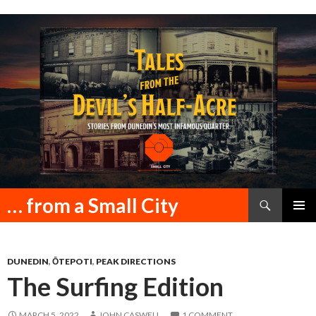
Search
… from a Small City
SKIP
PRIMAR
TO
MENU
CONTENT
DUNEDIN
,
ŌTEPOTI
,
PEAK DIRECTIONS
The Surfing Edition
MARCH 5, 2022
JOHN CASWELL
1 COMMENT