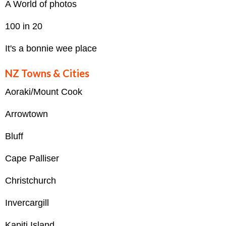
A World of photos
100 in 20
It's a bonnie wee place
NZ Towns & Cities
Aoraki/Mount Cook
Arrowtown
Bluff
Cape Palliser
Christchurch
Invercargill
Kapiti Island