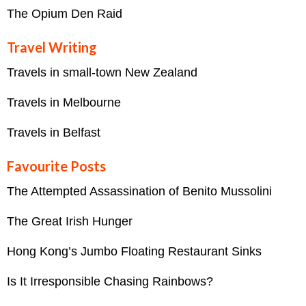
The Opium Den Raid
Travel Writing
Travels in small-town New Zealand
Travels in Melbourne
Travels in Belfast
Favourite Posts
The Attempted Assassination of Benito Mussolini
The Great Irish Hunger
Hong Kong’s Jumbo Floating Restaurant Sinks
Is It Irresponsible Chasing Rainbows?