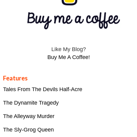
Like My Blog?
Buy Me A Coffee!
Features
Tales From The Devils Half-Acre
The Dynamite Tragedy
The Alleyway Murder
The Sly-Grog Queen