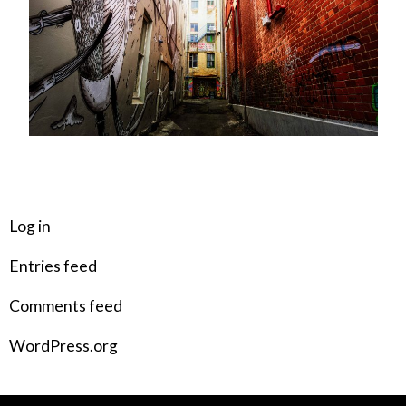
META
Log in
Entries feed
Comments feed
WordPress.org