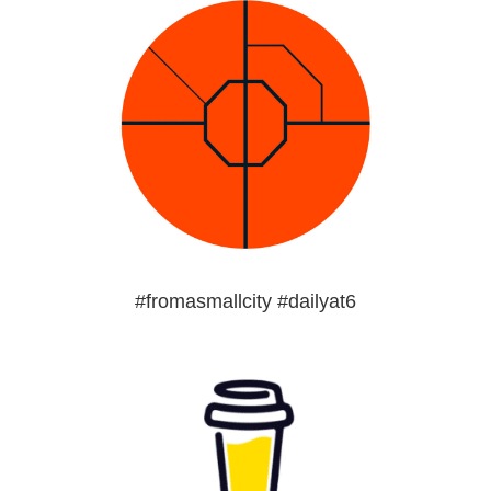
#fromasmallcity #dailyat6