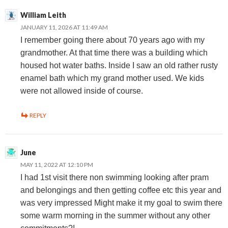
William Leith
JANUARY 11, 2026 AT 11:49 AM
I remember going there about 70 years ago with my
grandmother. At that time there was a building which
housed hot water baths. Inside I saw an old rather rusty
enamel bath which my grand mother used. We kids
were not allowed inside of course.
REPLY
June
MAY 11, 2022 AT 12:10 PM
I had 1st visit there non swimming looking after pram
and belongings and then getting coffee etc this year and
was very impressed Might make it my goal to swim there
some warm morning in the summer without any other