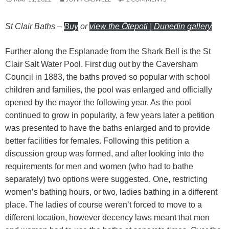
St Clair Baths
–
Buy
or
view the Ōtepoti | Dunedin gallery
Further along the Esplanade from the Shark Bell is the St
Clair Salt Water Pool. First dug out by the Caversham
Council in 1883, the baths proved so popular with school
children and families, the pool was enlarged and officially
opened by the mayor the following year. As the pool
continued to grow in popularity, a few years later a petition
was presented to have the baths enlarged and to provide
better facilities for females. Following this petition a
discussion group was formed, and after looking into the
requirements for men and women (who had to bathe
separately) two options were suggested. One, restricting
women’s bathing hours, or two, ladies bathing in a different
place. The ladies of course weren’t forced to move to a
different location, however decency laws meant that men