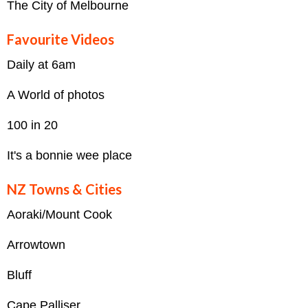
The City of Melbourne
Favourite Videos
Daily at 6am
A World of photos
100 in 20
It's a bonnie wee place
NZ Towns & Cities
Aoraki/Mount Cook
Arrowtown
Bluff
Cape Palliser