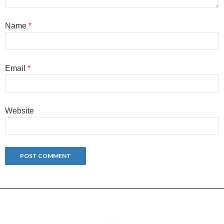
Name
*
Email
*
Website