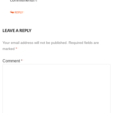
commitments?!
REPLY
LEAVE A REPLY
Your email address will not be published.
Required fields are
marked
*
Comment
*