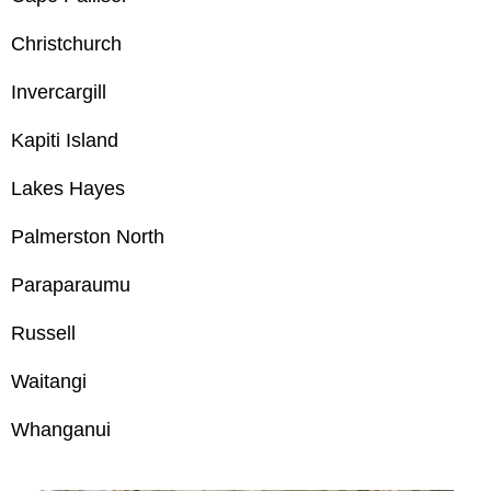
Christchurch
Invercargill
Kapiti Island
Lakes Hayes
Palmerston North
Paraparaumu
Russell
Waitangi
Whanganui