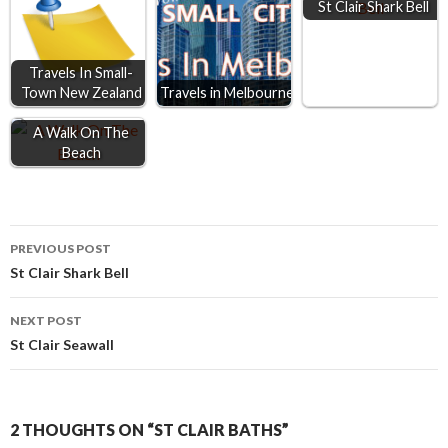
St Clair Shark Bell
o
g
p
k
e
p
r
Travels In Small-
Town New Zealand
Travels in Melbourne
A Walk On The
Beach
Post
PREVIOUS POST
St Clair Shark Bell
navigation
NEXT POST
St Clair Seawall
2 THOUGHTS ON “ST CLAIR BATHS”