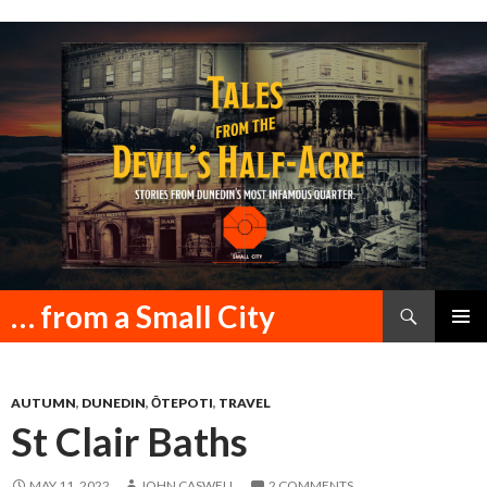
Search
… from a Small City
SKIP
PRIMAR
TO
MENU
CONTENT
AUTUMN
,
DUNEDIN
,
ŌTEPOTI
,
TRAVEL
St Clair Baths
MAY 11, 2022
JOHN CASWELL
2 COMMENTS