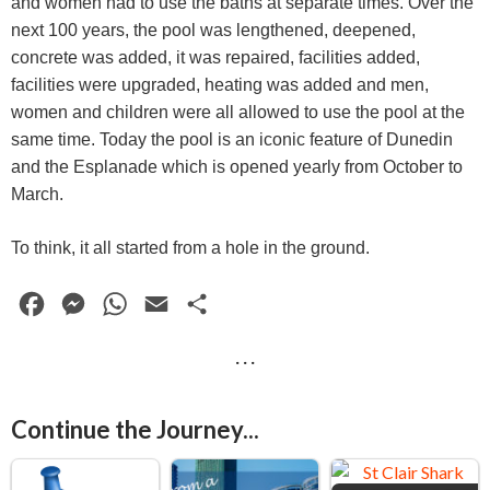
and women had to use the baths at separate times. Over the
next 100 years, the pool was lengthened, deepened,
concrete was added, it was repaired, facilities added,
facilities were upgraded, heating was added and men,
women and children were all allowed to use the pool at the
same time. Today the pool is an iconic feature of Dunedin
and the Esplanade which is opened yearly from October to
March.
To think, it all started from a hole in the ground.
F
M
W
E
S
a
e
h
m
h
· · ·
c
s
a
a
a
e
s
t
i
r
Continue the Journey...
b
e
s
l
e
o
n
A