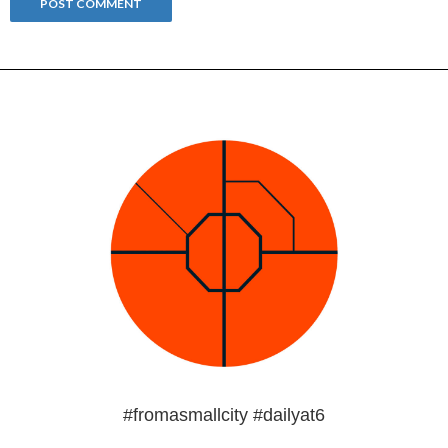
#fromasmallcity #dailyat6