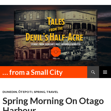
Search
… from a Small City
SKIP
PRIMAR
TO
MENU
CONTENT
DUNEDIN
,
ŌTEPOTI
,
SPRING
,
TRAVEL
Spring Morning On Otago
Harbour