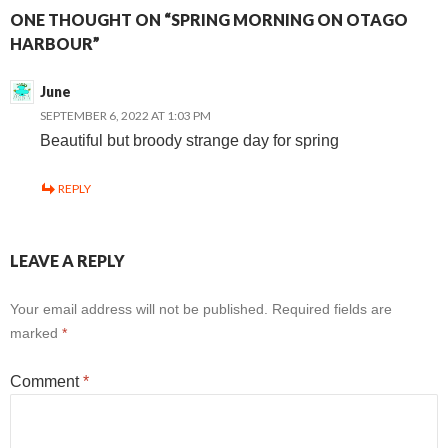
ONE THOUGHT ON “SPRING MORNING ON OTAGO
HARBOUR”
June
SEPTEMBER 6, 2022 AT 1:03 PM
Beautiful but broody strange day for spring
REPLY
LEAVE A REPLY
Your email address will not be published.
Required fields are
marked
*
Comment
*