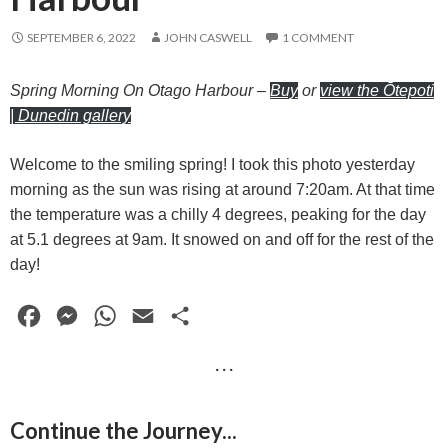
SEPTEMBER 6, 2022
JOHN CASWELL
1 COMMENT
Spring Morning On Otago Harbour
–
Buy
or
view the Ōtepoti
| Dunedin gallery
Welcome to the smiling spring! I took this photo yesterday
morning as the sun was rising at around 7:20am. At that time
the temperature was a chilly 4 degrees, peaking for the day
at 5.1 degrees at 9am. It snowed on and off for the rest of the
day!
F
M
W
E
S
a
e
h
m
h
· · ·
c
s
a
a
a
e
s
t
i
r
Continue the Journey...
b
e
s
l
e