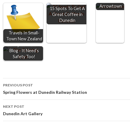
o
n
A
Arrowtown
15 Spots To Get A
o
g
p
Great Coffee in
Dunedin
k
e
p
r
Travels In Small-
Town New Zealand
Keep 2 Metre's
Away From This
Blog - It Need’s
Safety Too!
Post
PREVIOUS POST
Spring Flowers at Dunedin Railway Station
navigation
NEXT POST
Dunedin Art Gallery