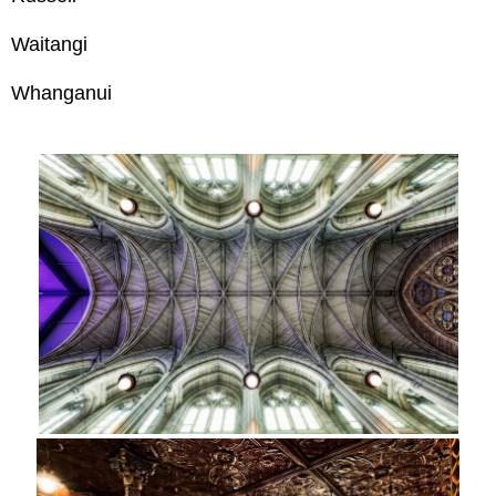
Waitangi
Whanganui