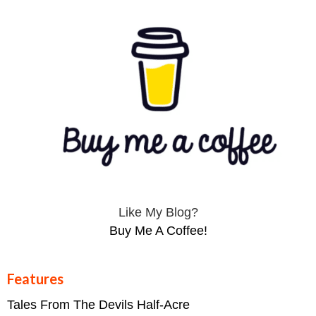
Like My Blog?
Buy Me A Coffee!
Features
Tales From The Devils Half-Acre