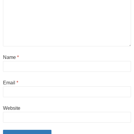
Name
*
Email
*
Website