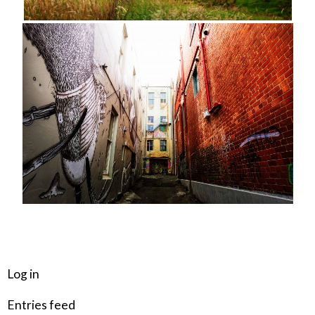
META
Log in
Entries feed