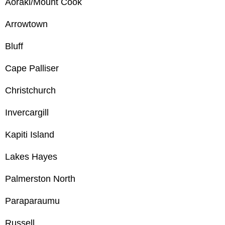
Aoraki/Mount Cook
Arrowtown
Bluff
Cape Palliser
Christchurch
Invercargill
Kapiti Island
Lakes Hayes
Palmerston North
Paraparaumu
Russell