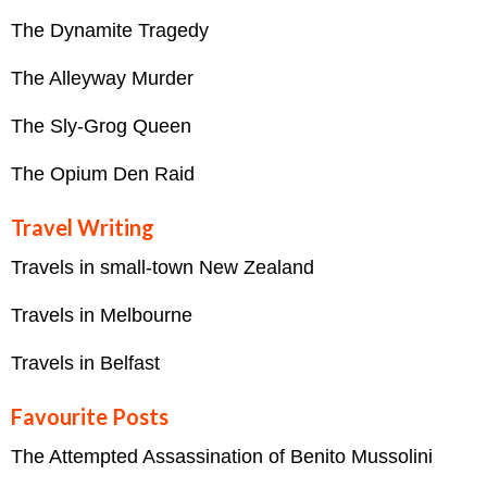
The Dynamite Tragedy
The Alleyway Murder
The Sly-Grog Queen
The Opium Den Raid
Travel Writing
Travels in small-town New Zealand
Travels in Melbourne
Travels in Belfast
Favourite Posts
The Attempted Assassination of Benito Mussolini