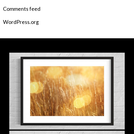
Comments feed
WordPress.org