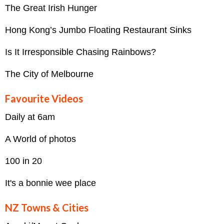
The Great Irish Hunger
Hong Kong’s Jumbo Floating Restaurant Sinks
Is It Irresponsible Chasing Rainbows?
The City of Melbourne
Favourite Videos
Daily at 6am
A World of photos
100 in 20
It's a bonnie wee place
NZ Towns & Cities