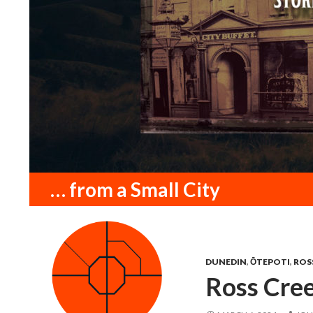
Search
… from a Small City
DUNEDIN
,
ŌTEPOTI
,
ROS
Ross Cree