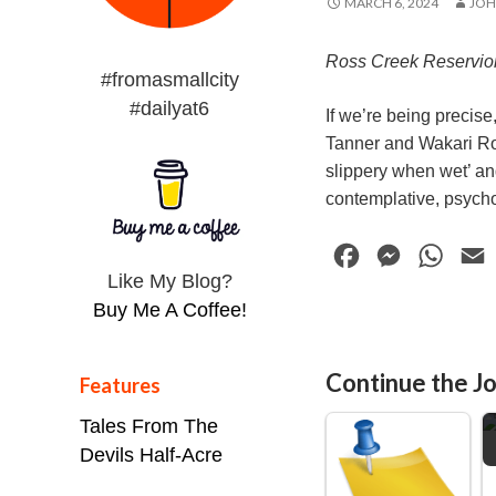
MARCH 6, 2024
JOH
Ross Creek Reservio
#fromasmallcity
#dailyat6
If we’re being precise
Tanner and Wakari Roa
slippery when wet’ and
contemplative, psycho
F
M
W
Like My Blog?
a
e
h
Buy Me A Coffee!
c
s
a
e
s
t
i
Continue the Jo
Features
b
e
s
l
D
o
n
A
Tales From The
o
g
p
Devils Half-Acre
k
e
p