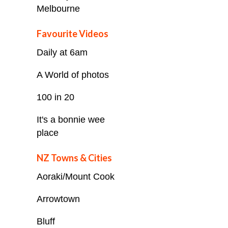
Melbourne
Favourite Videos
Daily at 6am
A World of photos
100 in 20
It's a bonnie wee
place
NZ Towns & Cities
Aoraki/Mount Cook
Arrowtown
Bluff