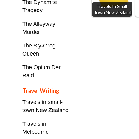
The Dynamite
Travels In Small-
r
Tragedy
Town New Zealand
The Alleyway
Murder
The Sly-Grog
Queen
The Opium Den
Raid
Travel Writing
Travels in small-
town New Zealand
Travels in
Melbourne