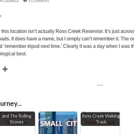
N CASWELL
1 COMMENT
r
, this location isn’t actually Ross Creek Reservior. It’s just acr
ds. It does have a name, but I simply can’t remember it. The onl
 ‘remember tripod next time.’ Clearly it was a day when I was thi
logical best.
E
S
m
h
· · ·
a
a
r
urney...
e
aises, Watermelon
and The Rolling
Ross Creek Walking
Stones
Track