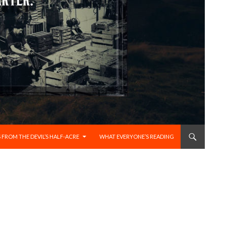
 FROM THE DEVIL’S HALF-ACRE
WHAT EVERYONE’S READING