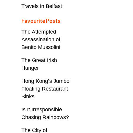
Travels in Belfast
Favourite Posts
The Attempted
Assassination of
Benito Mussolini
The Great Irish
Hunger
Hong Kong’s Jumbo
Floating Restaurant
Sinks
Is It Irresponsible
Chasing Rainbows?
The City of