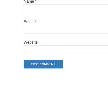
Name
*
Email
*
Website