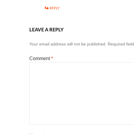
REPLY
LEAVE A REPLY
Your email address will not be published.
Required fiel
Comment
*