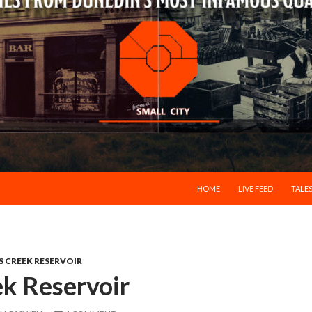
SKIP TO CONTENT
HOME
LIVE FEED
TALES
S CREEK RESERVOIR
k Reservoir