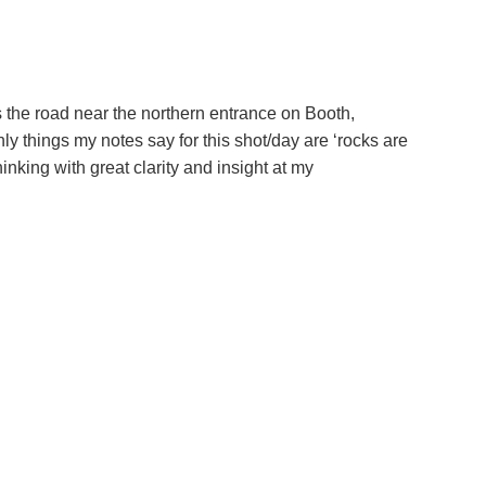
oss the road near the northern entrance on Booth,
y things my notes say for this shot/day are ‘rocks are
nking with great clarity and insight at my