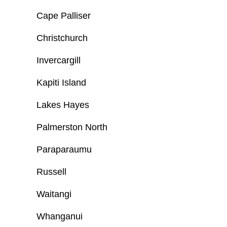
Cape Palliser
Christchurch
Invercargill
Kapiti Island
Lakes Hayes
Palmerston North
Paraparaumu
Russell
Waitangi
Whanganui