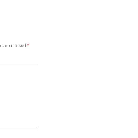
ds are marked
*