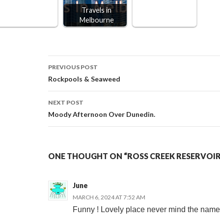
Travels in
Melbourne
Post
PREVIOUS POST
Rockpools & Seaweed
navigation
NEXT POST
Moody Afternoon Over Dunedin.
ONE THOUGHT ON “ROSS CREEK RESERVOIR
June
MARCH 6, 2024 AT 7:52 AM
Funny ! Lovely place never mind the name