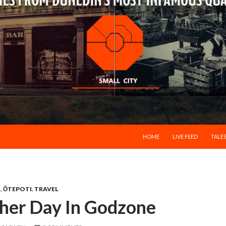
SKIP TO CONTENT
HOME
LIVE FEED
TALES
N
,
ŌTEPOTI
,
TRAVEL
ther Day In Godzone