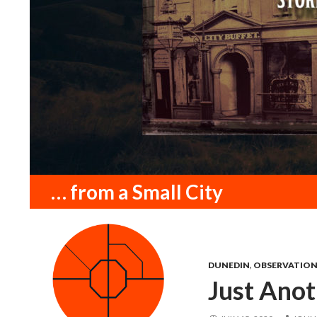
Search
… from a Small City
DUNEDIN
,
OBSERVATIO
Just Ano