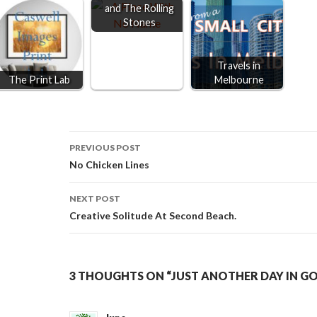
and The Rolling
Stones
Travels in
The Print Lab
Melbourne
Post
PREVIOUS POST
No Chicken Lines
navigation
NEXT POST
Creative Solitude At Second Beach.
3 THOUGHTS ON “JUST ANOTHER DAY IN G