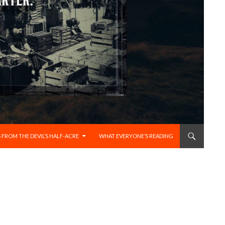
 FROM THE DEVIL’S HALF-ACRE
WHAT EVERYONE’S READING