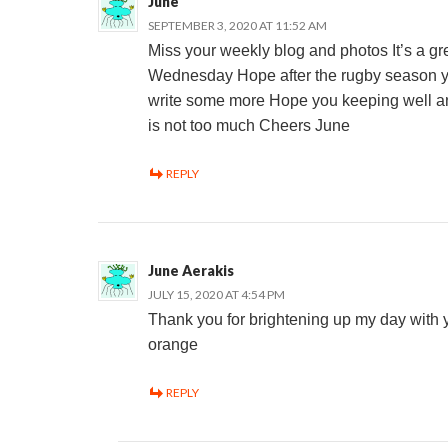
June
SEPTEMBER 3, 2020 AT 11:52 AM
Miss your weekly blog and photos It’s a gre
Wednesday Hope after the rugby season yo
write some more Hope you keeping well a
is not too much Cheers June
REPLY
June Aerakis
JULY 15, 2020 AT 4:54 PM
Thank you for brightening up my day with 
orange
REPLY