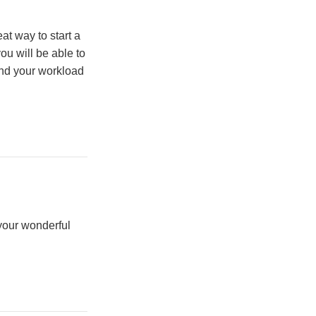
at way to start a
u will be able to
nd your workload
your wonderful