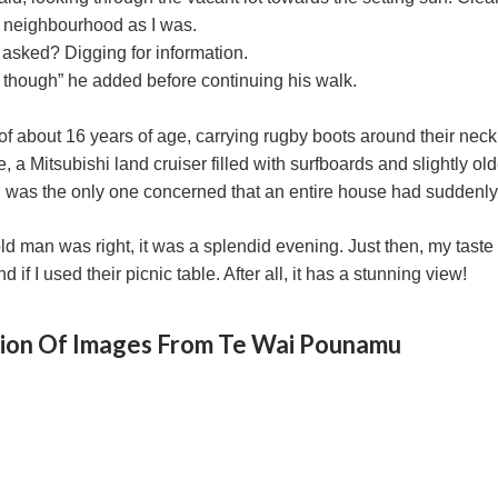
s neighbourhood as I was.
I asked? Digging for information.
ew though” he added before continuing his walk.
 of about 16 years of age, carrying rugby boots around their n
, a Mitsubishi land cruiser filled with surfboards and slightly ol
 was the only one concerned that an entire house had suddenly 
d man was right, it was a splendid evening. Just then, my taste 
 if I used their picnic table. After all, it has a stunning view!
tion Of Images From Te Wai Pounamu