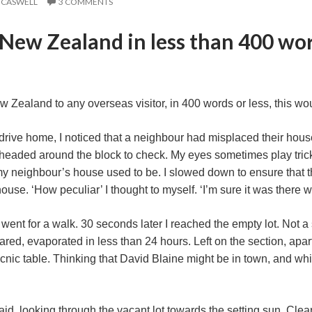
 CASWELL
3 COMMENTS
New Zealand in less than 400 wor
ew Zealand to any overseas visitor, in 400 words or less, this wou
drive home, I noticed that a neighbour had misplaced their house
headed around the block to check. My eyes sometimes play trick
 neighbour’s house used to be. I slowed down to ensure that th
ouse. ‘How peculiar’ I thought to myself. ‘I’m sure it was there wh
I went for a walk. 30 seconds later I reached the empty lot. Not
red, evaporated in less than 24 hours. Left on the section, ap
nic table. Thinking that David Blaine might be in town, and while 
id, looking through the vacant lot towards the setting sun. Clea