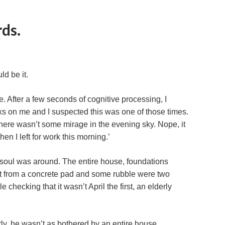
ds.
ld be it.
. After a few seconds of cognitive processing, I
s on me and I suspected this was one of those times.
ere wasn’t some mirage in the evening sky. Nope, it
en I left for work this morning.’
 a soul was around. The entire house, foundations
art from a concrete pad and some rubble were two
checking that it wasn’t April the first, an elderly
rly, he wasn’t as bothered by an entire house