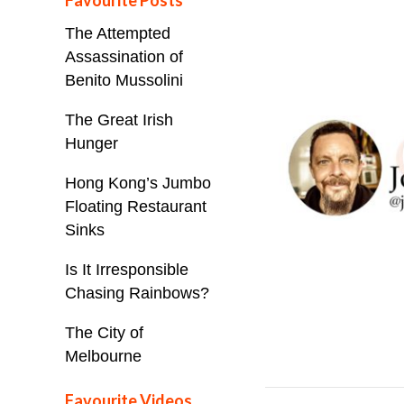
Favourite Posts
The Attempted
Assassination of
Benito Mussolini
The Great Irish
Hunger
Hong Kong’s Jumbo
Floating Restaurant
Sinks
Is It Irresponsible
Chasing Rainbows?
The City of
Melbourne
Favourite Videos