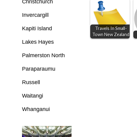
o
n
A
Christchurch
o
g
p
Invercargill
k
e
p
Kapiti Island
Travels In Small-
r
Town New Zealand
Lakes Hayes
Palmerston North
Paraparaumu
Russell
Waitangi
Whanganui