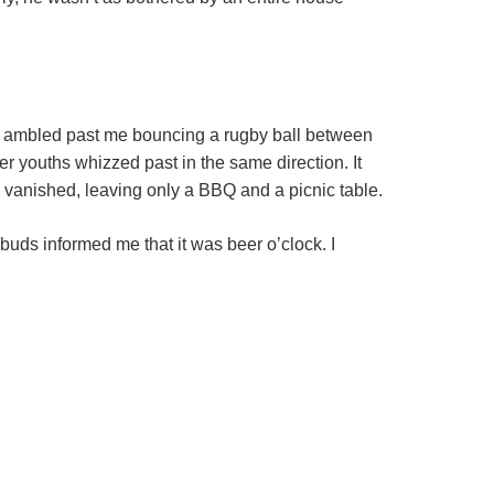
eck ambled past me bouncing a rugby ball between
der youths whizzed past in the same direction. It
vanished, leaving only a BBQ and a picnic table.
buds informed me that it was beer o’clock. I