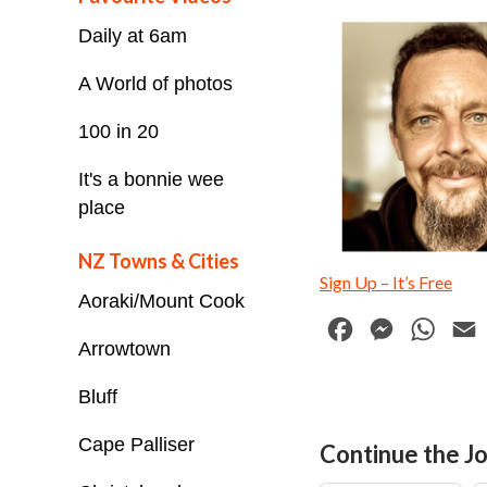
Daily at 6am
A World of photos
100 in 20
It's a bonnie wee
place
NZ Towns & Cities
Sign Up – It’s Free
Aoraki/Mount Cook
F
M
W
Arrowtown
a
e
h
c
s
a
Bluff
e
s
t
i
Cape Palliser
Continue the Jo
b
e
s
l