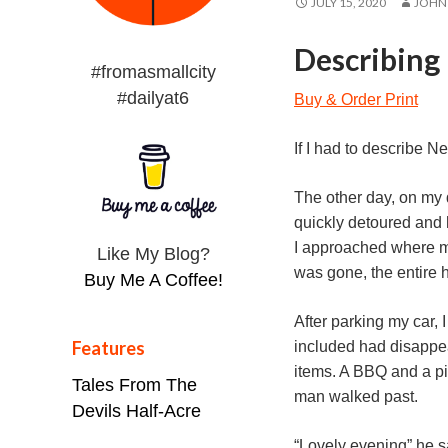
JULY 15, 2020
JOHN
Describing 
#fromasmallcity
#dailyat6
Buy & Order Print
If I had to describe N
The other day, on my 
quickly detoured and 
I approached where my
Like My Blog?
was gone, the entire h
Buy Me A Coffee!
After parking my car, 
Features
included had disappea
items. A BBQ and a pic
Tales From The
man walked past.
Devils Half-Acre
“Lovely evening” he sa