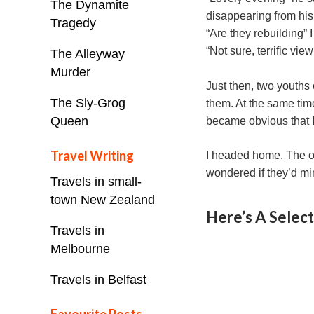
The Dynamite
disappearing from hi
Tragedy
“Are they rebuilding” 
“Not sure, terrific vi
The Alleyway
Murder
Just then, two youths
The Sly-Grog
them. At the same time
Queen
became obvious that I
Travel Writing
I headed home. The ol
wondered if they’d mind
Travels in small-
town New Zealand
Here’s A Selec
Travels in
Melbourne
Travels in Belfast