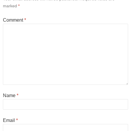
marked
*
Comment
*
Name
*
Email
*