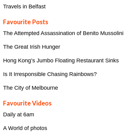
Travels in Belfast
Favourite Posts
The Attempted Assassination of Benito Mussolini
The Great Irish Hunger
Hong Kong’s Jumbo Floating Restaurant Sinks
Is It Irresponsible Chasing Rainbows?
The City of Melbourne
Favourite Videos
Daily at 6am
A World of photos