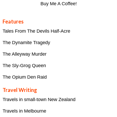
Buy Me A Coffee!
Features
Tales From The Devils Half-Acre
The Dynamite Tragedy
The Alleyway Murder
The Sly-Grog Queen
The Opium Den Raid
Travel Writing
Travels in small-town New Zealand
Travels in Melbourne