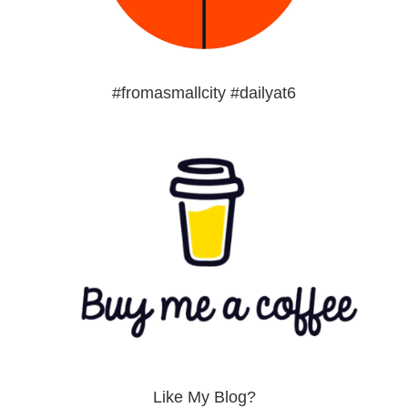
#fromasmallcity #dailyat6
Like My Blog?