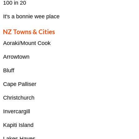
100 in 20
It's a bonnie wee place
NZ Towns & Cities
Aoraki/Mount Cook
Arrowtown
Bluff
Cape Palliser
Christchurch
Invercargill
Kapiti Island
Lakes Hayes