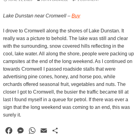
Lake Dunstan near Cromwell –
Buy
I drove to Cromwell along the shores of Lake Dunstan. It
really was a picture to behold. The lake was still and clear
with the surrounding, snow covered hills reflecting in the
cool, lake water. All along the shore, people were packing up
campsites at the end of the long weekend. As I continued on
towards Cromwell I passed roadside stalls that were
advertising pine cones, honey, and horse poo, while
orchards offered seasonal fruit, vegetables and nuts. The
closer I got to Cromwell, the busier the traffic became till at
last I found myself in a queue for petrol. If there was ever a
sign that the long weekend was coming to an end, this was
surely it.
F
M
W
E
S