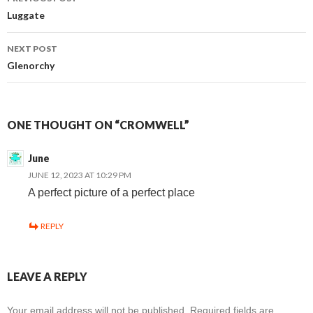
Post
Luggate
navigation
NEXT POST
Glenorchy
ONE THOUGHT ON “CROMWELL”
June
JUNE 12, 2023 AT 10:29 PM
A perfect picture of a perfect place
REPLY
LEAVE A REPLY
Your email address will not be published.
Required fields are