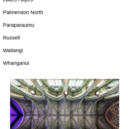
Palmerston North
Paraparaumu
Russell
Waitangi
Whanganui