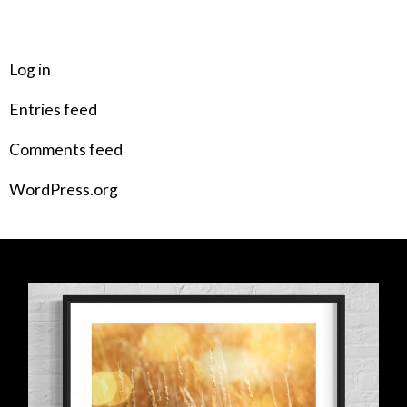
META
Log in
Entries feed
Comments feed
WordPress.org