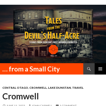
Search
… from a Small City
SKIP
PRIMAR
TO
MENU
CONTENT
CENTRAL OTAGO
,
CROMWELL
,
LAKE DUNSTAN
,
TRAVEL
Cromwell
JUNE 11, 2023
JOHN CASWELL
1 COMMENT