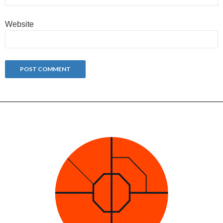
Website