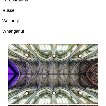
Paraparaumu
Russell
Waitangi
Whanganui