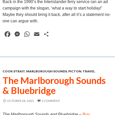
Back in the 1990’s the Interislander ferry service ran an ad
campaign with the slogan, ‘what a way to start holiday!’
Maybe they should bring it back, after all it’s a statement no-
one can argue with.
F
M
W
E
S
a
e
h
m
h
c
s
a
a
a
e
s
t
i
r
b
e
s
l
e
COOK STRAIT
,
MARLBOROUGH SOUNDS
,
PICTON
,
TRAVEL
o
n
A
The Marlborough Sounds
o
g
p
& Bluebridge
k
e
p
r
OCTOBER 28, 2023
1 COMMENT
The Marlborough Sounds and Bluebridge –
Buy