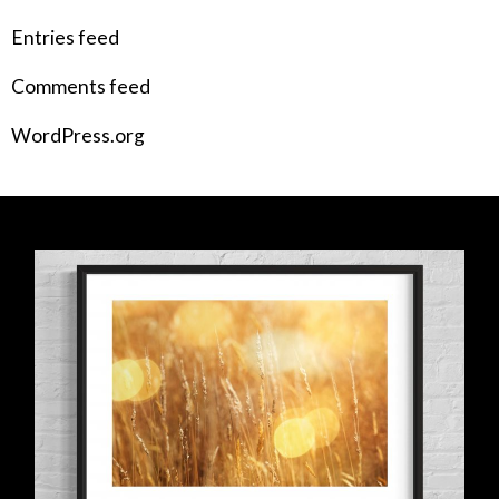
Entries feed
Comments feed
WordPress.org