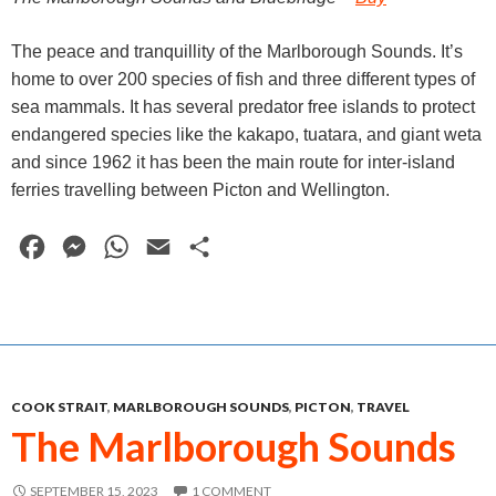
The peace and tranquillity of the Marlborough Sounds. It’s
home to over 200 species of fish and three different types of
sea mammals. It has several predator free islands to protect
endangered species like the kakapo, tuatara, and giant weta
and since 1962 it has been the main route for inter-island
ferries travelling between Picton and Wellington.
F
M
W
E
S
a
e
h
m
h
c
s
a
a
a
e
s
t
i
r
b
e
s
l
e
COOK STRAIT
,
MARLBOROUGH SOUNDS
,
PICTON
,
TRAVEL
o
n
A
The Marlborough Sounds
o
g
p
k
e
p
SEPTEMBER 15, 2023
1 COMMENT