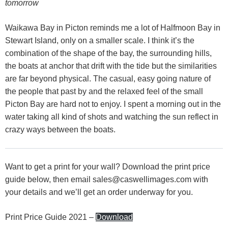
tomorrow
Waikawa Bay in Picton reminds me a lot of Halfmoon Bay in
Stewart Island, only on a smaller scale. I think it’s the
combination of the shape of the bay, the surrounding hills,
the boats at anchor that drift with the tide but the similarities
are far beyond physical. The casual, easy going nature of
the people that past by and the relaxed feel of the small
Picton Bay are hard not to enjoy. I spent a morning out in the
water taking all kind of shots and watching the sun reflect in
crazy ways between the boats.
Want to get a print for your wall? Download the print price
guide below, then email
sales@caswellimages.com
with
your details and we’ll get an order underway for you.
Print Price Guide 2021 –
Download