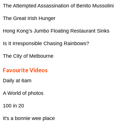
The Attempted Assassination of Benito Mussolini
The Great Irish Hunger
Hong Kong’s Jumbo Floating Restaurant Sinks
Is It Irresponsible Chasing Rainbows?
The City of Melbourne
Favourite Videos
Daily at 6am
A World of photos
100 in 20
It's a bonnie wee place