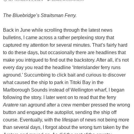
The Bluebridge’s Straitsman Ferry.
Back in June while scrolling through the latest news
bulletins, I came across a rather perplexing story that
captured my attention for several minutes. That’s fairly hard
to do these days, but occasionally there are headlines that
make you intrigued to find out the backstory. After all, it’s not
every day you read the headline ‘Interislander ferry runs
aground.’ Succumbing to click bait and curious to discover
what caused the ship to park in Titoki Bay in the
Marlborough Sounds instead of Wellington wharf, I began
following the story. I later went on to read that the ferry
Aratere
ran aground after a crew member pressed the wrong
button and engaged the autopilot, sending the ship off
course. Eventually, with the lifespan of news not being more
than several days, I forgot about the wrong turn taken by the