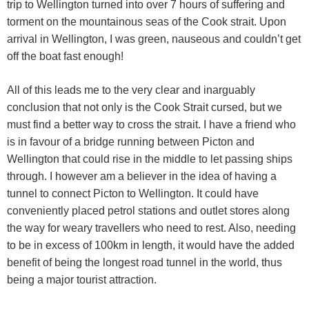
trip to Wellington turned into over 7 hours of suffering and
torment on the mountainous seas of the Cook strait. Upon
arrival in Wellington, I was green, nauseous and couldn’t get
off the boat fast enough!
All of this leads me to the very clear and inarguably
conclusion that not only is the Cook Strait cursed, but we
must find a better way to cross the strait. I have a friend who
is in favour of a bridge running between Picton and
Wellington that could rise in the middle to let passing ships
through. I however am a believer in the idea of having a
tunnel to connect Picton to Wellington. It could have
conveniently placed petrol stations and outlet stores along
the way for weary travellers who need to rest. Also, needing
to be in excess of 100km in length, it would have the added
benefit of being the longest road tunnel in the world, thus
being a major tourist attraction.