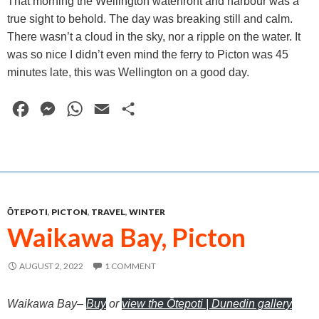
That morning the Wellington waterfront and harbour was a
true sight to behold. The day was breaking still and calm.
There wasn’t a cloud in the sky, nor a ripple on the water. It
was so nice I didn’t even mind the ferry to Picton was 45
minutes late, this was Wellington on a good day.
F
M
W
E
S
a
e
h
m
h
c
s
a
a
a
e
s
t
i
r
b
e
s
l
e
ŌTEPOTI
,
PICTON
,
TRAVEL
,
WINTER
o
n
A
Waikawa Bay, Picton
o
g
p
k
e
p
AUGUST 2, 2022
1 COMMENT
r
Waikawa Bay
–
Buy
or
view the Ōtepoti | Dunedin gallery