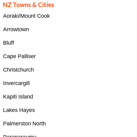
NZ Towns & Cities
Aoraki/Mount Cook
Arrowtown
Bluff
Cape Palliser
Christchurch
Invercargill
Kapiti Island
Lakes Hayes
Palmerston North