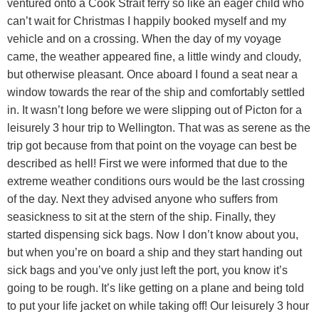
ventured onto a Cook Strait ferry so like an eager child who
can’t wait for Christmas I happily booked myself and my
vehicle and on a crossing. When the day of my voyage
came, the weather appeared fine, a little windy and cloudy,
but otherwise pleasant. Once aboard I found a seat near a
window towards the rear of the ship and comfortably settled
in. It wasn’t long before we were slipping out of Picton for a
leisurely 3 hour trip to Wellington. That was as serene as the
trip got because from that point on the voyage can best be
described as hell! First we were informed that due to the
extreme weather conditions ours would be the last crossing
of the day. Next they advised anyone who suffers from
seasickness to sit at the stern of the ship. Finally, they
started dispensing sick bags. Now I don’t know about you,
but when you’re on board a ship and they start handing out
sick bags and you’ve only just left the port, you know it’s
going to be rough. It’s like getting on a plane and being told
to put your life jacket on while taking off! Our leisurely 3 hour