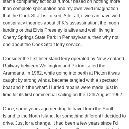
start a completely fictitious rumour based on nothing more
than complete speculation and my own vivid imagination
that the Cook Strait is cursed. After all, if we can have wild
conspiracy theories about JFK’s assassination, the moon
landing or that Elvis Preseley is alive and well, living in
Cherry Springs State Park in Pennsylvania, then why not
one about the Cook Strait ferry service.
Consider the first Interisland ferry operated by New Zealand
Railway between Wellington and Picton called the
Aramoana. In 1962, while going into berth at Picton it was
caught by strong winds, became tangled with a spectator
boat and hit the wharf. Hurried repairs were made, just in
time for its first commercial sailing on the 13th August 1962.
Once, some years ago needing to travel from the South
Island to the North Island, for something different I decided to
drive. Just for a change. It had been a few years since I’d