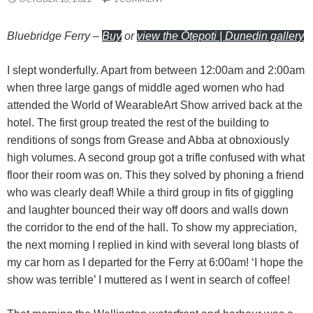
Bluebridge Ferry
–
Buy
or
view the Ōtepoti | Dunedin gallery
I slept wonderfully. Apart from between 12:00am and 2:00am
when three large gangs of middle aged women who had
attended the World of WearableArt Show arrived back at the
hotel. The first group treated the rest of the building to
renditions of songs from Grease and Abba at obnoxiously
high volumes. A second group got a trifle confused with what
floor their room was on. This they solved by phoning a friend
who was clearly deaf! While a third group in fits of giggling
and laughter bounced their way off doors and walls down
the corridor to the end of the hall. To show my appreciation,
the next morning I replied in kind with several long blasts of
my car horn as I departed for the Ferry at 6:00am! ‘I hope the
show was terrible’ I muttered as I went in search of coffee!