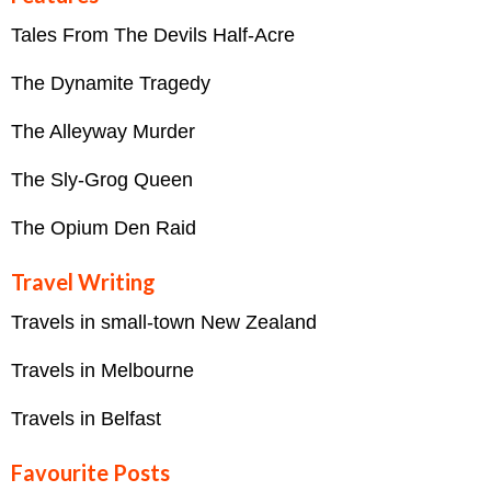
Tales From The Devils Half-Acre
The Dynamite Tragedy
The Alleyway Murder
The Sly-Grog Queen
The Opium Den Raid
Travel Writing
Travels in small-town New Zealand
Travels in Melbourne
Travels in Belfast
Favourite Posts