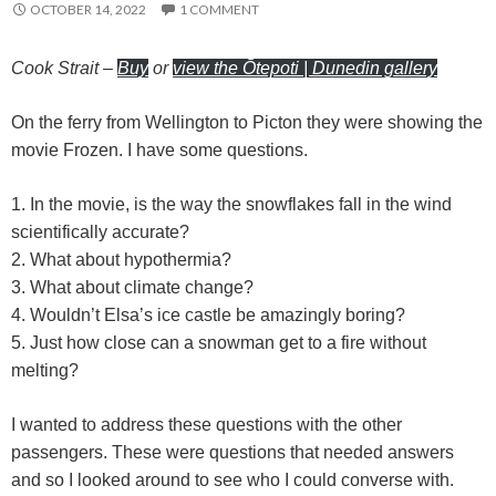
OCTOBER 14, 2022
1 COMMENT
r
Cook Strait
–
Buy
or
view the Ōtepoti | Dunedin gallery
On the ferry from Wellington to Picton they were showing the
movie Frozen. I have some questions.
1. In the movie, is the way the snowflakes fall in the wind
scientifically accurate?
2. What about hypothermia?
3. What about climate change?
4. Wouldn’t Elsa’s ice castle be amazingly boring?
5. Just how close can a snowman get to a fire without
melting?
I wanted to address these questions with the other
passengers. These were questions that needed answers
and so I looked around to see who I could converse with.