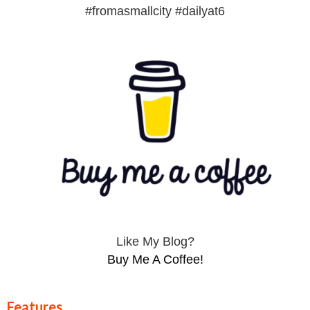
#fromasmallcity #dailyat6
Like My Blog?
Buy Me A Coffee!
Features