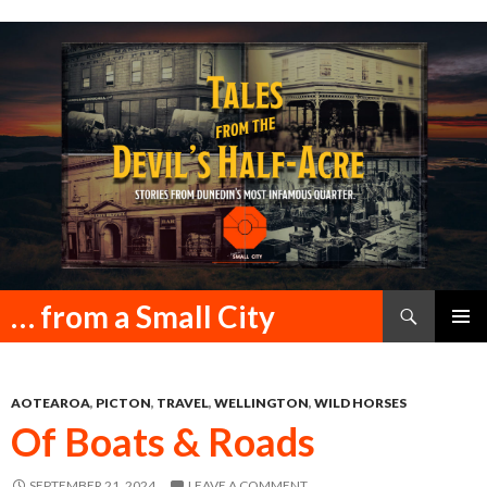
Search
… from a Small City
SKIP
PRIMAR
TO
MENU
CONTENT
AOTEAROA
,
PICTON
,
TRAVEL
,
WELLINGTON
,
WILD HORSES
Of Boats & Roads
SEPTEMBER 21, 2024
LEAVE A COMMENT