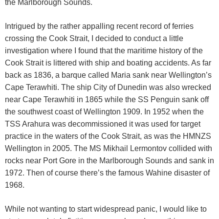
the Marlborough Sounds.
Intrigued by the rather appalling recent record of ferries
crossing the Cook Strait, I decided to conduct a little
investigation where I found that the maritime history of the
Cook Strait is littered with ship and boating accidents. As far
back as 1836, a barque called Maria sank near Wellington’s
Cape Terawhiti. The ship City of Dunedin was also wrecked
near Cape Terawhiti in 1865 while the SS Penguin sank off
the southwest coast of Wellington 1909. In 1952 when the
TSS Arahura was decommissioned it was used for target
practice in the waters of the Cook Strait, as was the HMNZS
Wellington in 2005. The MS Mikhail Lermontov collided with
rocks near Port Gore in the Marlborough Sounds and sank in
1972. Then of course there’s the famous Wahine disaster of
1968.
While not wanting to start widespread panic, I would like to