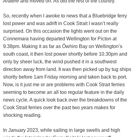
Aratere
and moved on. As did the rest of the country.
So, recently when I awoke to news that a Bluebridge ferry
lost power and was adrift in Cook Strait I wasn’t really
surprised. On this occasion the lights went out on the
Connemara
having departed Wellington for Picton at
9.38pm. Making it as far as Ōwhiro Bay on Wellington’s
south coast, it then lost power shortly before 10.30pm and
only by sheer luck, the wind pushed it in a southwest
direction away from land. It was then picked up by tug ships
shortly before 1am Friday morning and taken back to port.
Now, is it just me or are problems with Cook Strait ferries
seeming to become an all too regular feature in the daily
news cycle. A quick look back over the breakdowns of the
Cook Strait ferries over the past two years makes for
shocking reading.
In January 2023, while sailing in large swells and high