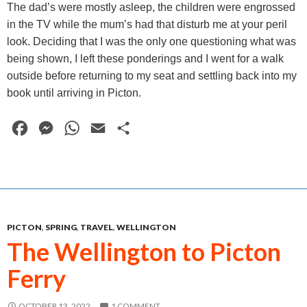
The dad’s were mostly asleep, the children were engrossed
in the TV while the mum’s had that disturb me at your peril
look. Deciding that I was the only one questioning what was
being shown, I left these ponderings and I went for a walk
outside before returning to my seat and settling back into my
book until arriving in Picton.
F
M
W
E
S
a
e
h
m
h
c
s
a
a
a
e
s
t
i
r
b
e
s
l
e
PICTON
,
SPRING
,
TRAVEL
,
WELLINGTON
o
n
A
The Wellington to Picton
o
g
p
Ferry
k
e
p
r
OCTOBER 13, 2022
1 COMMENT