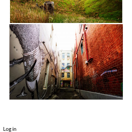
META
Log in