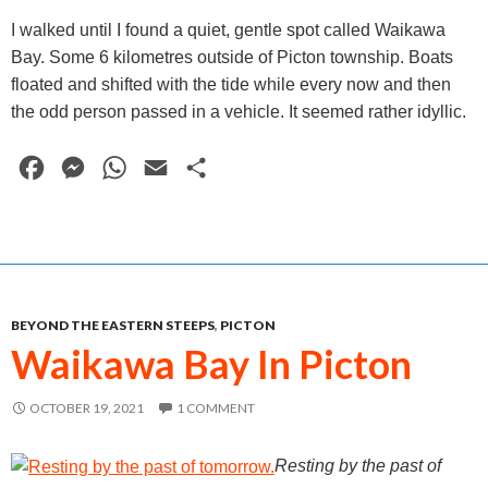
I walked until I found a quiet, gentle spot called Waikawa
Bay. Some 6 kilometres outside of Picton township. Boats
floated and shifted with the tide while every now and then
the odd person passed in a vehicle. It seemed rather idyllic.
F
M
W
E
S
a
e
h
m
h
c
s
a
a
a
e
s
t
i
r
b
e
s
l
e
BEYOND THE EASTERN STEEPS
,
PICTON
o
n
A
Waikawa Bay In Picton
o
g
p
k
e
p
OCTOBER 19, 2021
1 COMMENT
r
Resting by the past of