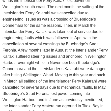
winds the Interislander Ferry Kaitaki lost power off
Wellington’s south coast. The next month the sailing of the
Interislander Ferry Kaiarahi was cancelled due to
engineering issues as was a crossing of Bluebridge’s
Connemara for the same reasons. Then, in March the
Interislander Ferry Kaitaki was taken out of service due to
engineering faults which was followed in April with the
cancellation of several crossings by Bluebridge’s Strait
Feronia. A few months later in August, the Interislander Ferry
Kaitaki suffered steering issues and anchored in Wellington
Harbour overnight while in November both Bluebridge’s
Connemara and the Interislander’s Kaiarahi were damaged
after hitting Wellington Wharf. Moving to this year and back
in March all sailings of the Interislander Ferry Kaiarahi were
cancelled for several days due to mechanical faults. In May,
Bluebridge’s Strait Feronia lost power coming into
Wellington Harbour and in June as previously mentioned,
the Interislander Ferry Aratere ran aground in Titoki Bay in