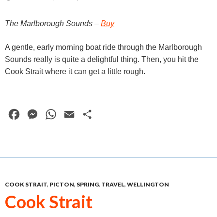
r
The Marlborough Sounds –
Buy
A gentle, early morning boat ride through the Marlborough
Sounds really is quite a delightful thing. Then, you hit the
Cook Strait where it can get a little rough.
F
M
W
E
S
a
e
h
m
h
c
s
a
a
a
e
s
t
i
r
b
e
s
l
e
COOK STRAIT
,
PICTON
,
SPRING
,
TRAVEL
,
WELLINGTON
o
n
A
Cook Strait
o
g
p
k
e
p