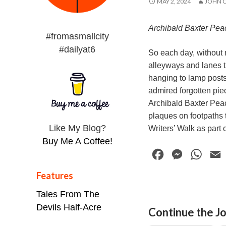
MAY 2, 2024
JOHN 
Archibald Baxter Pe
#fromasmallcity
#dailyat6
So each day, without m
alleyways and lanes th
hanging to lamp posts
admired forgotten piec
Archibald Baxter Peac
plaques on footpaths 
Like My Blog?
Writers’ Walk as part 
Buy Me A Coffee!
F
M
W
a
e
h
Features
c
s
a
Tales From The
e
s
t
i
Devils Half-Acre
Continue the Jo
b
e
s
l