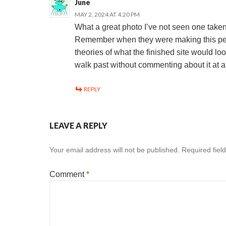
June
MAY 2, 2024 AT 4:20 PM
What a great photo I’ve not seen one taken 
Remember when they were making this peo
theories of what the finished site would lo
walk past without commenting about it at a
REPLY
LEAVE A REPLY
Your email address will not be published.
Required fiel
Comment
*