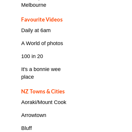
Melbourne
Favourite Videos
Daily at 6am
A World of photos
100 in 20
It's a bonnie wee
place
NZ Towns & Cities
Aoraki/Mount Cook
Arrowtown
Bluff