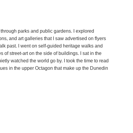
d through parks and public gardens. I explored
s, and art galleries that I saw advertised on flyers
alk past. I went on self-guided heritage walks and
f street-art on the side of buildings. I sat in the
tly watched the world go by. I took the time to read
laques in the upper Octagon that make up the Dunedin