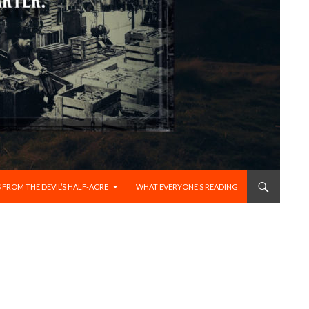
 FROM THE DEVIL’S HALF-ACRE
WHAT EVERYONE’S READING