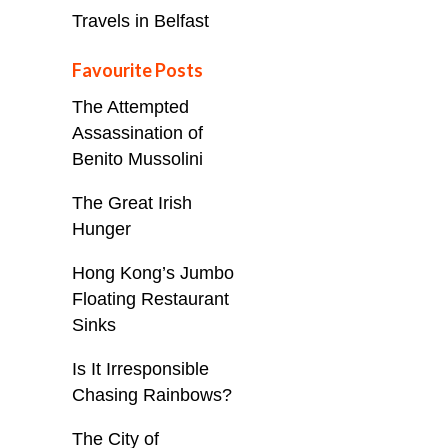
Travels in Belfast
Favourite Posts
The Attempted
Assassination of
Benito Mussolini
The Great Irish
Hunger
Hong Kong’s Jumbo
Floating Restaurant
Sinks
Is It Irresponsible
Chasing Rainbows?
The City of