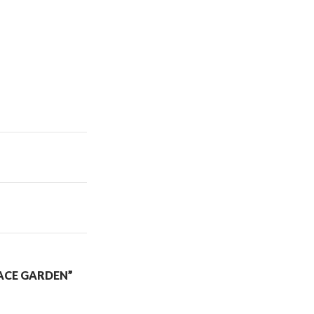
ACE GARDEN”