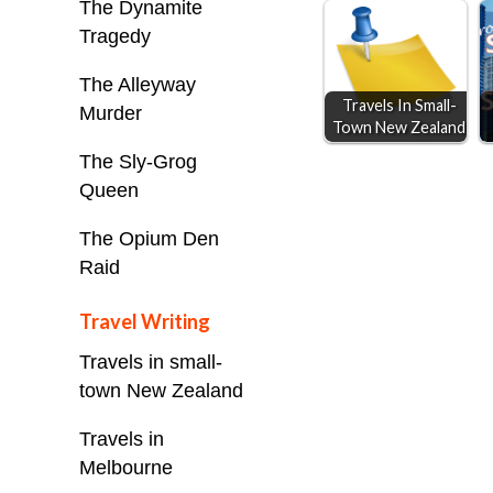
The Dynamite
o
n
A
Tragedy
o
g
p
k
e
p
The Alleyway
Travels In Small-
r
Murder
Town New Zealand
The Sly-Grog
Queen
The Opium Den
Raid
Travel Writing
Travels in small-
town New Zealand
Travels in
Melbourne