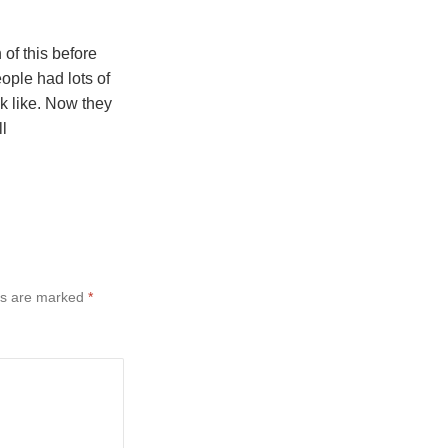
of this before
ple had lots of
ok like. Now they
ll
ds are marked
*