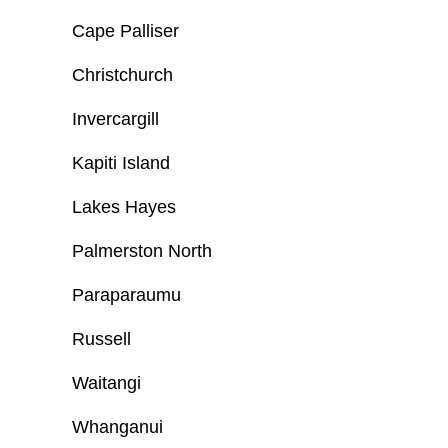
Cape Palliser
Christchurch
Invercargill
Kapiti Island
Lakes Hayes
Palmerston North
Paraparaumu
Russell
Waitangi
Whanganui