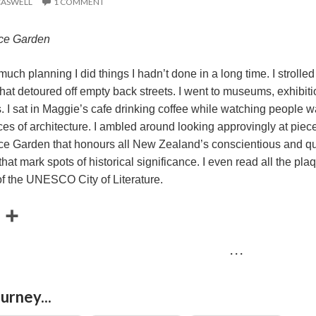
CASWELL
1 COMMENT
ace Garden
uch planning I did things I hadn’t done in a long time. I strolle
at detoured off empty back streets. I went to museums, exhibition
. I sat in Maggie’s cafe drinking coffee while watching people w
es of architecture. I ambled around looking approvingly at pieces o
e Garden that honours all New Zealand’s conscientious and quie
that mark spots of historical significance. I even read all the p
of the UNESCO City of Literature.
E
S
m
h
· · ·
a
a
r
urney...
e