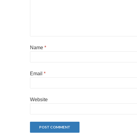
Name
*
Email
*
Website