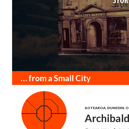
Search
… from a Small City
AOTEAROA
,
DUNEDIN
,
O
Archibal