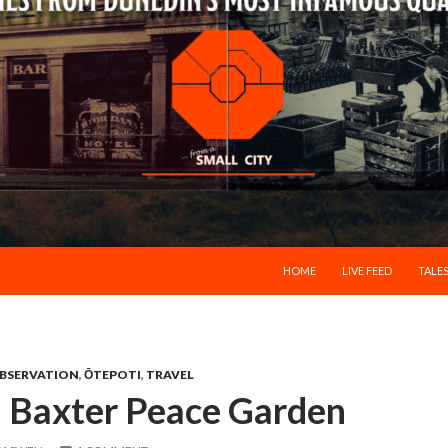
SKIP TO CONTENT
HOME
LIVE FEED
TALES
BSERVATION
,
ŌTEPOTI
,
TRAVEL
d Baxter Peace Garden