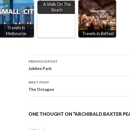
A Walk On The
Beach
Travels in
Melbourne
Travels in Belfast
Post
PREVIOUS POST
Jubilee Park
navigation
NEXT POST
The Octagon
ONE THOUGHT ON “ARCHIBALD BAXTER PE