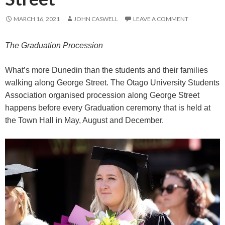
MARCH 16, 2021
JOHN CASWELL
LEAVE A COMMENT
The Graduation Procession
What’s more Dunedin than the students and their families
walking along George Street. The Otago University Students
Association organised procession along George Street
happens before every Graduation ceremony that is held at
the Town Hall in May, August and December.