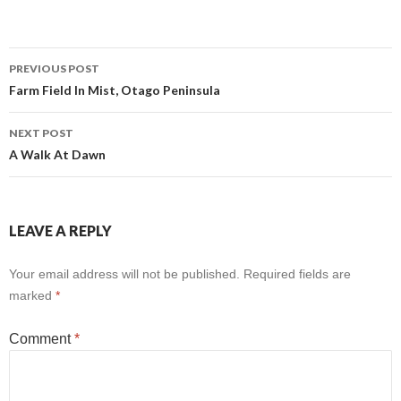
Post
PREVIOUS POST
Farm Field In Mist, Otago Peninsula
navigation
NEXT POST
A Walk At Dawn
LEAVE A REPLY
Your email address will not be published.
Required fields are
marked
*
Comment
*