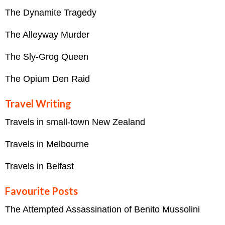
The Dynamite Tragedy
The Alleyway Murder
The Sly-Grog Queen
The Opium Den Raid
Travel Writing
Travels in small-town New Zealand
Travels in Melbourne
Travels in Belfast
Favourite Posts
The Attempted Assassination of Benito Mussolini