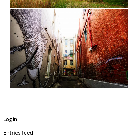
META
Log in
Entries feed