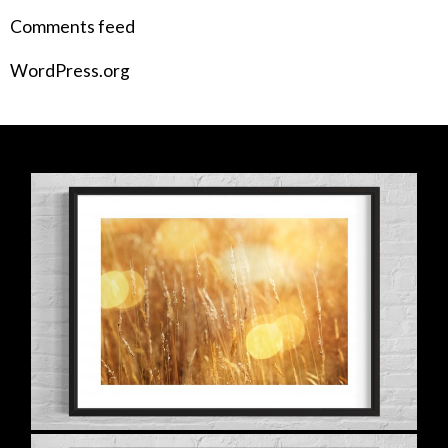
Comments feed
WordPress.org