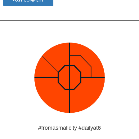
#fromasmallcity #dailyat6