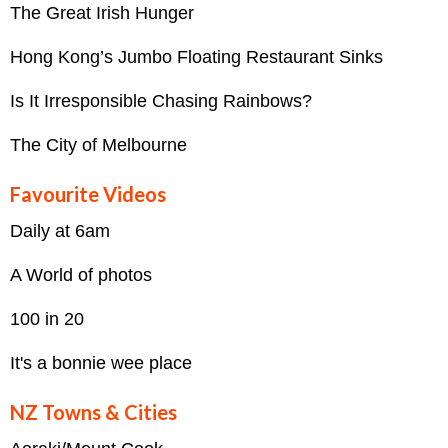
The Great Irish Hunger
Hong Kong’s Jumbo Floating Restaurant Sinks
Is It Irresponsible Chasing Rainbows?
The City of Melbourne
Favourite Videos
Daily at 6am
A World of photos
100 in 20
It's a bonnie wee place
NZ Towns & Cities