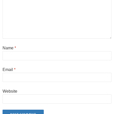
Name
*
Email
*
Website