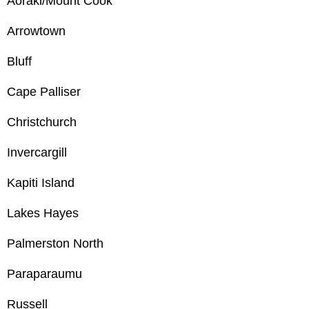
Aoraki/Mount Cook
Arrowtown
Bluff
Cape Palliser
Christchurch
Invercargill
Kapiti Island
Lakes Hayes
Palmerston North
Paraparaumu
Russell