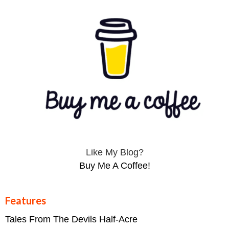
Like My Blog?
Buy Me A Coffee!
Features
Tales From The Devils Half-Acre