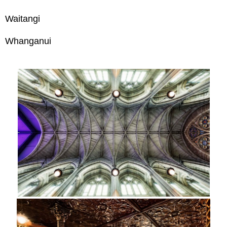
Waitangi
Whanganui