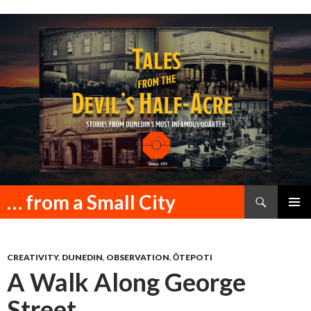
Search
… from a Small City
SKIP
PRIMAR
TO
MENU
CONTENT
CREATIVITY
,
DUNEDIN
,
OBSERVATION
,
ŌTEPOTI
A Walk Along George
Street