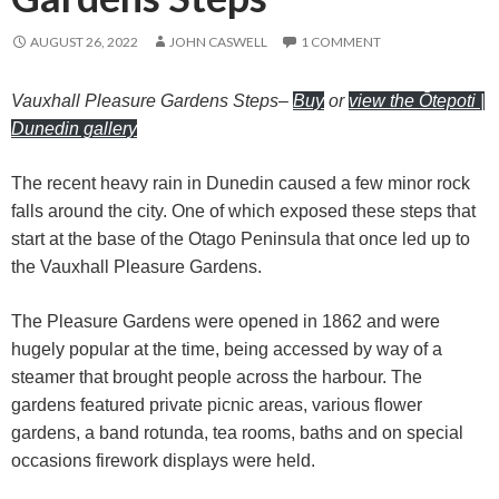
AUGUST 26, 2022
JOHN CASWELL
1 COMMENT
Vauxhall Pleasure Gardens Steps
–
Buy
or
view the Ōtepoti |
Dunedin gallery
The recent heavy rain in Dunedin caused a few minor rock
falls around the city. One of which exposed these steps that
start at the base of the Otago Peninsula that once led up to
the Vauxhall Pleasure Gardens.
The Pleasure Gardens were opened in 1862 and were
hugely popular at the time, being accessed by way of a
steamer that brought people across the harbour. The
gardens featured private picnic areas, various flower
gardens, a band rotunda, tea rooms, baths and on special
occasions firework displays were held.