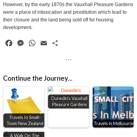
However, by the early 1870s the Vauxhall Pleasure Gardens
were a place of intoxication and prostitution which lead to
their closure and the land being sold off for housing
development.
F
M
W
E
S
a
e
h
m
h
· · ·
c
s
a
a
a
e
s
t
i
r
Continue the Journey...
b
e
s
l
e
o
n
A
o
g
p
Dunedin’s Vauxhall
Pleasure Gardens
k
e
p
r
Travels In Small-
Town New Zealand
Travels in Melbourne
A Walk On The