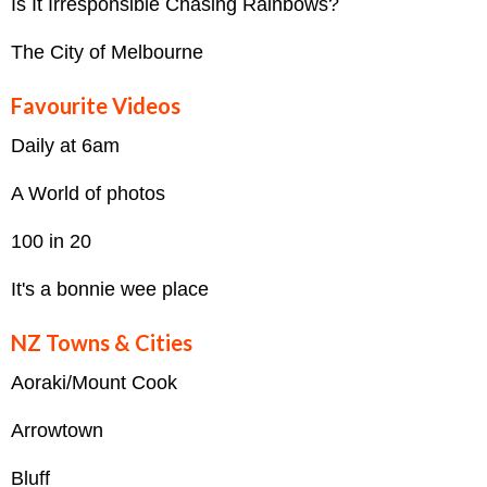
Is It Irresponsible Chasing Rainbows?
The City of Melbourne
Favourite Videos
Daily at 6am
A World of photos
100 in 20
It's a bonnie wee place
NZ Towns & Cities
Aoraki/Mount Cook
Arrowtown
Bluff