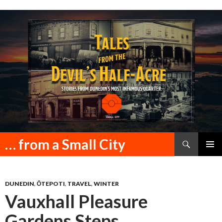
Search
… from a Small City
SKIP
PRIMAR
TO
MENU
CONTENT
DUNEDIN
,
ŌTEPOTI
,
TRAVEL
,
WINTER
Vauxhall Pleasure
Gardens Steps