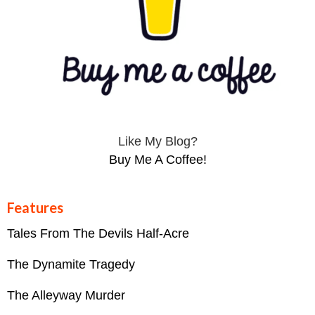
Like My Blog?
Buy Me A Coffee!
Features
Tales From The Devils Half-Acre
The Dynamite Tragedy
The Alleyway Murder