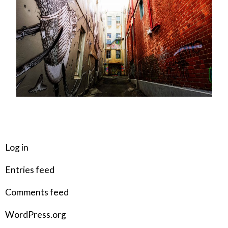
META
Log in
Entries feed
Comments feed
WordPress.org