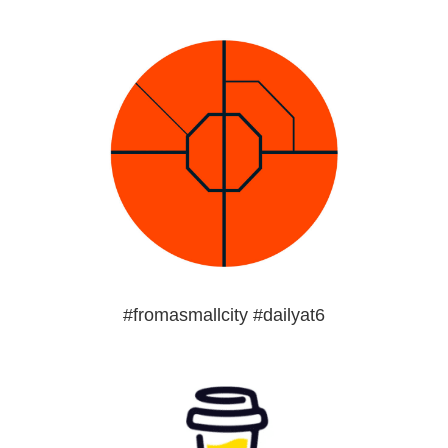
#fromasmallcity #dailyat6