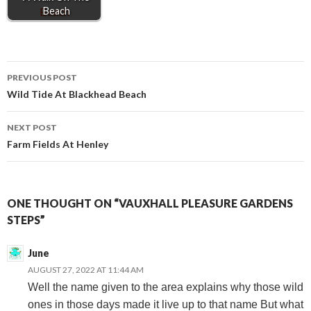
Beach
Post
PREVIOUS POST
Wild Tide At Blackhead Beach
navigation
NEXT POST
Farm Fields At Henley
ONE THOUGHT ON “VAUXHALL PLEASURE GARDENS
STEPS”
June
AUGUST 27, 2022 AT 11:44 AM
Well the name given to the area explains why those wild
ones in those days made it live up to that name But what