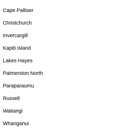
Cape Palliser
Christchurch
Invercargill
Kapiti Island
Lakes Hayes
Palmerston North
Paraparaumu
Russell
Waitangi
Whanganui