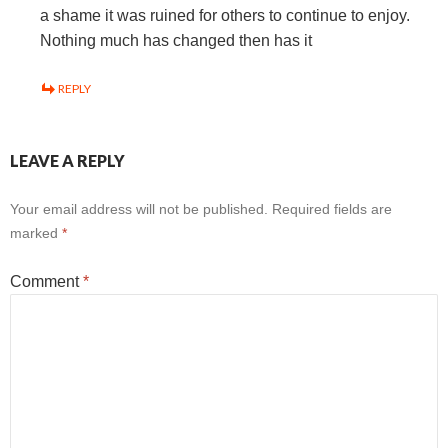
a shame it was ruined for others to continue to enjoy.
Nothing much has changed then has it
REPLY
LEAVE A REPLY
Your email address will not be published.
Required fields are
marked
*
Comment
*