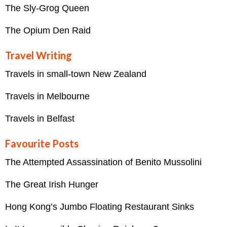
The Sly-Grog Queen
The Opium Den Raid
Travel Writing
Travels in small-town New Zealand
Travels in Melbourne
Travels in Belfast
Favourite Posts
The Attempted Assassination of Benito Mussolini
The Great Irish Hunger
Hong Kong’s Jumbo Floating Restaurant Sinks