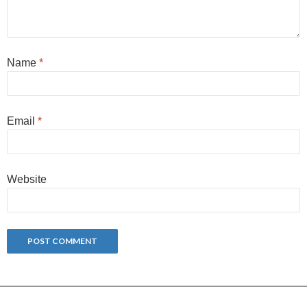
Name
*
Email
*
Website