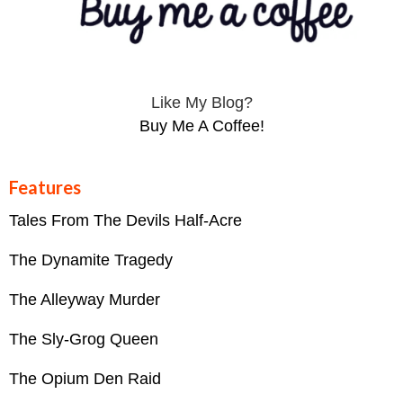
Like My Blog?
Buy Me A Coffee!
Features
Tales From The Devils Half-Acre
The Dynamite Tragedy
The Alleyway Murder
The Sly-Grog Queen
The Opium Den Raid