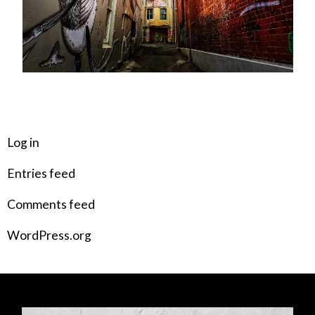
META
Log in
Entries feed
Comments feed
WordPress.org