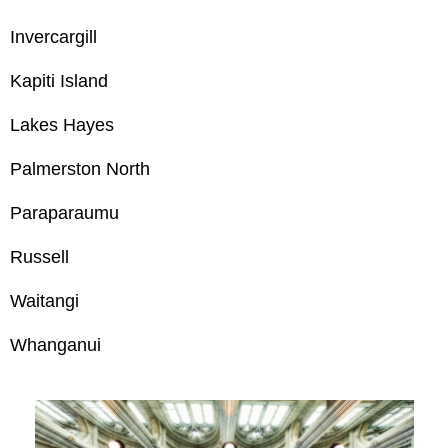
Invercargill
Kapiti Island
Lakes Hayes
Palmerston North
Paraparaumu
Russell
Waitangi
Whanganui