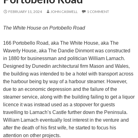
FEBRUARY 11, 2024
JOHN CASWELL
1 COMMENT
The White House on Portobello Road
166 Portobello Road, aka The White House, aka The
Waverly House, aka The Dandie Dinmont was constructed
in 1880 for businessman and politician William Larnach.
Designed by Dunedin architectural firm Mason and Wales,
the building was intended to be a hotel with transport across
the harbour being by way of a harbour steamer. However,
due to an economic depression and the failure of the
steamer service, along with the building failing to get a liquor
licence it was instead used as a stopover for guests
travelling to Larnach’s Castle further down the Peninsula.
William Larnach eventually lost interest in the venture and
after the death of his first wife, he started to focus his
attention on other projects.