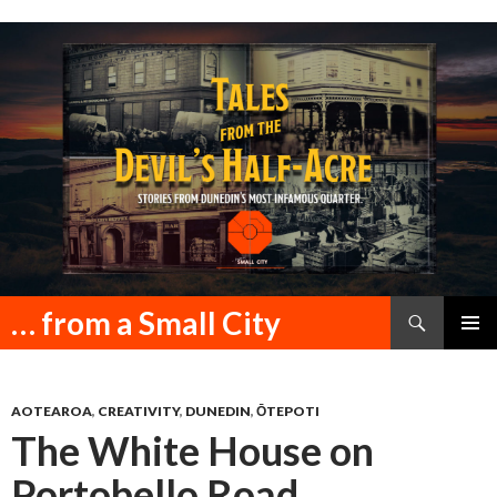
Search
… from a Small City
SKIP
PRIMAR
TO
MENU
CONTENT
AOTEAROA
,
CREATIVITY
,
DUNEDIN
,
ŌTEPOTI
The White House on
Portobello Road