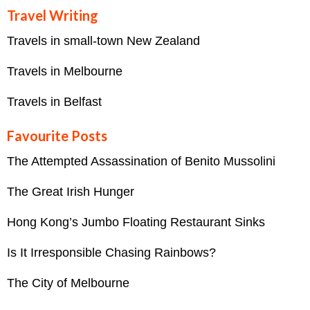
Travel Writing
Travels in small-town New Zealand
Travels in Melbourne
Travels in Belfast
Favourite Posts
The Attempted Assassination of Benito Mussolini
The Great Irish Hunger
Hong Kong’s Jumbo Floating Restaurant Sinks
Is It Irresponsible Chasing Rainbows?
The City of Melbourne