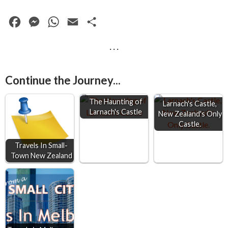
F
M
W
E
S
a
e
h
m
h
· · ·
c
s
a
a
a
e
s
t
i
r
Continue the Journey...
b
e
s
l
e
o
n
A
The Haunting of
Larnach's Castle,
Larnach's Castle
o
g
p
New Zealand's Only
Castle.
k
e
p
r
Travels In Small-
Town New Zealand