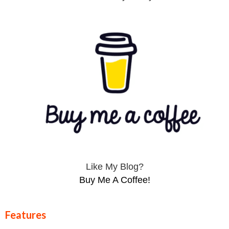
Like My Blog?
Buy Me A Coffee!
Features