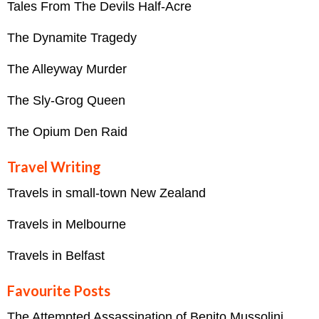
Tales From The Devils Half-Acre
The Dynamite Tragedy
The Alleyway Murder
The Sly-Grog Queen
The Opium Den Raid
Travel Writing
Travels in small-town New Zealand
Travels in Melbourne
Travels in Belfast
Favourite Posts
The Attempted Assassination of Benito Mussolini