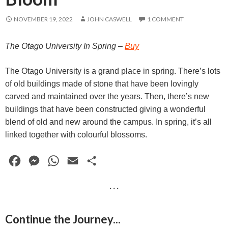
NOVEMBER 19, 2022
JOHN CASWELL
1 COMMENT
The Otago University In Spring
–
Buy
The Otago University is a grand place in spring. There’s lots
of old buildings made of stone that have been lovingly
carved and maintained over the years. Then, there’s new
buildings that have been constructed giving a wonderful
blend of old and new around the campus. In spring, it’s all
linked together with colourful blossoms.
F
M
W
E
S
a
e
h
m
h
· · ·
c
s
a
a
a
e
s
t
i
r
Continue the Journey...
b
e
s
l
e