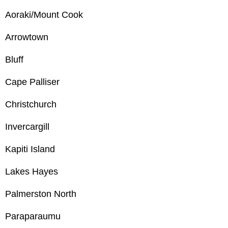
Aoraki/Mount Cook
Arrowtown
Bluff
Cape Palliser
Christchurch
Invercargill
Kapiti Island
Lakes Hayes
Palmerston North
Paraparaumu