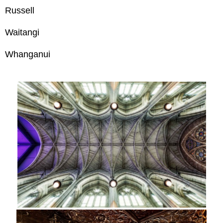
Russell
Waitangi
Whanganui