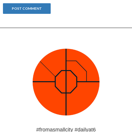
#fromasmallcity #dailyat6