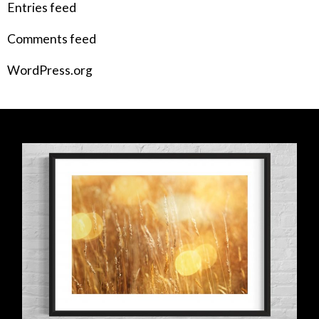
Entries feed
Comments feed
WordPress.org