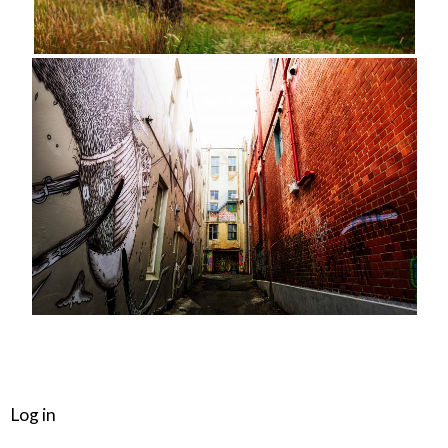
META
Log in