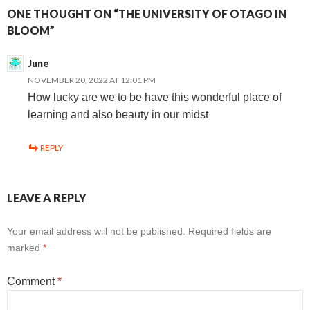
ONE THOUGHT ON “THE UNIVERSITY OF OTAGO IN
BLOOM”
June
NOVEMBER 20, 2022 AT 12:01 PM
How lucky are we to be have this wonderful place of
learning and also beauty in our midst
REPLY
LEAVE A REPLY
Your email address will not be published.
Required fields are
marked
*
Comment
*