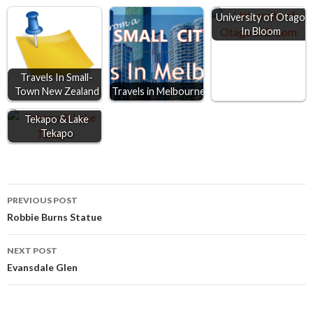
o
n
A
University of Otago
In Bloom
o
g
p
k
e
p
r
Travels In Small-
Town New Zealand
Travels in Melbourne
Tekapo & Lake
Tekapo
Post
PREVIOUS POST
Robbie Burns Statue
navigation
NEXT POST
Evansdale Glen