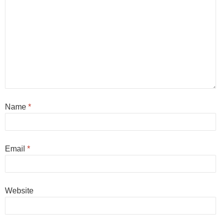
Name
*
Email
*
Website