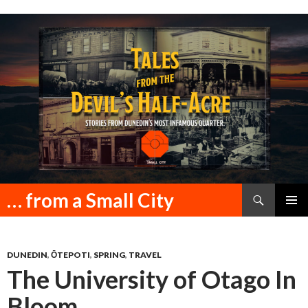
Search
… from a Small City
SKIP
PRIMAR
TO
MENU
CONTENT
DUNEDIN
,
ŌTEPOTI
,
SPRING
,
TRAVEL
The University of Otago In
Bloom