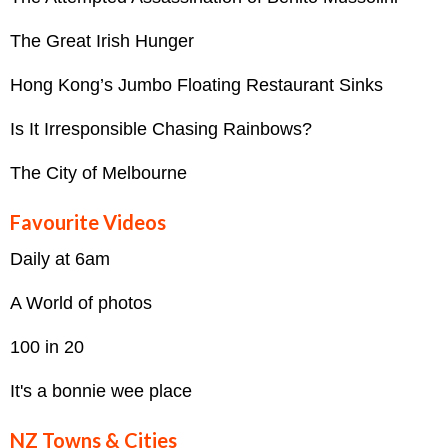
The Great Irish Hunger
Hong Kong’s Jumbo Floating Restaurant Sinks
Is It Irresponsible Chasing Rainbows?
The City of Melbourne
Favourite Videos
Daily at 6am
A World of photos
100 in 20
It's a bonnie wee place
NZ Towns & Cities