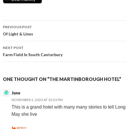
Post
PREVIOUS POST
Of Light & Lines
navigation
NEXT POST
Farm Field In South Canterbury
ONE THOUGHT ON “THE MARTINBOROUGH HOTEL”
June
NOVEMBER 2, 2023 AT 10:23 PM
This is a grand hotel with many many stories to tell Long
May she live
REPLY