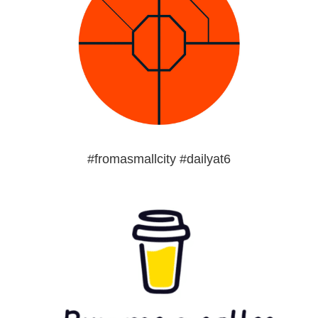
#fromasmallcity #dailyat6