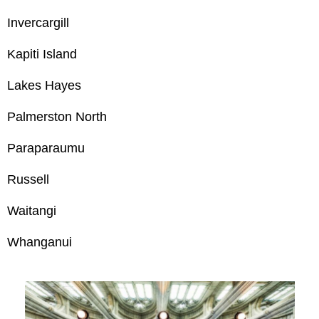
Invercargill
Kapiti Island
Lakes Hayes
Palmerston North
Paraparaumu
Russell
Waitangi
Whanganui