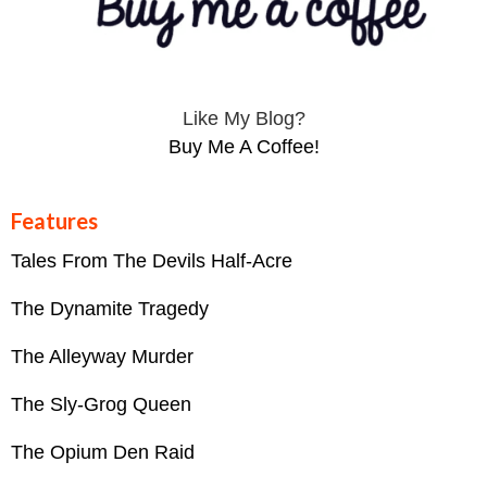
Like My Blog?
Buy Me A Coffee!
Features
Tales From The Devils Half-Acre
The Dynamite Tragedy
The Alleyway Murder
The Sly-Grog Queen
The Opium Den Raid