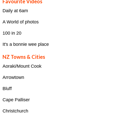
Favourite Videos
Daily at 6am
A World of photos
100 in 20
It's a bonnie wee place
NZ Towns & Cities
Aoraki/Mount Cook
Arrowtown
Bluff
Cape Palliser
Christchurch