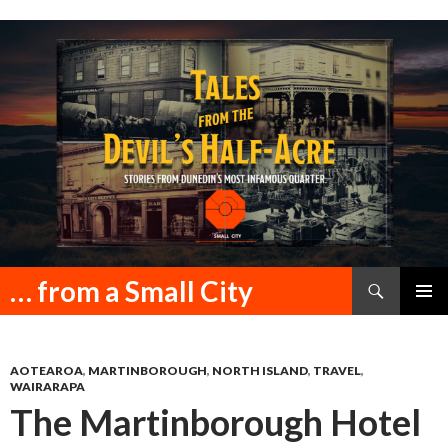
Search
… from a Small City
SKIP
PRIMAR
TO
MENU
CONTENT
AOTEAROA
,
MARTINBOROUGH
,
NORTH ISLAND
,
TRAVEL
,
WAIRARAPA
The Martinborough Hotel