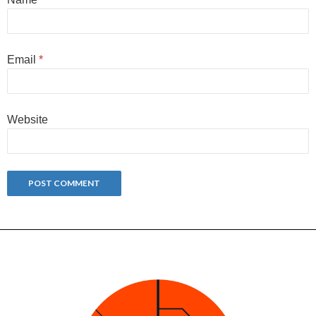
Email
*
Website