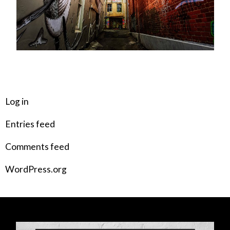
META
Log in
Entries feed
Comments feed
WordPress.org