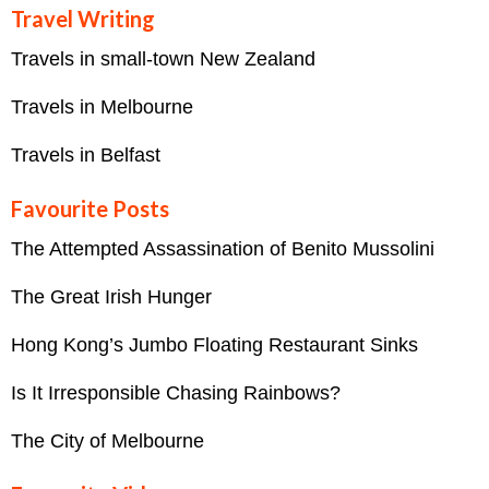
Travel Writing
Travels in small-town New Zealand
Travels in Melbourne
Travels in Belfast
Favourite Posts
The Attempted Assassination of Benito Mussolini
The Great Irish Hunger
Hong Kong’s Jumbo Floating Restaurant Sinks
Is It Irresponsible Chasing Rainbows?
The City of Melbourne