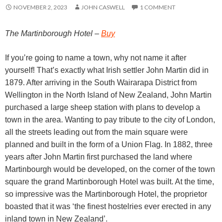
NOVEMBER 2, 2023
JOHN CASWELL
1 COMMENT
The Martinborough Hotel –
Buy
If you’re going to name a town, why not name it after
yourself! That’s exactly what Irish settler John Martin did in
1879. After arriving in the South Wairarapa District from
Wellington in the North Island of New Zealand, John Martin
purchased a large sheep station with plans to develop a
town in the area. Wanting to pay tribute to the city of London,
all the streets leading out from the main square were
planned and built in the form of a Union Flag. In 1882, three
years after John Martin first purchased the land where
Martinbourgh would be developed, on the corner of the town
square the grand Martinborough Hotel was built. At the time,
so impressive was the Martinborough Hotel, the proprietor
boasted that it was ‘the finest hostelries ever erected in any
inland town in New Zealand’.