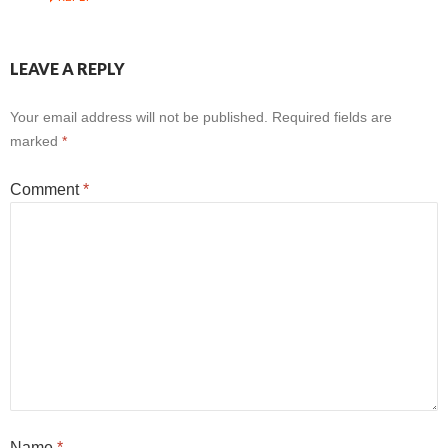
LEAVE A REPLY
Your email address will not be published.
Required fields are
marked
*
Comment
*
Name
*