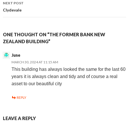
navigation
NEXT POST
Clydevale
ONE THOUGHT ON “THE FORMER BANK NEW
ZEALAND BUILDING”
June
MARCH 30, 2024 AT 11:15 AM
This building has always looked the same for the last 60
years it is always clean and tidy and of course a real
asset to our beautiful city
REPLY
LEAVE A REPLY