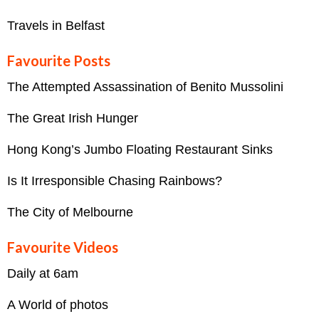
Travels in Belfast
Favourite Posts
The Attempted Assassination of Benito Mussolini
The Great Irish Hunger
Hong Kong’s Jumbo Floating Restaurant Sinks
Is It Irresponsible Chasing Rainbows?
The City of Melbourne
Favourite Videos
Daily at 6am
A World of photos