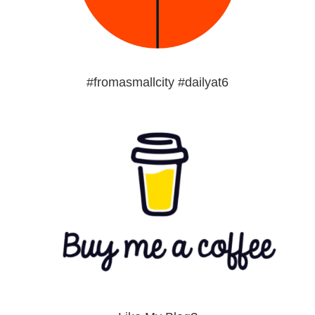
#fromasmallcity #dailyat6