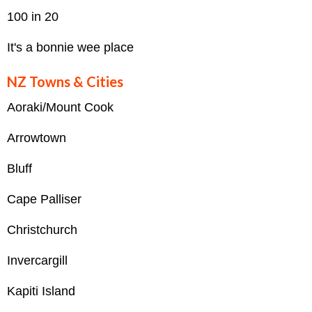
100 in 20
It's a bonnie wee place
NZ Towns & Cities
Aoraki/Mount Cook
Arrowtown
Bluff
Cape Palliser
Christchurch
Invercargill
Kapiti Island