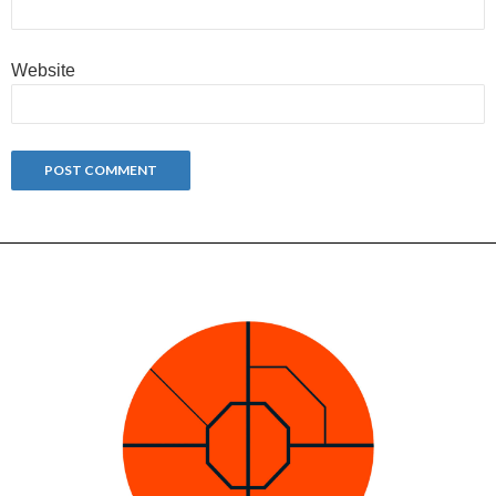
Website