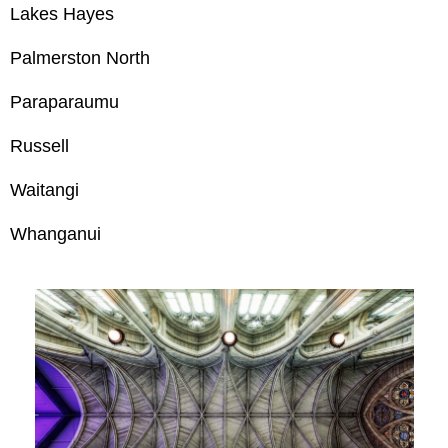
Lakes Hayes
Palmerston North
Paraparaumu
Russell
Waitangi
Whanganui