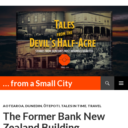
Search
… from a Small City
SKIP
PRIMAR
TO
MENU
CONTENT
AOTEAROA
,
DUNEDIN
,
ŌTEPOTI
,
TALES IN TIME
,
TRAVEL
The Former Bank New
Zealand Building