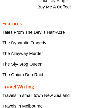
Like My Blog?
Buy Me A Coffee!
Features
Tales From The Devils Half-Acre
The Dynamite Tragedy
The Alleyway Murder
The Sly-Grog Queen
The Opium Den Raid
Travel Writing
Travels in small-town New Zealand
Travels in Melbourne