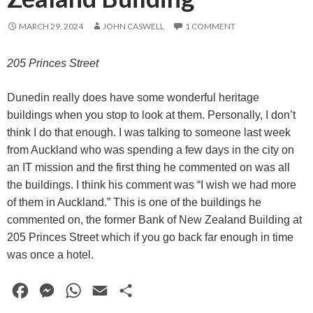
MARCH 29, 2024
JOHN CASWELL
1 COMMENT
205 Princes Street
Dunedin really does have some wonderful heritage
buildings when you stop to look at them. Personally, I don’t
think I do that enough. I was talking to someone last week
from Auckland who was spending a few days in the city on
an IT mission and the first thing he commented on was all
the buildings. I think his comment was “I wish we had more
of them in Auckland.” This is one of the buildings he
commented on, the former Bank of New Zealand Building at
205 Princes Street which if you go back far enough in time
was once a hotel.
F
M
W
E
S
a
e
h
m
h