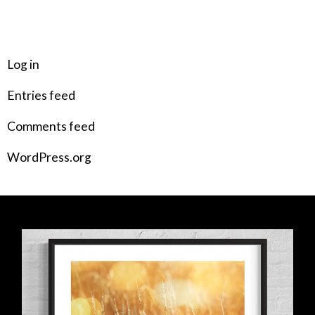
META
Log in
Entries feed
Comments feed
WordPress.org