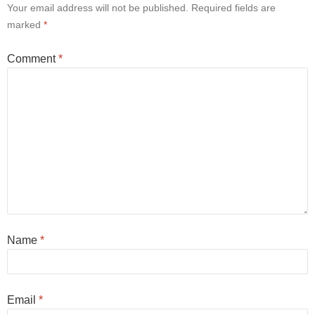
Your email address will not be published.
Required fields are
marked
*
Comment
*
Name
*
Email
*