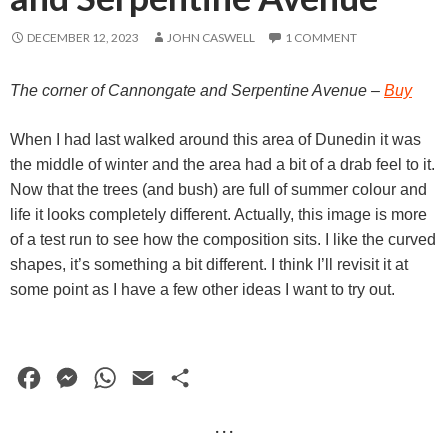
DECEMBER 12, 2023
JOHN CASWELL
1 COMMENT
The corner of
Cannongate and
Serpentine Avenue
–
Buy
When I had last walked around this area of Dunedin it was
the middle of winter and the area had a bit of a drab feel to it.
Now that the trees (and bush) are full of summer colour and
life it looks completely different. Actually, this image is more
of a test run to see how the composition sits. I like the curved
shapes, it’s something a bit different. I think I’ll revisit it at
some point as I have a few other ideas I want to try out.
F
M
W
E
S
a
e
h
m
h
· · ·
c
s
a
a
a