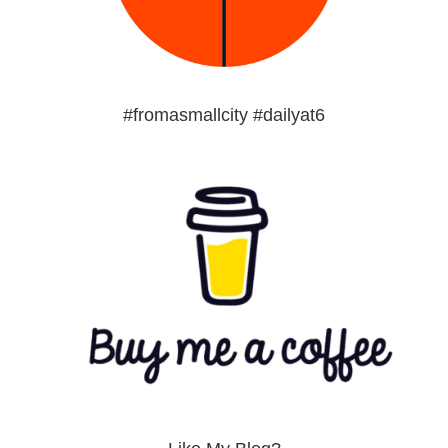
#fromasmallcity #dailyat6