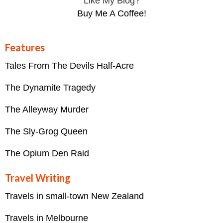
Like My Blog?
Buy Me A Coffee!
Features
Tales From The Devils Half-Acre
The Dynamite Tragedy
The Alleyway Murder
The Sly-Grog Queen
The Opium Den Raid
Travel Writing
Travels in small-town New Zealand
Travels in Melbourne