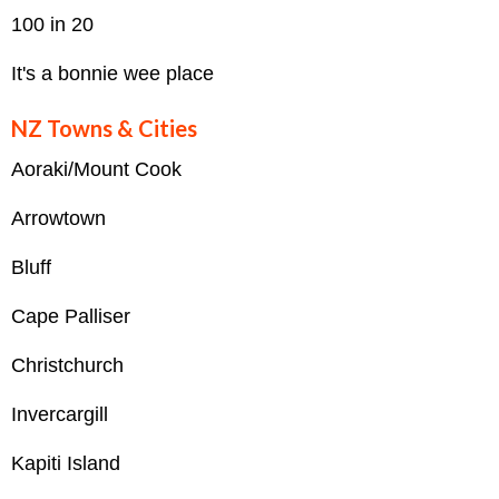
100 in 20
It's a bonnie wee place
NZ Towns & Cities
Aoraki/Mount Cook
Arrowtown
Bluff
Cape Palliser
Christchurch
Invercargill
Kapiti Island