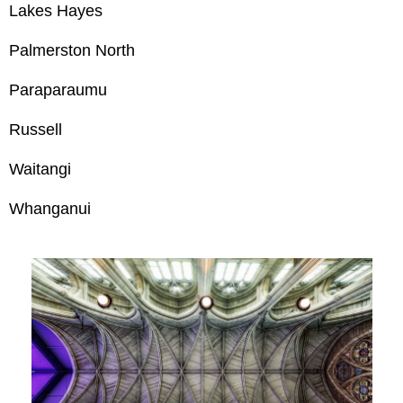
Lakes Hayes
Palmerston North
Paraparaumu
Russell
Waitangi
Whanganui