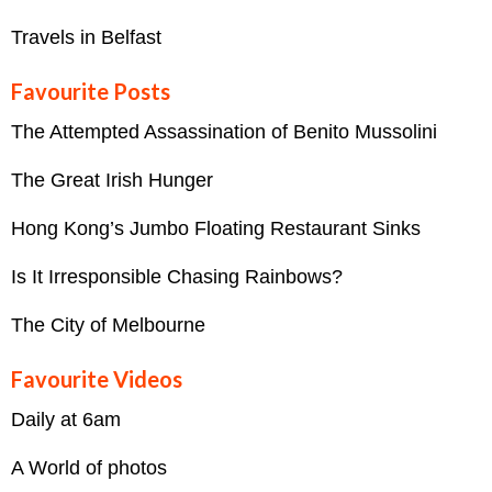
Travels in Belfast
Favourite Posts
The Attempted Assassination of Benito Mussolini
The Great Irish Hunger
Hong Kong’s Jumbo Floating Restaurant Sinks
Is It Irresponsible Chasing Rainbows?
The City of Melbourne
Favourite Videos
Daily at 6am
A World of photos