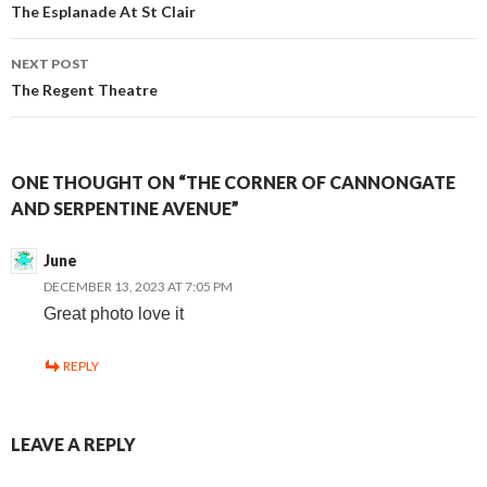
The Esplanade At St Clair
navigation
NEXT POST
The Regent Theatre
ONE THOUGHT ON “THE CORNER OF CANNONGATE
AND SERPENTINE AVENUE”
June
DECEMBER 13, 2023 AT 7:05 PM
Great photo love it
REPLY
LEAVE A REPLY