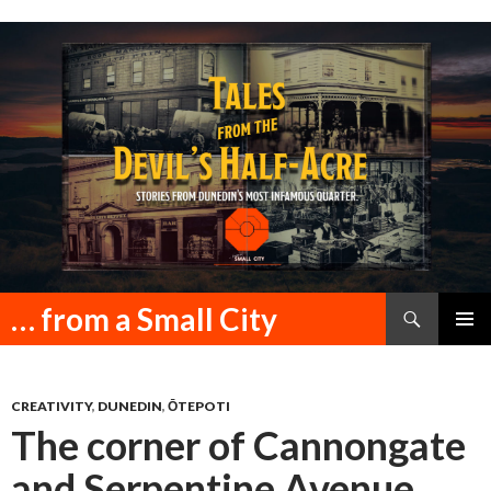
Search
… from a Small City
SKIP
PRIMAR
TO
MENU
CONTENT
CREATIVITY
,
DUNEDIN
,
ŌTEPOTI
The corner of Cannongate
and Serpentine Avenue