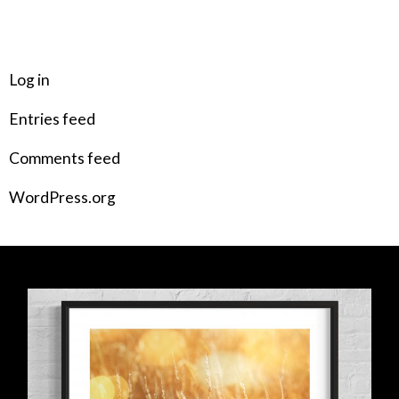
META
Log in
Entries feed
Comments feed
WordPress.org