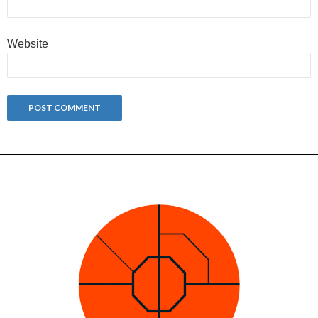
Website