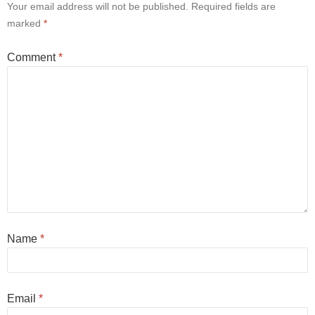
Your email address will not be published.
Required fields are
marked
*
Comment
*
Name
*
Email
*