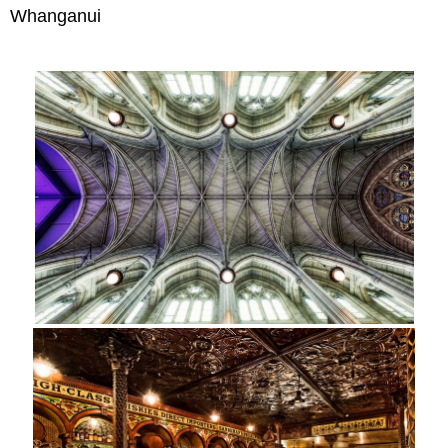
Whanganui