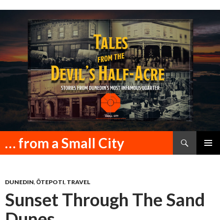
Search
… from a Small City
SKIP
PRIMAR
TO
MENU
CONTENT
DUNEDIN
,
ŌTEPOTI
,
TRAVEL
Sunset Through The Sand
Dunes