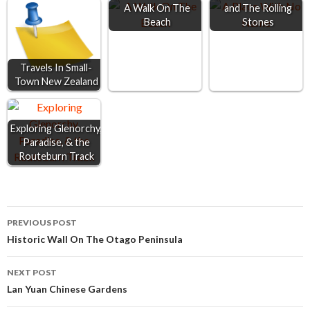
o
n
A
A Walk On The
and The Rolling
Beach
Stones
o
g
p
k
e
p
r
Travels In Small-
Town New Zealand
Exploring Glenorchy,
Paradise, & the
Routeburn Track
Post
PREVIOUS POST
Historic Wall On The Otago Peninsula
navigation
NEXT POST
Lan Yuan Chinese Gardens