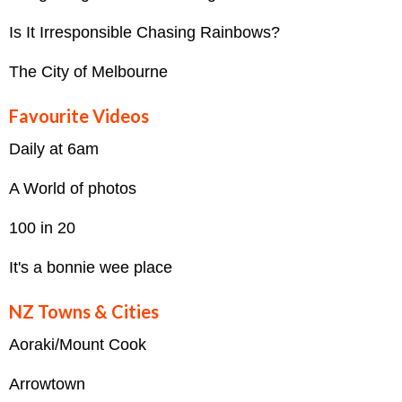
Is It Irresponsible Chasing Rainbows?
The City of Melbourne
Favourite Videos
Daily at 6am
A World of photos
100 in 20
It's a bonnie wee place
NZ Towns & Cities
Aoraki/Mount Cook
Arrowtown