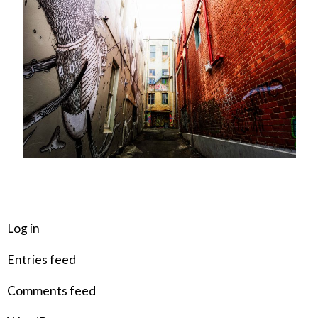
META
Log in
Entries feed
Comments feed