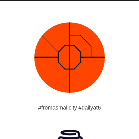
#fromasmallcity #dailyat6