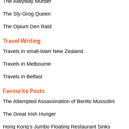
The Alleyway Murder
The Sly-Grog Queen
The Opium Den Raid
Travel Writing
Travels in small-town New Zealand
Travels in Melbourne
Travels in Belfast
Favourite Posts
The Attempted Assassination of Benito Mussolini
The Great Irish Hunger
Hong Kong’s Jumbo Floating Restaurant Sinks