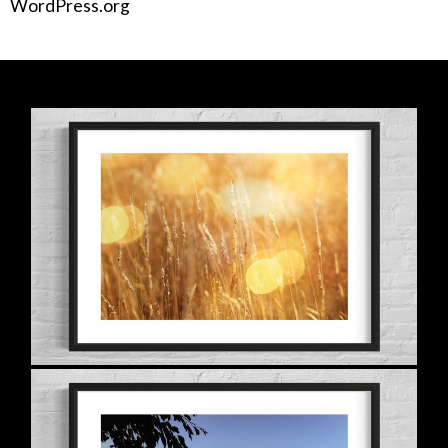
WordPress.org