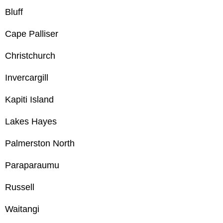
Bluff
Cape Palliser
Christchurch
Invercargill
Kapiti Island
Lakes Hayes
Palmerston North
Paraparaumu
Russell
Waitangi