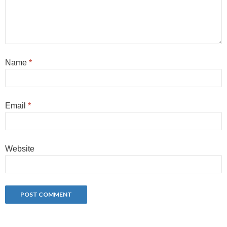
Name
*
Email
*
Website