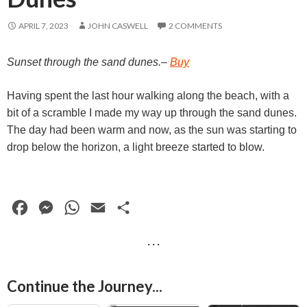
APRIL 7, 2023
JOHN CASWELL
2 COMMENTS
Sunset through the sand dunes.–
Buy
Having spent the last hour walking along the beach, with a
bit of a scramble I made my way up through the sand dunes.
The day had been warm and now, as the sun was starting to
drop below the horizon, a light breeze started to blow.
F
M
W
E
S
a
e
h
m
h
· · ·
c
s
a
a
a
e
s
t
i
r
Continue the Journey...
b
e
s
l
e
Daises, Watermelon