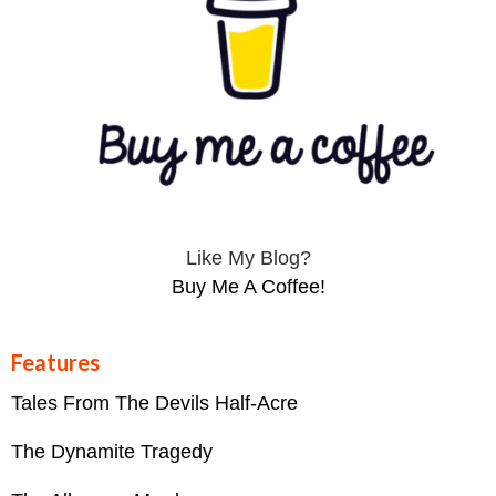
Like My Blog?
Buy Me A Coffee!
Features
Tales From The Devils Half-Acre
The Dynamite Tragedy