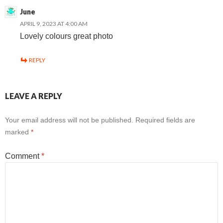
June
APRIL 9, 2023 AT 4:00 AM
Lovely colours great photo
REPLY
LEAVE A REPLY
Your email address will not be published.
Required fields are
marked
*
Comment
*