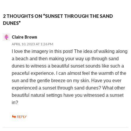
2 THOUGHTS ON “SUNSET THROUGH THE SAND
DUNES”
Claire Brown
APRIL 10, 2023 AT 1:26 PM
I love the imagery in this post! The idea of walking along
a beach and then making your way up through sand
dunes to witness a beautiful sunset sounds like such a
peaceful experience. I can almost feel the warmth of the
sun and the gentle breeze on my skin. Have you ever
experienced a sunset through sand dunes? What other
beautiful natural settings have you witnessed a sunset
in?
REPLY