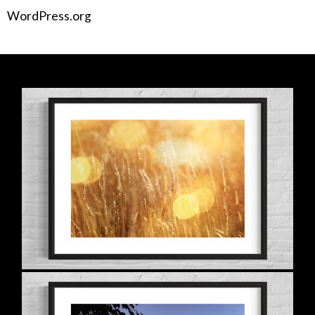
WordPress.org