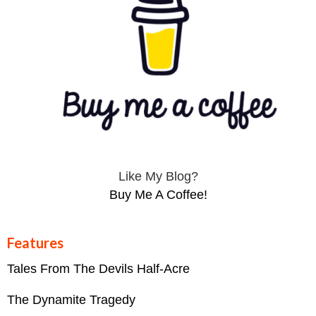
Like My Blog?
Buy Me A Coffee!
Features
Tales From The Devils Half-Acre
The Dynamite Tragedy