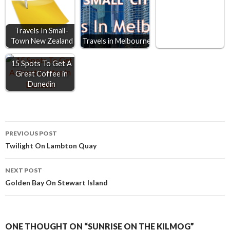
k
e
p
r
Travels In Small-
Town New Zealand
Travels in Melbourne
15 Spots To Get A
Great Coffee in
Dunedin
Post
PREVIOUS POST
Twilight On Lambton Quay
navigation
NEXT POST
Golden Bay On Stewart Island
ONE THOUGHT ON “SUNRISE ON THE KILMOG”