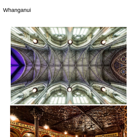
Whanganui