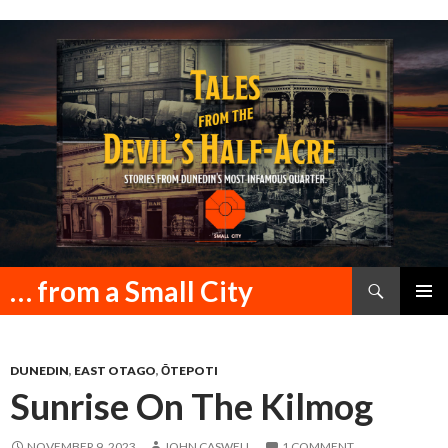
Search
… from a Small City
SKIP
PRIMAR
TO
MENU
CONTENT
DUNEDIN
,
EAST OTAGO
,
ŌTEPOTI
Sunrise On The Kilmog
NOVEMBER 9, 2023
JOHN CASWELL
1 COMMENT