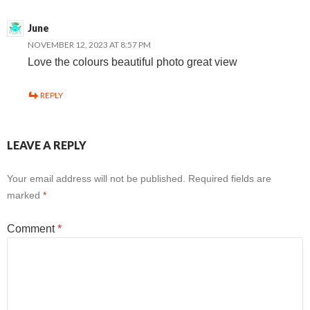
June
NOVEMBER 12, 2023 AT 8:57 PM
Love the colours beautiful photo great view
REPLY
LEAVE A REPLY
Your email address will not be published.
Required fields are
marked
*
Comment
*