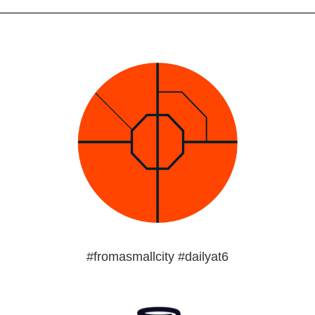
#fromasmallcity #dailyat6