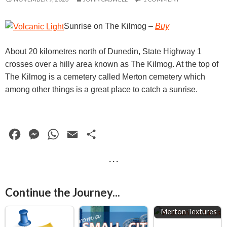
Sunrise on The Kilmog
–
Buy
About 20 kilometres north of Dunedin, State Highway 1
crosses over a hilly area known as The Kilmog. At the top of
The Kilmog is a cemetery called Merton cemetery which
among other things is a great place to catch a sunrise.
F
M
W
E
S
a
e
h
m
h
· · ·
c
s
a
a
a
e
s
t
i
r
Continue the Journey...
b
e
s
l
e
o
n
A
Merton Textures
o
g
p