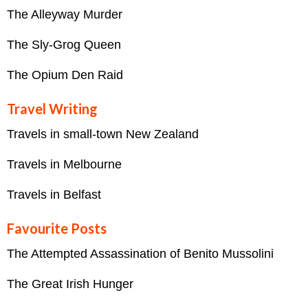
The Alleyway Murder
The Sly-Grog Queen
The Opium Den Raid
Travel Writing
Travels in small-town New Zealand
Travels in Melbourne
Travels in Belfast
Favourite Posts
The Attempted Assassination of Benito Mussolini
The Great Irish Hunger