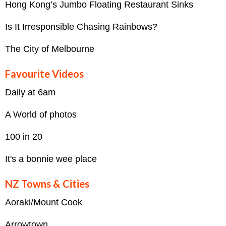
Hong Kong’s Jumbo Floating Restaurant Sinks
Is It Irresponsible Chasing Rainbows?
The City of Melbourne
Favourite Videos
Daily at 6am
A World of photos
100 in 20
It's a bonnie wee place
NZ Towns & Cities
Aoraki/Mount Cook
Arrowtown