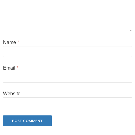
Name
*
Email
*
Website