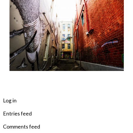
META
Log in
Entries feed
Comments feed