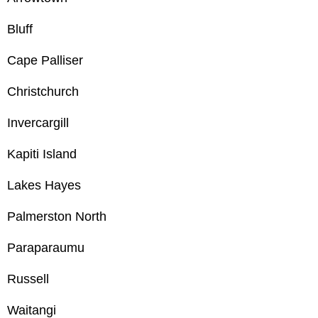
Bluff
Cape Palliser
Christchurch
Invercargill
Kapiti Island
Lakes Hayes
Palmerston North
Paraparaumu
Russell
Waitangi