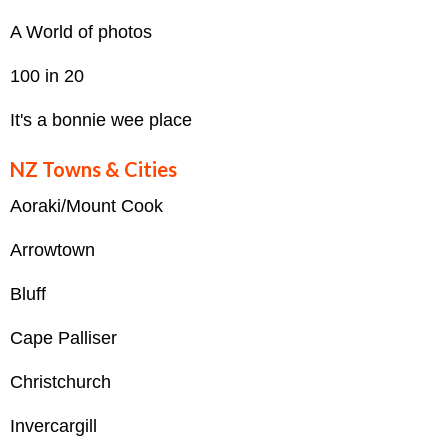
A World of photos
100 in 20
It's a bonnie wee place
NZ Towns & Cities
Aoraki/Mount Cook
Arrowtown
Bluff
Cape Palliser
Christchurch
Invercargill