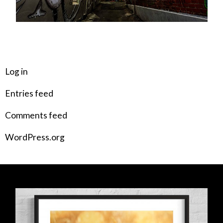
META
Log in
Entries feed
Comments feed
WordPress.org