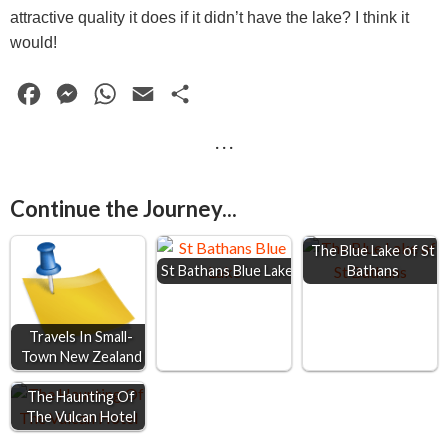
attractive quality it does if it didn’t have the lake? I think it
would!
F
M
W
E
S
a
e
h
m
h
· · ·
c
s
a
a
a
e
s
t
i
r
Continue the Journey...
b
e
s
l
e
o
n
A
The Blue Lake of St
St Bathans Blue Lake
Bathans
o
g
p
k
e
p
r
Travels In Small-
Town New Zealand
The Haunting Of
The Vulcan Hotel