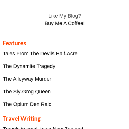
Like My Blog?
Buy Me A Coffee!
Features
Tales From The Devils Half-Acre
The Dynamite Tragedy
The Alleyway Murder
The Sly-Grog Queen
The Opium Den Raid
Travel Writing
Travels in small-town New Zealand