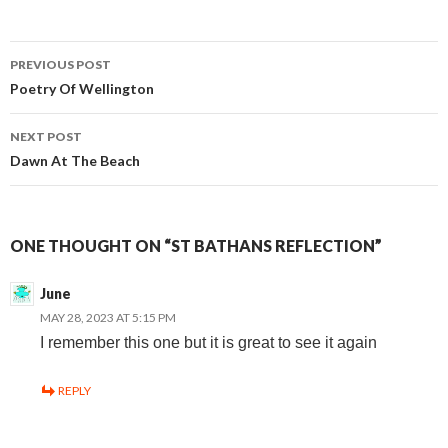
Post
PREVIOUS POST
Poetry Of Wellington
navigation
NEXT POST
Dawn At The Beach
ONE THOUGHT ON “ST BATHANS REFLECTION”
June
MAY 28, 2023 AT 5:15 PM
I remember this one but it is great to see it again
REPLY