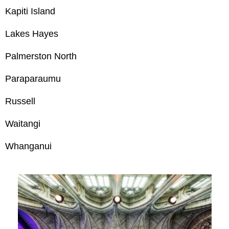
Kapiti Island
Lakes Hayes
Palmerston North
Paraparaumu
Russell
Waitangi
Whanganui