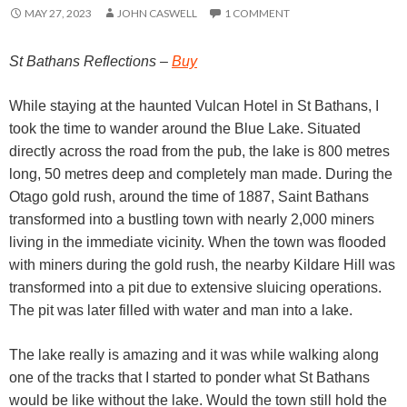
MAY 27, 2023
JOHN CASWELL
1 COMMENT
St Bathans Reflections –
Buy
While staying at the haunted Vulcan Hotel in St Bathans, I
took the time to wander around the Blue Lake. Situated
directly across the road from the pub, the lake is 800 metres
long, 50 metres deep and completely man made. During the
Otago gold rush, around the time of 1887, Saint Bathans
transformed into a bustling town with nearly 2,000 miners
living in the immediate vicinity. When the town was flooded
with miners during the gold rush, the nearby Kildare Hill was
transformed into a pit due to extensive sluicing operations.
The pit was later filled with water and man into a lake.
The lake really is amazing and it was while walking along
one of the tracks that I started to ponder what St Bathans
would be like without the lake. Would the town still hold the