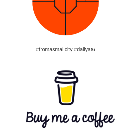
#fromasmallcity #dailyat6