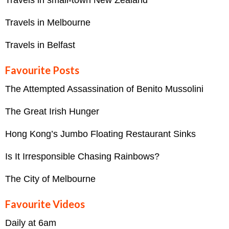
Travels in Melbourne
Travels in Belfast
Favourite Posts
The Attempted Assassination of Benito Mussolini
The Great Irish Hunger
Hong Kong’s Jumbo Floating Restaurant Sinks
Is It Irresponsible Chasing Rainbows?
The City of Melbourne
Favourite Videos
Daily at 6am