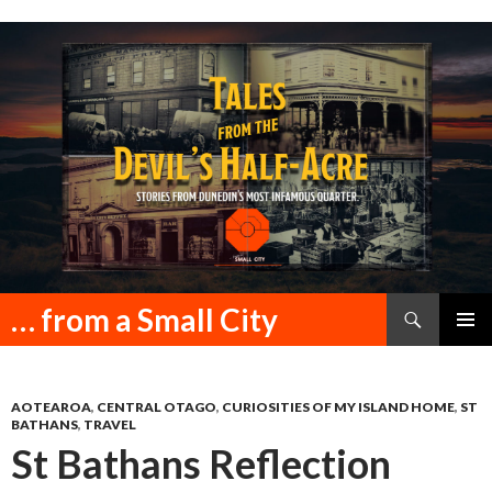
Search
… from a Small City
SKIP
PRIMAR
TO
MENU
CONTENT
AOTEAROA
,
CENTRAL OTAGO
,
CURIOSITIES OF MY ISLAND HOME
,
ST
BATHANS
,
TRAVEL
St Bathans Reflection