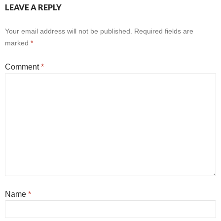
LEAVE A REPLY
Your email address will not be published.
Required fields are
marked
*
Comment
*
Name
*