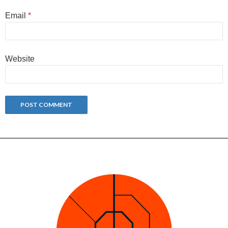
Email
*
Website