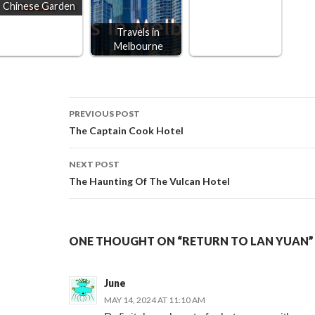
Chinese Garden
Travels in
Melbourne
Post
PREVIOUS POST
The Captain Cook Hotel
navigation
NEXT POST
The Haunting Of The Vulcan Hotel
ONE THOUGHT ON “RETURN TO LAN YUAN”
June
MAY 14, 2024 AT 11:10 AM