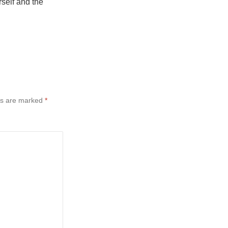
rself and the
ds are marked
*