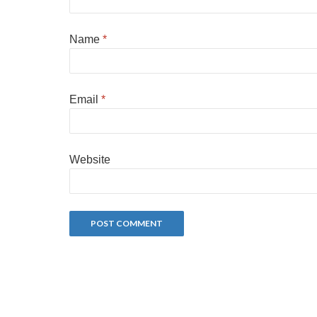
Name
*
Email
*
Website