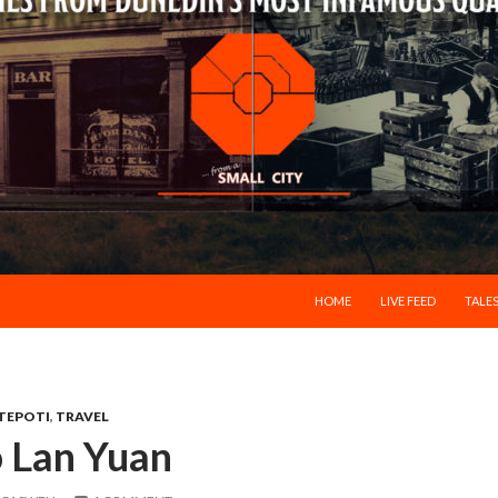
SKIP TO CONTENT
HOME
LIVE FEED
TALES
TEPOTI
,
TRAVEL
o Lan Yuan