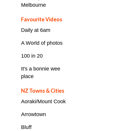
Melbourne
Favourite Videos
Daily at 6am
A World of photos
100 in 20
It's a bonnie wee
place
NZ Towns & Cities
Aoraki/Mount Cook
Arrowtown
Bluff