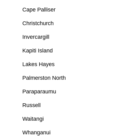
Cape Palliser
Christchurch
Invercargill
Kapiti Island
Lakes Hayes
Palmerston North
Paraparaumu
Russell
Waitangi
Whanganui