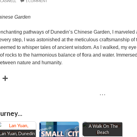
 CASWELL
1 COMMENT
hinese Garden
 enchanting pathways of Dunedin’s Chinese Garden, I marveled at
ery step, I was astonished at the meticulous craftsmanship of th
seemed to whisper tales of ancient wisdom. As I walked, my eye c
f rocks to the harmonious balance of flora and water. Immersed in
between nature and humanity.
E
S
m
h
· · ·
a
a
r
urney...
e
A Walk On The
Beach
Lan Yuan, Dunedin