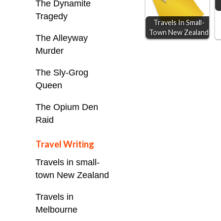
The Dynamite
k
e
p
Tragedy
Travels In Small-
r
Town New Zealand
The Alleyway
Murder
The Sly-Grog
Queen
The Opium Den
Raid
Travel Writing
Travels in small-
town New Zealand
Travels in
Melbourne