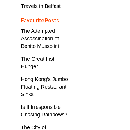
Travels in Belfast
Favourite Posts
The Attempted
Assassination of
Benito Mussolini
The Great Irish
Hunger
Hong Kong’s Jumbo
Floating Restaurant
Sinks
Is It Irresponsible
Chasing Rainbows?
The City of