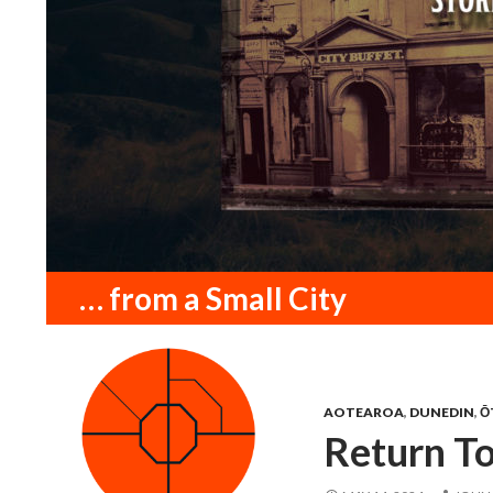
Search
… from a Small City
AOTEAROA
,
DUNEDIN
,
Ō
Return T