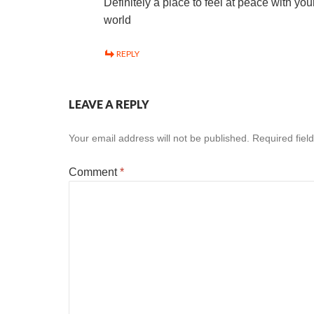
Definitely a place to feel at peace with you
world
REPLY
LEAVE A REPLY
Your email address will not be published.
Required fiel
Comment
*