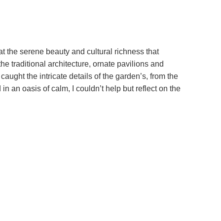
 the serene beauty and cultural richness that
e traditional architecture, ornate pavilions and
aught the intricate details of the garden’s, from the
 an oasis of calm, I couldn’t help but reflect on the