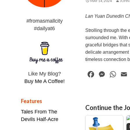
MAY 14, 2024
JOHN
Lan Yuan Dunedin C
#fromasmallcity
#dailyat6
Strolling through the
surrounded me. With ev
graceful bridges that 
delicate arrangement o
timeless connection 
Like My Blog?
F
M
W
Buy Me A Coffee!
a
e
h
c
s
a
e
s
t
i
Features
Continue the Jo
b
e
s
l
Tales From The
o
n
A
Devils Half-Acre
o
g
p