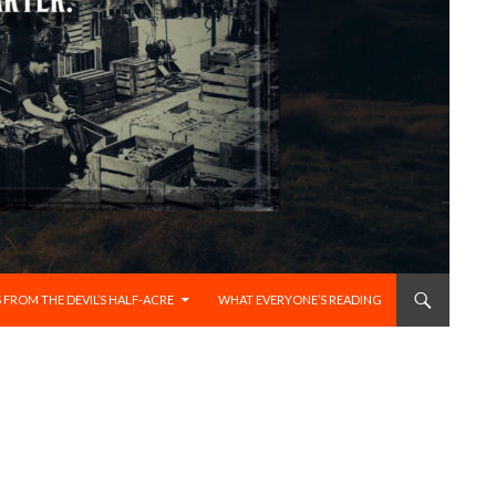
 FROM THE DEVIL’S HALF-ACRE
WHAT EVERYONE’S READING