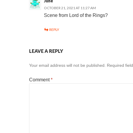
June
OCTOBER 21, 2021 AT 11:27 AM
Scene from Lord of the Rings?
REPLY
LEAVE A REPLY
Your email address will not be published.
Required fiel
Comment
*