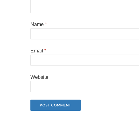
Name
*
Email
*
Website