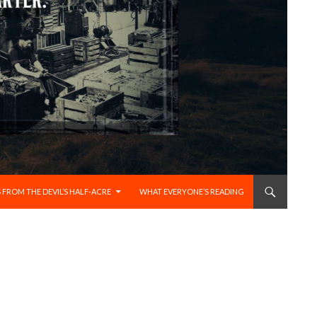
 FROM THE DEVIL’S HALF-ACRE
WHAT EVERYONE’S READING