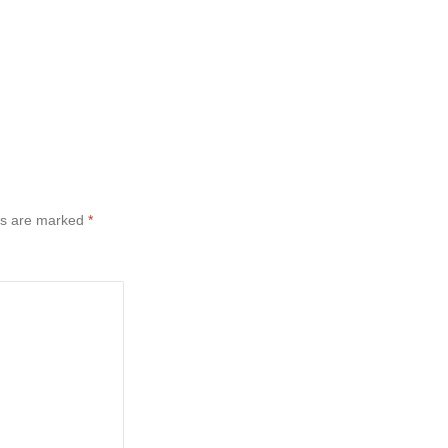
ds are marked
*