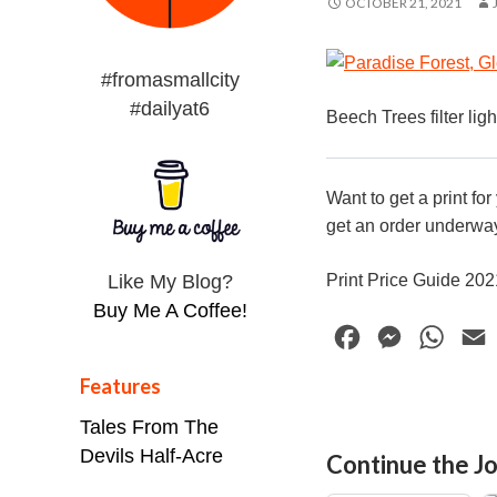
OCTOBER 21, 2021
#fromasmallcity
#dailyat6
Beech Trees filter lig
Want to get a print fo
get an order underway
Like My Blog?
Print Price Guide 20
Buy Me A Coffee!
F
M
W
a
e
h
Features
c
s
a
Tales From The
e
s
t
i
Devils Half-Acre
Continue the Jo
b
e
s
l