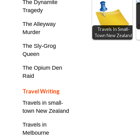
o
n
A
The Dynamite
Tragedy
o
g
p
k
e
p
The Alleyway
Travels In Small-
r
Murder
Town New Zealand
The Sly-Grog
Queen
The Opium Den
Raid
Travel Writing
Travels in small-
town New Zealand
Travels in
Melbourne