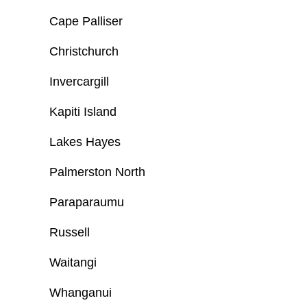
Cape Palliser
Christchurch
Invercargill
Kapiti Island
Lakes Hayes
Palmerston North
Paraparaumu
Russell
Waitangi
Whanganui