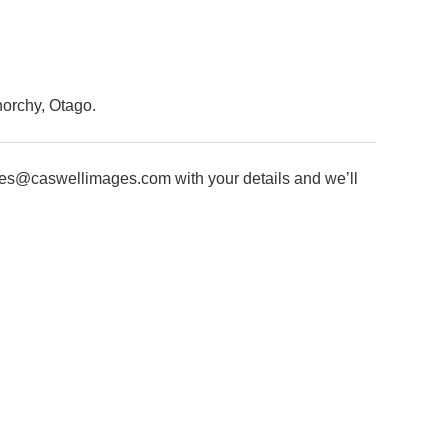
enorchy, Otago.
les@caswellimages.com
with your details and we’ll