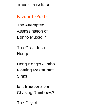
Travels in Belfast
Favourite Posts
The Attempted
Assassination of
Benito Mussolini
The Great Irish
Hunger
Hong Kong’s Jumbo
Floating Restaurant
Sinks
Is It Irresponsible
Chasing Rainbows?
The City of