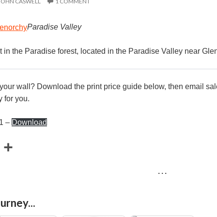
JOHN CASWELL
1 COMMENT
Paradise Valley
ht in the Paradise forest, located in the Paradise Valley near Gl
r your wall? Download the print price guide below, then email
sa
 for you.
21 –
Download
E
S
m
h
· · ·
a
a
r
urney...
e