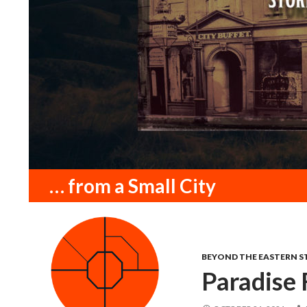
Search
… from a Small City
BEYOND THE EASTERN S
Paradise 