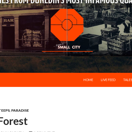
SKIP TO CONTENT
HOME
LIVE FEED
TALES
TEEPS
,
PARADISE
Forest