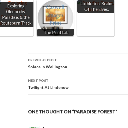
Lothlorien, Realm
Exploring
Of The Elves.
Glenorchy,
Paradise, & the
Routeburn Track
The Print Lab
Post
PREVIOUS POST
Solace In Wellington
navigation
NEXT POST
Twilight At Lindenow
ONE THOUGHT ON “PARADISE FOREST”