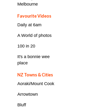
Melbourne
Favourite Videos
Daily at 6am
A World of photos
100 in 20
It's a bonnie wee
place
NZ Towns & Cities
Aoraki/Mount Cook
Arrowtown
Bluff