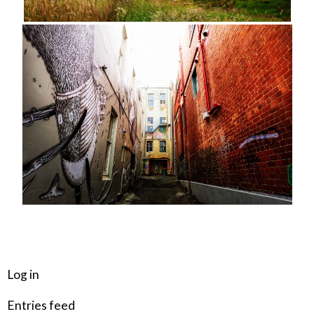
META
Log in
Entries feed