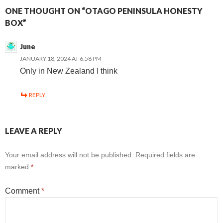
ONE THOUGHT ON “OTAGO PENINSULA HONESTY
BOX”
June
JANUARY 18, 2024 AT 6:58 PM
Only in New Zealand I think
REPLY
LEAVE A REPLY
Your email address will not be published.
Required fields are
marked
*
Comment
*