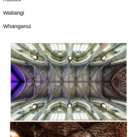
Waitangi
Whanganui