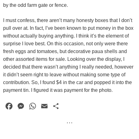
by the odd farm gate or fence.
I must confess, there aren’t many honesty boxes that I don’t
pull over at. In fact, I’ve been known to put money in the box
without actually buying anything. I think it’s the element of
surprise I love best. On this occasion, not only were there
fresh eggs and tomatoes, but decorative paua shells and
other assorted items for sale. Looking over the display, I
decided that there wasn’t anything I really needed, however
it didn’t seem right to leave without making some type of
contribution. So, I found $4 in the car and popped it into the
payment tin. I figured it was payment for the photo.
F
M
W
E
S
a
e
h
m
h
· · ·
c
s
a
a
a
e
s
t
i
r