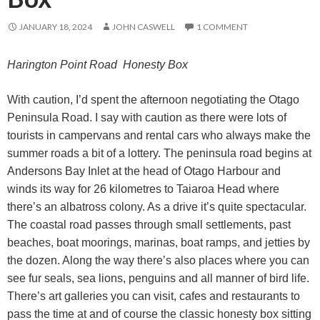
JANUARY 18, 2024
JOHN CASWELL
1 COMMENT
Harington Point Road Honesty Box
With caution, I’d spent the afternoon negotiating the Otago
Peninsula Road. I say with caution as there were lots of
tourists in campervans and rental cars who always make the
summer roads a bit of a lottery. The peninsula road begins at
Andersons Bay Inlet at the head of Otago Harbour and
winds its way for 26 kilometres to Taiaroa Head where
there’s an albatross colony. As a drive it’s quite spectacular.
The coastal road passes through small settlements, past
beaches, boat moorings, marinas, boat ramps, and jetties by
the dozen. Along the way there’s also places where you can
see fur seals, sea lions, penguins and all manner of bird life.
There’s art galleries you can visit, cafes and restaurants to
pass the time at and of course the classic honesty box sitting