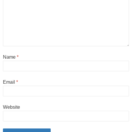
Name
*
Email
*
Website