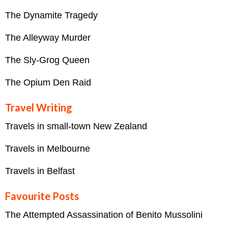
The Dynamite Tragedy
The Alleyway Murder
The Sly-Grog Queen
The Opium Den Raid
Travel Writing
Travels in small-town New Zealand
Travels in Melbourne
Travels in Belfast
Favourite Posts
The Attempted Assassination of Benito Mussolini