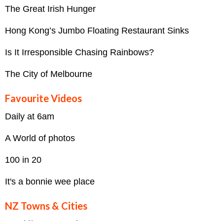
The Great Irish Hunger
Hong Kong’s Jumbo Floating Restaurant Sinks
Is It Irresponsible Chasing Rainbows?
The City of Melbourne
Favourite Videos
Daily at 6am
A World of photos
100 in 20
It's a bonnie wee place
NZ Towns & Cities