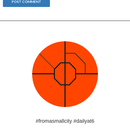
#fromasmallcity #dailyat6