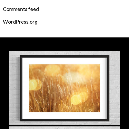
Comments feed
WordPress.org