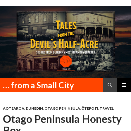
Search
… from a Small City
SKIP
PRIMAR
TO
MENU
CONTENT
AOTEAROA
,
DUNEDIN
,
OTAGO PENINSULA
,
ŌTEPOTI
,
TRAVEL
Otago Peninsula Honesty
Box