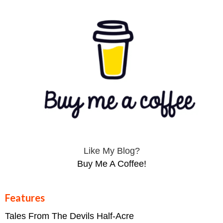
Like My Blog?
Buy Me A Coffee!
Features
Tales From The Devils Half-Acre