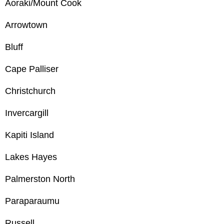
Aoraki/Mount Cook
Arrowtown
Bluff
Cape Palliser
Christchurch
Invercargill
Kapiti Island
Lakes Hayes
Palmerston North
Paraparaumu
Russell