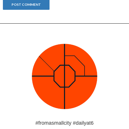
#fromasmallcity #dailyat6