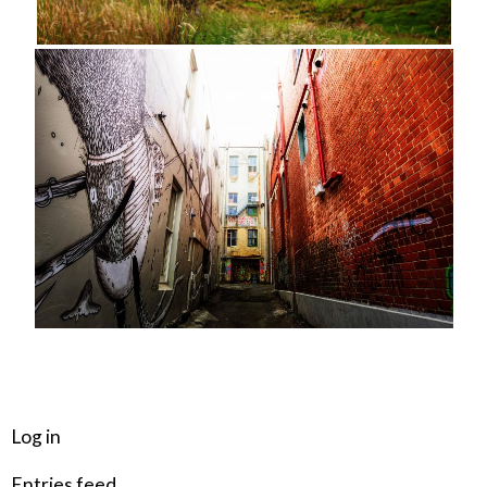
META
Log in
Entries feed