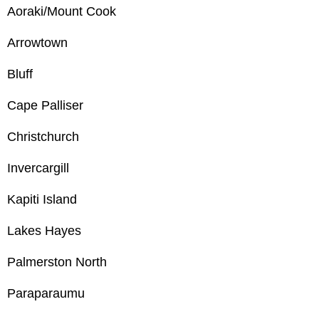
Aoraki/Mount Cook
Arrowtown
Bluff
Cape Palliser
Christchurch
Invercargill
Kapiti Island
Lakes Hayes
Palmerston North
Paraparaumu