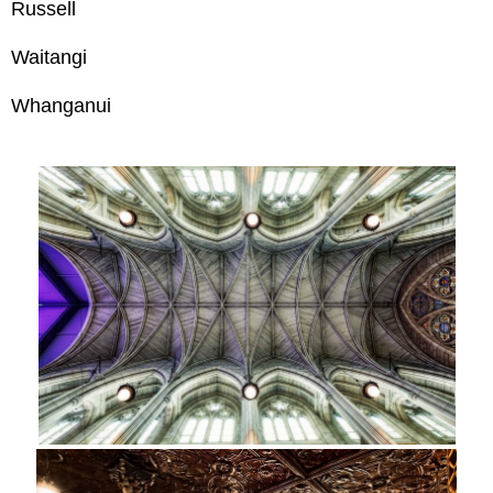
Russell
Waitangi
Whanganui