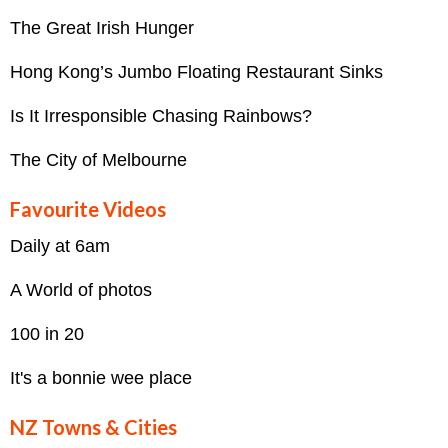
The Great Irish Hunger
Hong Kong’s Jumbo Floating Restaurant Sinks
Is It Irresponsible Chasing Rainbows?
The City of Melbourne
Favourite Videos
Daily at 6am
A World of photos
100 in 20
It's a bonnie wee place
NZ Towns & Cities