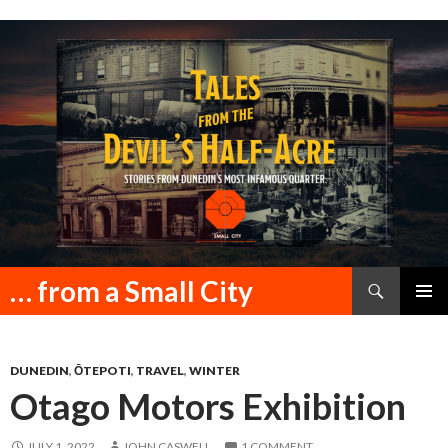
Search
… from a Small City
SKIP
PRIMAR
TO
MENU
CONTENT
DUNEDIN
,
ŌTEPOTI
,
TRAVEL
,
WINTER
Otago Motors Exhibition
JULY 1, 2022
JOHN CASWELL
1 COMMENT