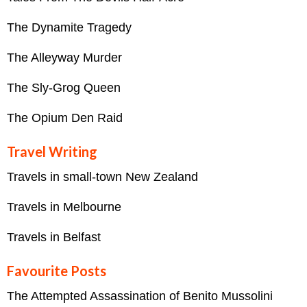
The Dynamite Tragedy
The Alleyway Murder
The Sly-Grog Queen
The Opium Den Raid
Travel Writing
Travels in small-town New Zealand
Travels in Melbourne
Travels in Belfast
Favourite Posts
The Attempted Assassination of Benito Mussolini