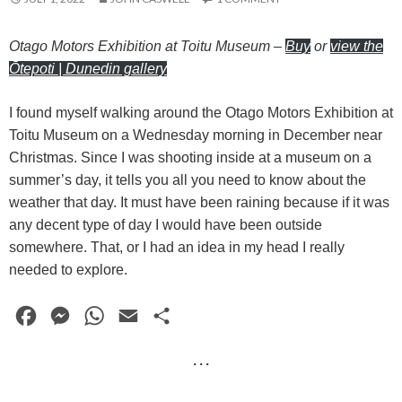
Otago Motors Exhibition at Toitu Museum
–
Buy
or
view the
Ōtepoti | Dunedin gallery
I found myself walking around the Otago Motors Exhibition at
Toitu Museum on a Wednesday morning in December near
Christmas. Since I was shooting inside at a museum on a
summer’s day, it tells you all you need to know about the
weather that day. It must have been raining because if it was
any decent type of day I would have been outside
somewhere. That, or I had an idea in my head I really
needed to explore.
F
M
W
E
S
a
e
h
m
h
· · ·
c
s
a
a
a
e
s
t
i
r