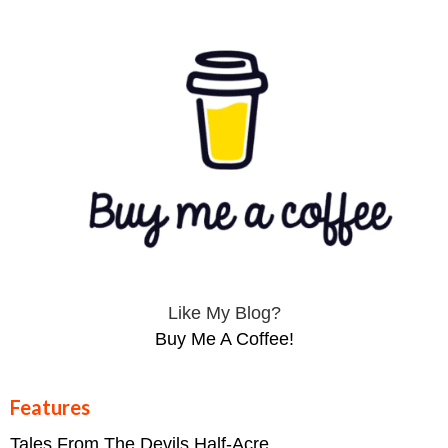
Like My Blog?
Buy Me A Coffee!
Features
Tales From The Devils Half-Acre