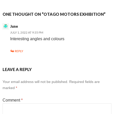
ONE THOUGHT ON “OTAGO MOTORS EXHIBITION”
June
JULY 1, 2022 AT 9:35 PM
Interesting angles and colours
REPLY
LEAVE A REPLY
Your email address will not be published.
Required fields are
marked
*
Comment
*