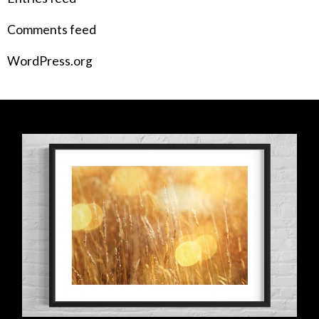
Comments feed
WordPress.org