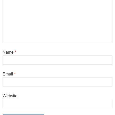
Name
*
Email
*
Website