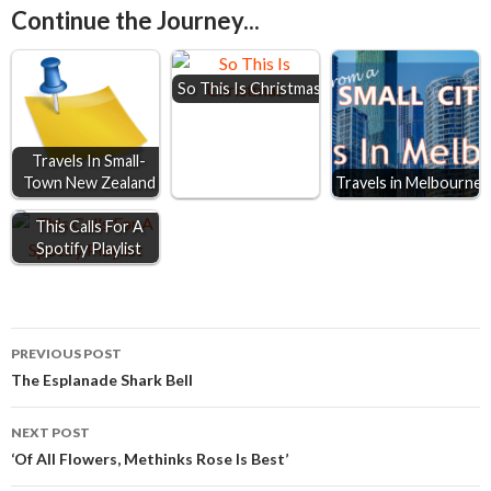
Continue the Journey...
b
e
s
l
e
o
n
A
So This Is Christmas
o
g
p
k
e
p
r
Travels In Small-
Town New Zealand
Travels in Melbourne
This Calls For A
Spotify Playlist
Post
PREVIOUS POST
The Esplanade Shark Bell
navigation
NEXT POST
‘Of All Flowers, Methinks Rose Is Best’