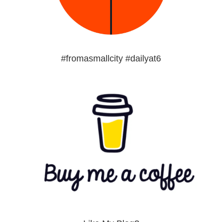
#fromasmallcity #dailyat6