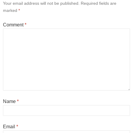
Your email address will not be published.
Required fields are
marked
*
Comment
*
Name
*
Email
*