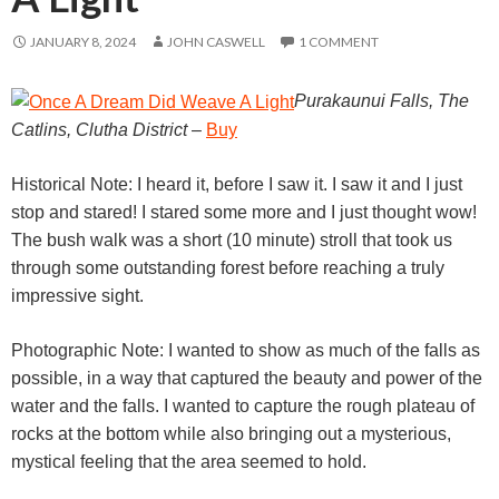
JANUARY 8, 2024
JOHN CASWELL
1 COMMENT
Purakaunui Falls, The
Catlins, Clutha District
–
Buy
Historical Note: I heard it, before I saw it. I saw it and I just
stop and stared! I stared some more and I just thought wow!
The bush walk was a short (10 minute) stroll that took us
through some outstanding forest before reaching a truly
impressive sight.
Photographic Note: I wanted to show as much of the falls as
possible, in a way that captured the beauty and power of the
water and the falls. I wanted to capture the rough plateau of
rocks at the bottom while also bringing out a mysterious,
mystical feeling that the area seemed to hold.