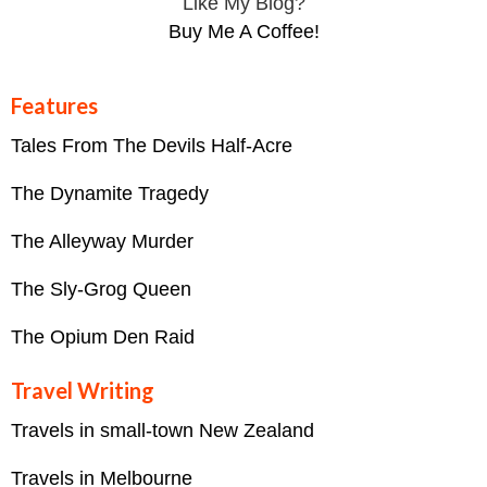
Like My Blog?
Buy Me A Coffee!
Features
Tales From The Devils Half-Acre
The Dynamite Tragedy
The Alleyway Murder
The Sly-Grog Queen
The Opium Den Raid
Travel Writing
Travels in small-town New Zealand
Travels in Melbourne