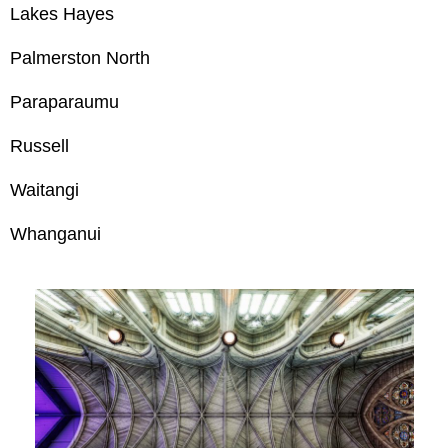
Lakes Hayes
Palmerston North
Paraparaumu
Russell
Waitangi
Whanganui