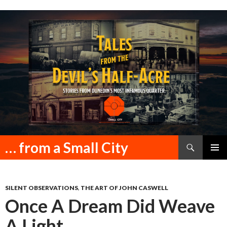
Search
… from a Small City
SKIP
PRIMAR
TO
MENU
CONTENT
SILENT OBSERVATIONS
,
THE ART OF JOHN CASWELL
Once A Dream Did Weave
A Light