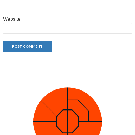
Website