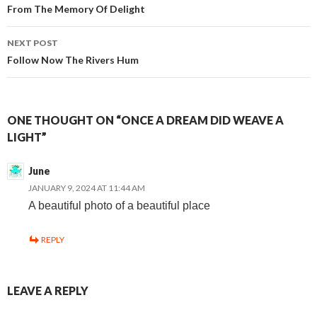
From The Memory Of Delight
navigation
NEXT POST
Follow Now The Rivers Hum
ONE THOUGHT ON “ONCE A DREAM DID WEAVE A
LIGHT”
June
JANUARY 9, 2024 AT 11:44 AM
A beautiful photo of a beautiful place
REPLY
LEAVE A REPLY