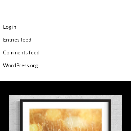
META
Log in
Entries feed
Comments feed
WordPress.org