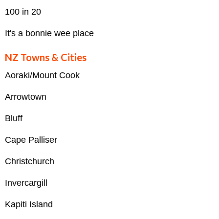
100 in 20
It's a bonnie wee place
NZ Towns & Cities
Aoraki/Mount Cook
Arrowtown
Bluff
Cape Palliser
Christchurch
Invercargill
Kapiti Island