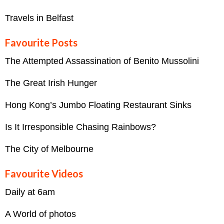
Travels in Belfast
Favourite Posts
The Attempted Assassination of Benito Mussolini
The Great Irish Hunger
Hong Kong’s Jumbo Floating Restaurant Sinks
Is It Irresponsible Chasing Rainbows?
The City of Melbourne
Favourite Videos
Daily at 6am
A World of photos