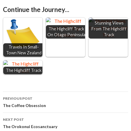
e
s
t
i
r
Continue the Journey...
b
e
s
l
e
o
n
A
Stunning Views
o
g
p
The Highcliff Track
From The Highcliff
On Otago Peninsula
Track
k
e
p
r
Travels In Small-
Town New Zealand
The Highcliff Track
Post
PREVIOUS POST
The Coffee Obsession
navigation
NEXT POST
The Orokonui Ecosanctuary