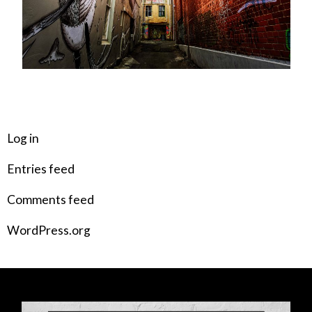
META
Log in
Entries feed
Comments feed
WordPress.org