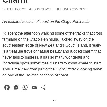
APRIL 18, 2025
JOHN CASWELL
LEAVE A COMMENT
An isolated section of coast on the Otago Peninsula
I’d spent the afternoon walking some of the tracks that cross
farmland on the Otago Peninsula. Tucked away on the
southeastern edge of New Zealand’s South Island, it really
is a treasure trove of natural beauty and rugged charm that
never fails to impress. It has so many wonderful and
incredible spots sometimes it’s hard to know where to start.
This is the view from part of the Highcliff track looking down
on one of the isolated sections of coast.
F
M
W
E
S
a
e
h
m
h
· · ·
c
s
a
a
a