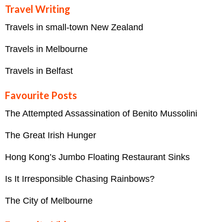
Travel Writing
Travels in small-town New Zealand
Travels in Melbourne
Travels in Belfast
Favourite Posts
The Attempted Assassination of Benito Mussolini
The Great Irish Hunger
Hong Kong’s Jumbo Floating Restaurant Sinks
Is It Irresponsible Chasing Rainbows?
The City of Melbourne