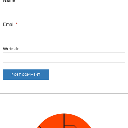
Name
*
Email
*
Website