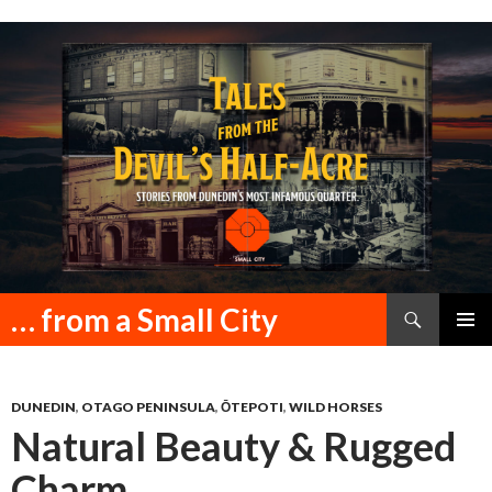
Search
… from a Small City
SKIP
PRIMAR
TO
MENU
CONTENT
DUNEDIN
,
OTAGO PENINSULA
,
ŌTEPOTI
,
WILD HORSES
Natural Beauty & Rugged
Charm