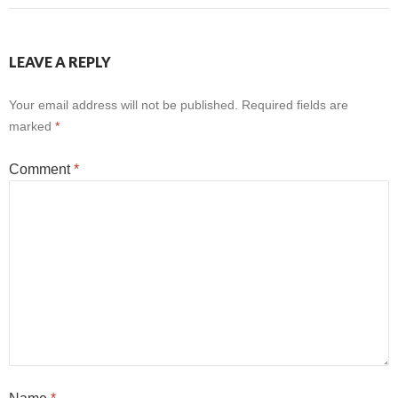
LEAVE A REPLY
Your email address will not be published.
Required fields are
marked
*
Comment
*