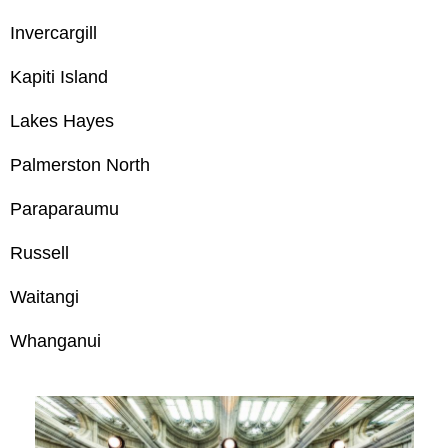
Invercargill
Kapiti Island
Lakes Hayes
Palmerston North
Paraparaumu
Russell
Waitangi
Whanganui