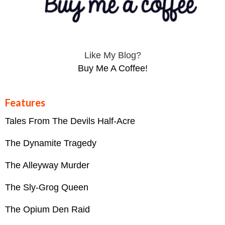
Like My Blog?
Buy Me A Coffee!
Features
Tales From The Devils Half-Acre
The Dynamite Tragedy
The Alleyway Murder
The Sly-Grog Queen
The Opium Den Raid