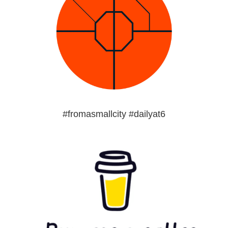
#fromasmallcity #dailyat6