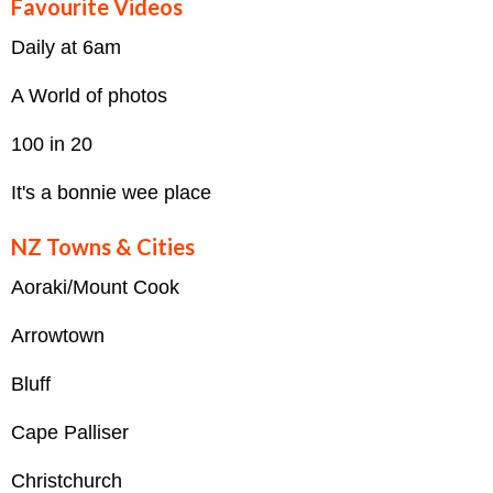
Favourite Videos
Daily at 6am
A World of photos
100 in 20
It's a bonnie wee place
NZ Towns & Cities
Aoraki/Mount Cook
Arrowtown
Bluff
Cape Palliser
Christchurch