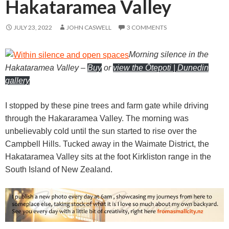
Hakataramea Valley
JULY 23, 2022
JOHN CASWELL
3 COMMENTS
Morning silence in the
Hakataramea Valley
–
Buy
or
view the Ōtepoti | Dunedin
gallery
I stopped by these pine trees and farm gate while driving
through the Hakararamea Valley. The morning was
unbelievably cold until the sun started to rise over the
Campbell Hills. Tucked away in the Waimate District, the
Hakataramea Valley sits at the foot Kirkliston range in the
South Island of New Zealand.