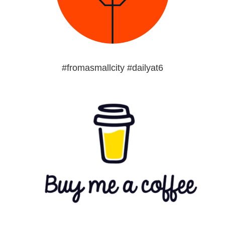
#fromasmallcity #dailyat6