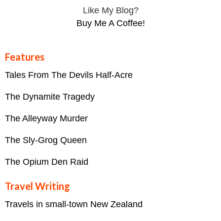
Like My Blog?
Buy Me A Coffee!
Features
Tales From The Devils Half-Acre
The Dynamite Tragedy
The Alleyway Murder
The Sly-Grog Queen
The Opium Den Raid
Travel Writing
Travels in small-town New Zealand