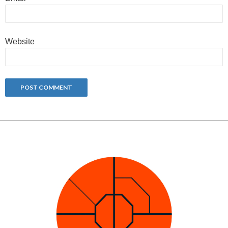
Website