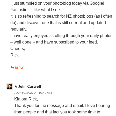
I just stumbled on your photoblog today via Google!
Fantastic – I like what I see.
It is so refreshing to search for NZ photoblogs (as I often
do) and discover one that is still current and updated
regularly.
I have really enjoyed scrolling through your daily photos
– well done – and have subscribed to your feed.
Cheers,
Rick
REPLY
John Caswell
JULY 30, 2022 AT 10:40 AM
Kia ora Rick,
Thank you for the message and email. I love hearing
from people and that fact you took some time to