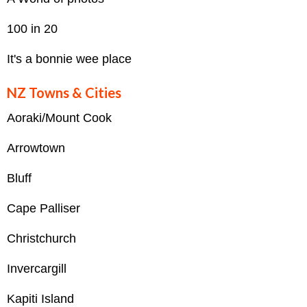
100 in 20
It's a bonnie wee place
NZ Towns & Cities
Aoraki/Mount Cook
Arrowtown
Bluff
Cape Palliser
Christchurch
Invercargill
Kapiti Island