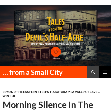
Search
… from a Small City
SKIP
PRIMAR
TO
MENU
CONTENT
BEYOND THE EASTERN STEEPS
,
HAKATARAMEA VALLEY
,
TRAVEL
,
WINTER
Morning Silence In The