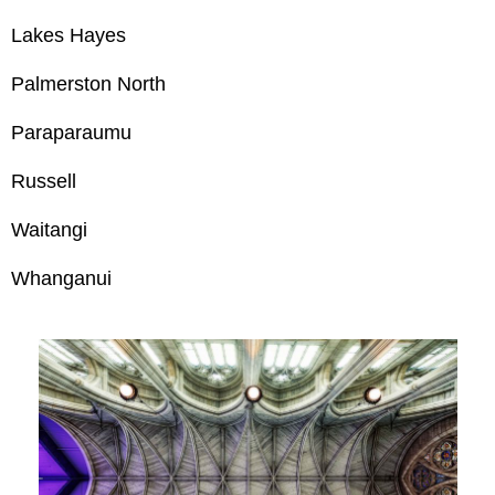
Lakes Hayes
Palmerston North
Paraparaumu
Russell
Waitangi
Whanganui