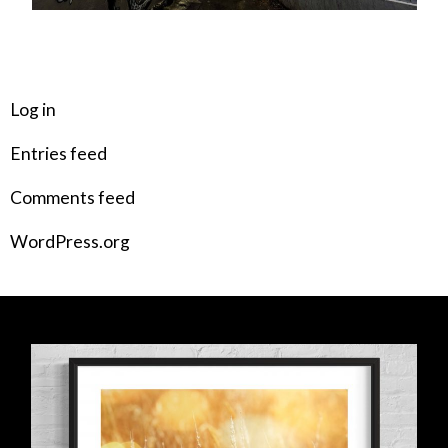
META
Log in
Entries feed
Comments feed
WordPress.org