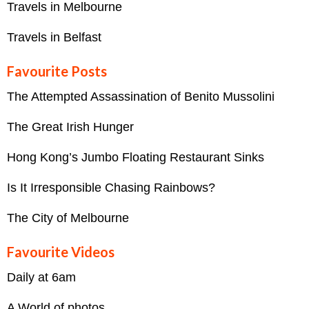
Travels in Melbourne
Travels in Belfast
Favourite Posts
The Attempted Assassination of Benito Mussolini
The Great Irish Hunger
Hong Kong’s Jumbo Floating Restaurant Sinks
Is It Irresponsible Chasing Rainbows?
The City of Melbourne
Favourite Videos
Daily at 6am
A World of photos