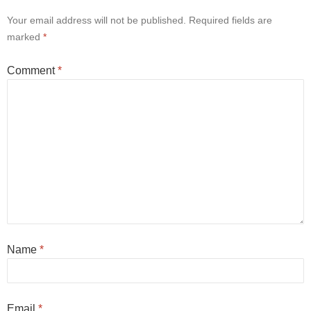
Your email address will not be published.
Required fields are
marked
*
Comment
*
Name
*
Email
*