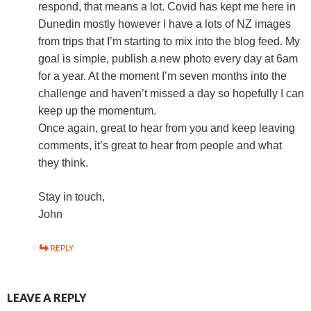
respond, that means a lot. Covid has kept me here in
Dunedin mostly however I have a lots of NZ images
from trips that I’m starting to mix into the blog feed. My
goal is simple, publish a new photo every day at 6am
for a year. At the moment I’m seven months into the
challenge and haven’t missed a day so hopefully I can
keep up the momentum.
Once again, great to hear from you and keep leaving
comments, it’s great to hear from people and what
they think.
Stay in touch,
John
REPLY
LEAVE A REPLY