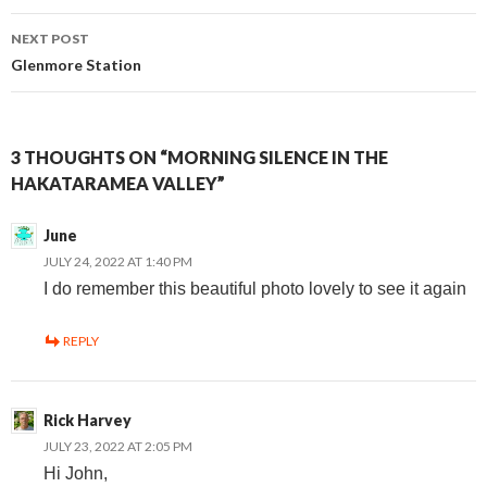
navigation
NEXT POST
Glenmore Station
3 THOUGHTS ON “MORNING SILENCE IN THE
HAKATARAMEA VALLEY”
June
JULY 24, 2022 AT 1:40 PM
I do remember this beautiful photo lovely to see it again
REPLY
Rick Harvey
JULY 23, 2022 AT 2:05 PM
Hi John,