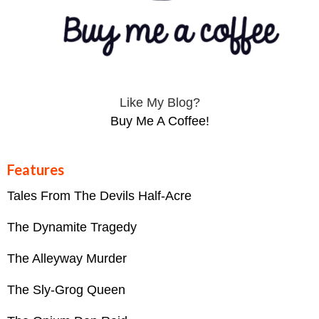
Like My Blog?
Buy Me A Coffee!
Features
Tales From The Devils Half-Acre
The Dynamite Tragedy
The Alleyway Murder
The Sly-Grog Queen