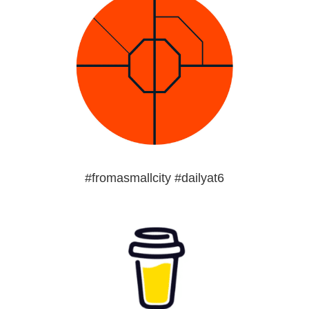
#fromasmallcity #dailyat6