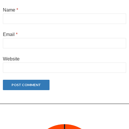
Name
*
Email
*
Website