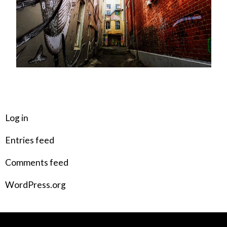
META
Log in
Entries feed
Comments feed
WordPress.org