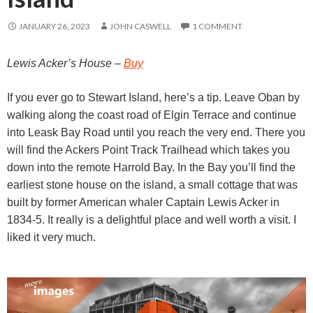
JANUARY 26, 2023
JOHN CASWELL
1 COMMENT
Lewis Acker’s House –
Buy
If you ever go to Stewart Island, here’s a tip. Leave Oban by
walking along the coast road of Elgin Terrace and continue
into Leask Bay Road until you reach the very end. There you
will find the Ackers Point Track Trailhead which takes you
down into the remote Harrold Bay. In the Bay you’ll find the
earliest stone house on the island, a small cottage that was
built by former American whaler Captain Lewis Acker in
1834-5. It really is a delightful place and well worth a visit. I
liked it very much.