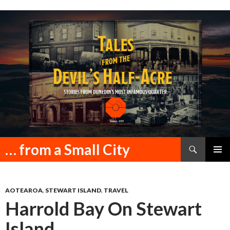
Search
… from a Small City
SKIP
PRIMAR
TO
MENU
CONTENT
AOTEAROA
,
STEWART ISLAND
,
TRAVEL
Harrold Bay On Stewart
Island