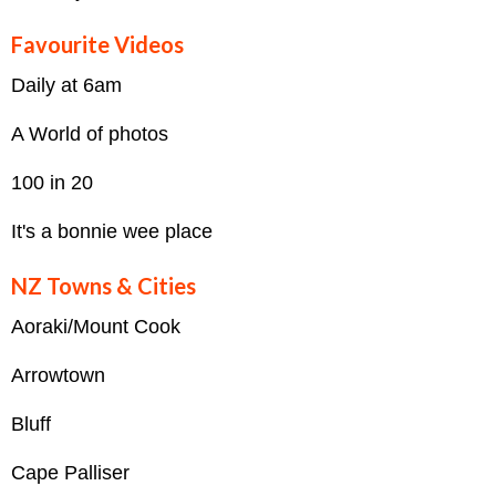
Favourite Videos
Daily at 6am
A World of photos
100 in 20
It's a bonnie wee place
NZ Towns & Cities
Aoraki/Mount Cook
Arrowtown
Bluff
Cape Palliser