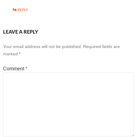
REPLY
LEAVE A REPLY
Your email address will not be published.
Required fields are
marked
*
Comment
*