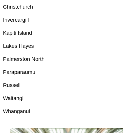
Christchurch
Invercargill
Kapiti Island
Lakes Hayes
Palmerston North
Paraparaumu
Russell
Waitangi
Whanganui