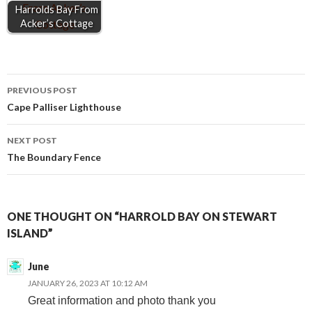
Harrolds Bay From
Acker’s Cottage
Post
PREVIOUS POST
Cape Palliser Lighthouse
navigation
NEXT POST
The Boundary Fence
ONE THOUGHT ON “HARROLD BAY ON STEWART
ISLAND”
June
JANUARY 26, 2023 AT 10:12 AM
Great information and photo thank you