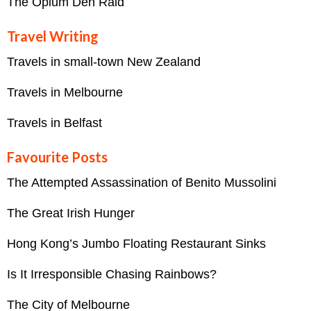
The Opium Den Raid
Travel Writing
Travels in small-town New Zealand
Travels in Melbourne
Travels in Belfast
Favourite Posts
The Attempted Assassination of Benito Mussolini
The Great Irish Hunger
Hong Kong’s Jumbo Floating Restaurant Sinks
Is It Irresponsible Chasing Rainbows?
The City of Melbourne