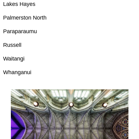
Lakes Hayes
Palmerston North
Paraparaumu
Russell
Waitangi
Whanganui