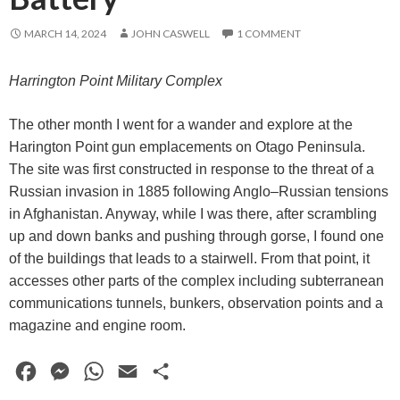
MARCH 14, 2024
JOHN CASWELL
1 COMMENT
Harrington Point Military Complex
The other month I went for a wander and explore at the
Harington Point gun emplacements on Otago Peninsula.
The site was first constructed in response to the threat of a
Russian invasion in 1885 following Anglo–Russian tensions
in Afghanistan. Anyway, while I was there, after scrambling
up and down banks and pushing through gorse, I found one
of the buildings that leads to a stairwell. From that point, it
accesses other parts of the complex including subterranean
communications tunnels, bunkers, observation points and a
magazine and engine room.
F
M
W
E
S
a
e
h
m
h