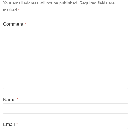
Your email address will not be published.
Required fields are
marked
*
Comment
*
Name
*
Email
*