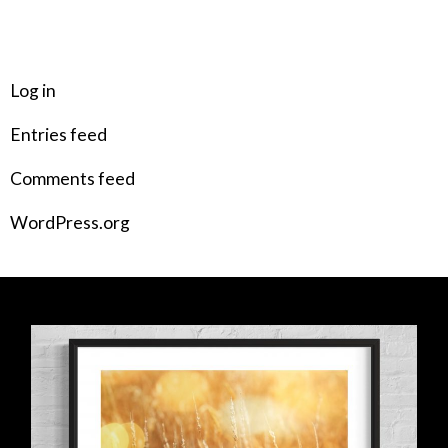
META
Log in
Entries feed
Comments feed
WordPress.org