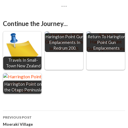
· · ·
c
s
a
a
a
e
s
t
i
r
Continue the Journey...
b
e
s
l
e
o
n
A
Harington Point Gun
Return To Harington
o
g
p
Emplacements In
Point Gun
Redrum 200.
Emplacements
k
e
p
r
Travels In Small-
Town New Zealand
Harrington Point on
the Otago Peninusla
Post
PREVIOUS POST
Moeraki Village