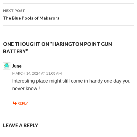
navigation
NEXT POST
The Blue Pools of Makarora
ONE THOUGHT ON “HARINGTON POINT GUN
BATTERY”
June
MARCH 14, 2024 AT 11:08 AM
Interesting place might still come in handy one day you
never know !
REPLY
LEAVE A REPLY