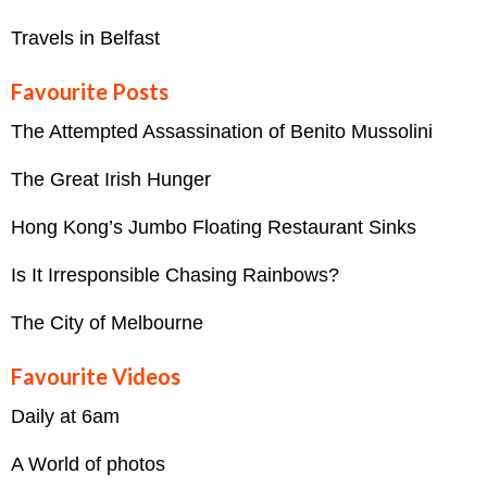
Travels in Belfast
Favourite Posts
The Attempted Assassination of Benito Mussolini
The Great Irish Hunger
Hong Kong’s Jumbo Floating Restaurant Sinks
Is It Irresponsible Chasing Rainbows?
The City of Melbourne
Favourite Videos
Daily at 6am
A World of photos