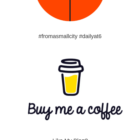
#fromasmallcity #dailyat6