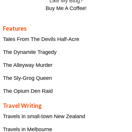
Like My Blog?
Buy Me A Coffee!
Features
Tales From The Devils Half-Acre
The Dynamite Tragedy
The Alleyway Murder
The Sly-Grog Queen
The Opium Den Raid
Travel Writing
Travels in small-town New Zealand
Travels in Melbourne