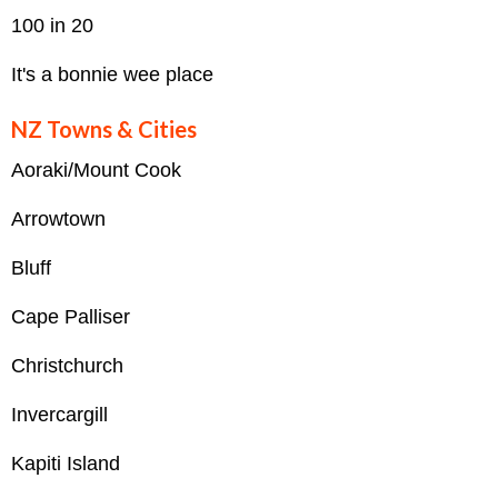
100 in 20
It's a bonnie wee place
NZ Towns & Cities
Aoraki/Mount Cook
Arrowtown
Bluff
Cape Palliser
Christchurch
Invercargill
Kapiti Island