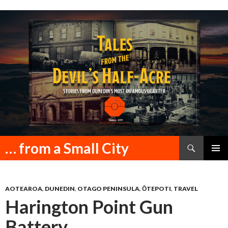
Search
… from a Small City
SKIP
PRIMAR
TO
MENU
CONTENT
AOTEAROA
,
DUNEDIN
,
OTAGO PENINSULA
,
ŌTEPOTI
,
TRAVEL
Harington Point Gun
Battery