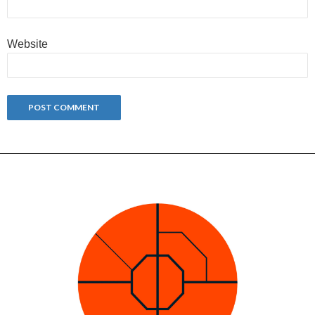
Website