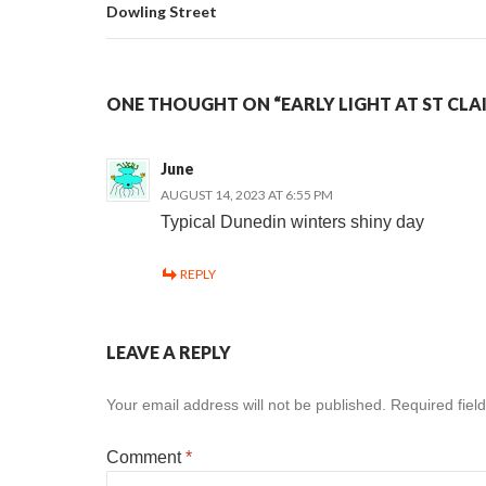
Dowling Street
ONE THOUGHT ON “EARLY LIGHT AT ST CLA
June
AUGUST 14, 2023 AT 6:55 PM
Typical Dunedin winters shiny day
REPLY
LEAVE A REPLY
Your email address will not be published.
Required fiel
Comment
*