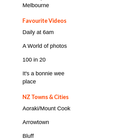
Melbourne
Favourite Videos
Daily at 6am
A World of photos
100 in 20
It's a bonnie wee
place
NZ Towns & Cities
Aoraki/Mount Cook
Arrowtown
Bluff