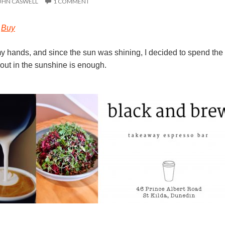
OHN CASWELL
1 COMMENT
–
Buy
my hands, and since the sun was shining, I decided to spend the 
out in the sunshine is enough.