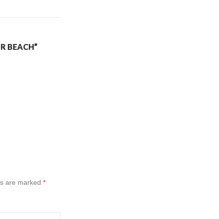
IR BEACH”
ds are marked
*