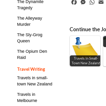
The Dynamite
F
M
W
Tragedy
a
e
h
c
s
a
The Alleyway
e
s
t
i
Murder
Continue the Jo
b
e
s
l
The Sly-Grog
o
n
A
Queen
o
g
p
The Opium Den
k
e
p
Raid
Travels In Small-
r
Town New Zealand
Travel Writing
Travels in small-
town New Zealand
Travels in
Melbourne