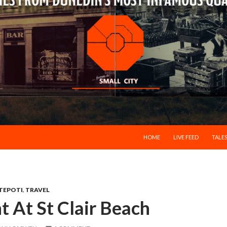
SKIP TO CONTENT
HOME
LIVE FEED
TALES
TEPOTI
,
TRAVEL
ht At St Clair Beach