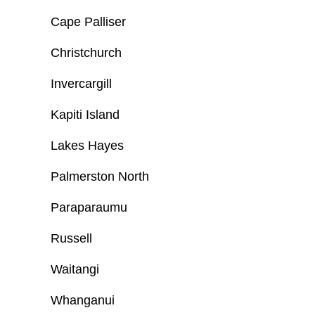
Cape Palliser
Christchurch
Invercargill
Kapiti Island
Lakes Hayes
Palmerston North
Paraparaumu
Russell
Waitangi
Whanganui