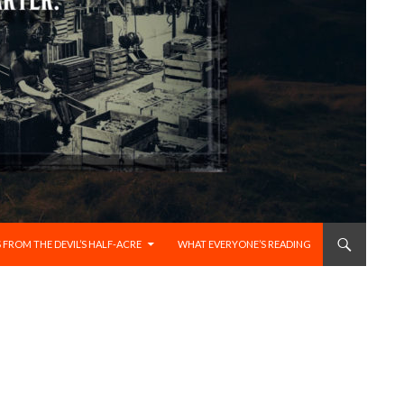
 FROM THE DEVIL’S HALF-ACRE
WHAT EVERYONE’S READING