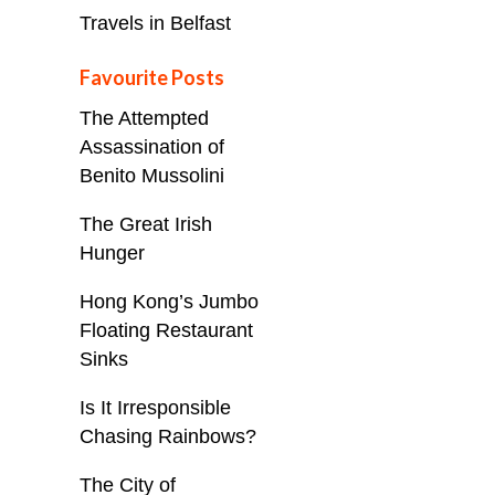
Travels in Belfast
Favourite Posts
The Attempted
Assassination of
Benito Mussolini
The Great Irish
Hunger
Hong Kong’s Jumbo
Floating Restaurant
Sinks
Is It Irresponsible
Chasing Rainbows?
The City of