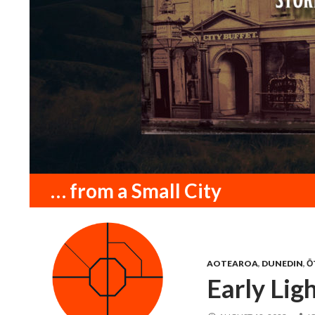
Search
… from a Small City
AOTEAROA
,
DUNEDIN
,
Ō
Early Lig