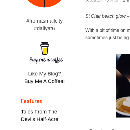
AUGUST 12, 2023
J
St Clair beach glow 
#fromasmallcity
#dailyat6
With a bit of time on 
sometimes just being 
Like My Blog?
Buy Me A Coffee!
Features
Tales From The
Devils Half-Acre