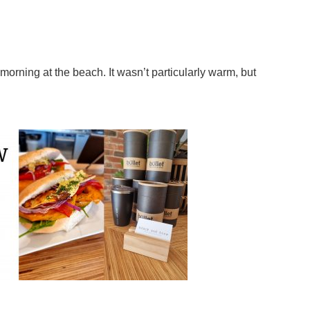
morning at the beach. It wasn’t particularly warm, but