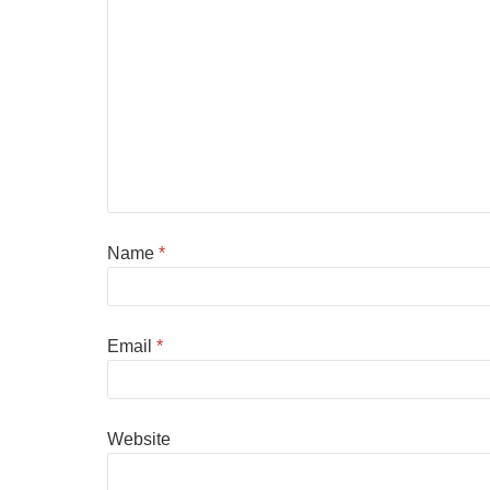
Name
*
Email
*
Website