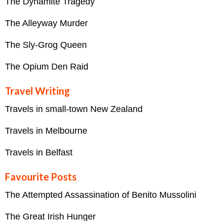
The Dynamite Tragedy
The Alleyway Murder
The Sly-Grog Queen
The Opium Den Raid
Travel Writing
Travels in small-town New Zealand
Travels in Melbourne
Travels in Belfast
Favourite Posts
The Attempted Assassination of Benito Mussolini
The Great Irish Hunger