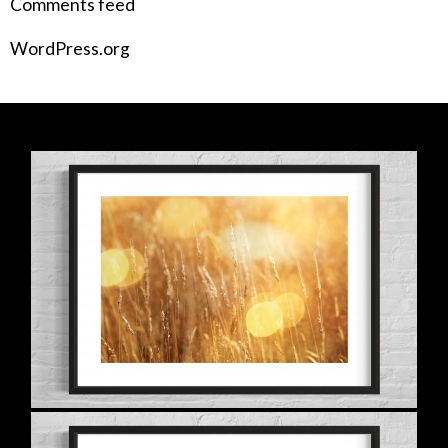
Comments feed
WordPress.org