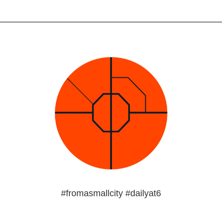
#fromasmallcity #dailyat6