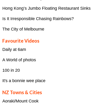
Hong Kong’s Jumbo Floating Restaurant Sinks
Is It Irresponsible Chasing Rainbows?
The City of Melbourne
Favourite Videos
Daily at 6am
A World of photos
100 in 20
It's a bonnie wee place
NZ Towns & Cities
Aoraki/Mount Cook