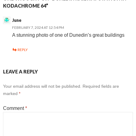
KODACHROME 64”
June
FEBRUARY 7, 2024 AT 12:54 PM
A stunning photo of one of Dunedin’s great buildings
REPLY
LEAVE A REPLY
Your email address will not be published.
Required fields are
marked
*
Comment
*