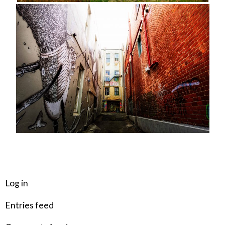
META
Log in
Entries feed