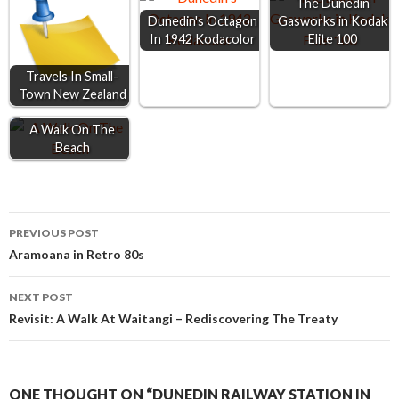
The Dunedin
o
g
p
Dunedin's Octagon
Gasworks in Kodak
In 1942 Kodacolor
Elite 100
k
e
p
r
Travels In Small-
Town New Zealand
A Walk On The
Beach
Post
PREVIOUS POST
Aramoana in Retro 80s
navigation
NEXT POST
Revisit: A Walk At Waitangi – Rediscovering The Treaty
ONE THOUGHT ON “DUNEDIN RAILWAY STATION IN