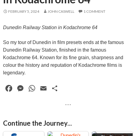
FEBRUARY 5, 2024
JOHN CASWELL
1 COMMENT
Dunedin Railway Station in Kodachrome 64
So my tour of Dunedin in film presets ends at the famous
Dunedin Railway Station, finished in the famous
Kodachrome 64. Known for its fine grain, sharpness and
colour the history and reputation of Kodachrome films is
legendary.
F
M
W
E
S
a
e
h
m
h
· · ·
c
s
a
a
a
e
s
t
i
r
Continue the Journey...
b
e
s
l
e
o
n
A