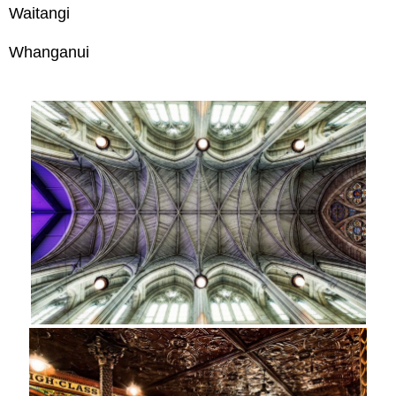
Waitangi
Whanganui