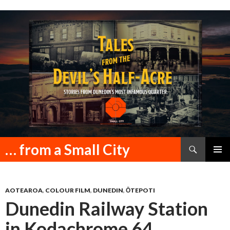
Search
… from a Small City
SKIP
PRIMAR
TO
MENU
CONTENT
AOTEAROA
,
COLOUR FILM
,
DUNEDIN
,
ŌTEPOTI
Dunedin Railway Station
in Kodachrome 64