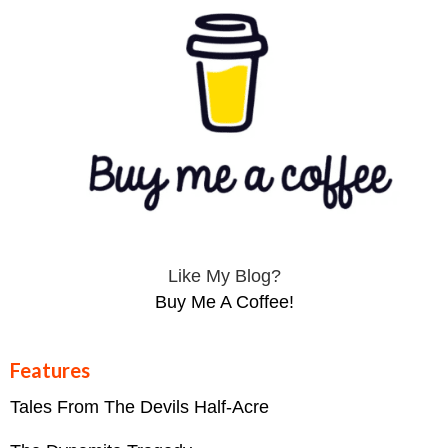
Like My Blog?
Buy Me A Coffee!
Features
Tales From The Devils Half-Acre