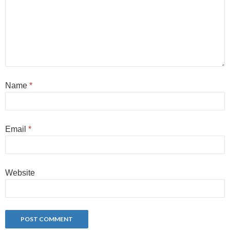
Name
*
Email
*
Website