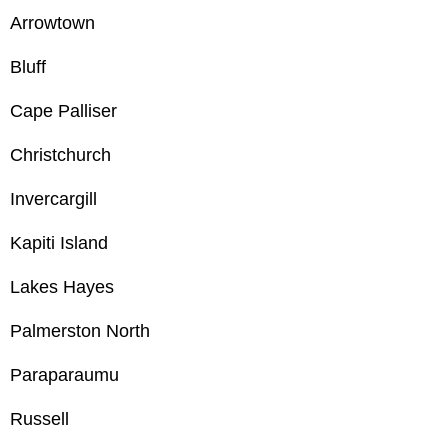
Arrowtown
Bluff
Cape Palliser
Christchurch
Invercargill
Kapiti Island
Lakes Hayes
Palmerston North
Paraparaumu
Russell