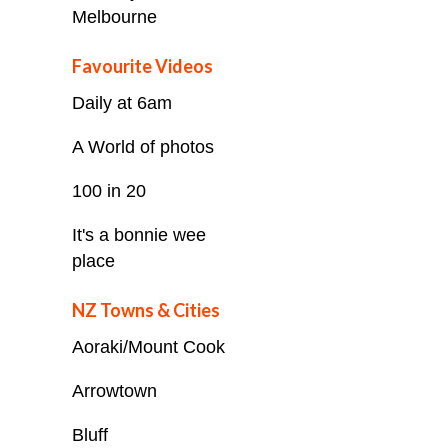
Melbourne
Favourite Videos
Daily at 6am
A World of photos
100 in 20
It's a bonnie wee
place
NZ Towns & Cities
Aoraki/Mount Cook
Arrowtown
Bluff