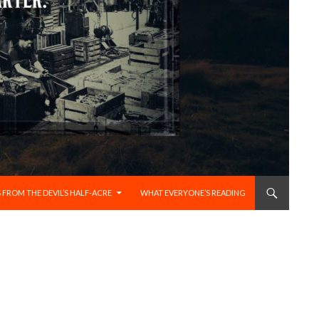
 FROM THE DEVIL’S HALF-ACRE
WHAT EVERYONE’S READING