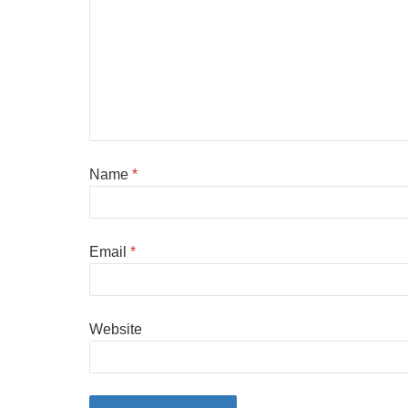
Name
*
Email
*
Website