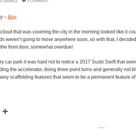
N CASWELL
1 COMMENT
ry –
Buy
w cloud that was covering the city in the morning looked like it c
ds weren’t going to move anywhere soon, so with that, I decided a 
y the front door, somewhat overdue!
ary car park it was hard not to notice a 2017 Suzki Swift that seem
nding the accelerator, doing three point turns and generally not bl
any scaffolding features that seem to be a permanent feature of t
E
S
m
h
· · ·
a
a