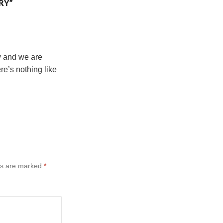
RY”
ry and we are
e’s nothing like
ds are marked
*