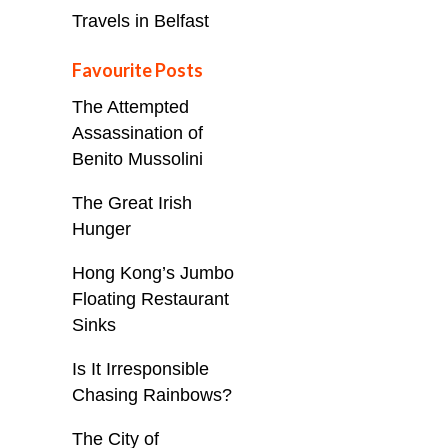
Travels in Belfast
Favourite Posts
The Attempted
Assassination of
Benito Mussolini
The Great Irish
Hunger
Hong Kong’s Jumbo
Floating Restaurant
Sinks
Is It Irresponsible
Chasing Rainbows?
The City of