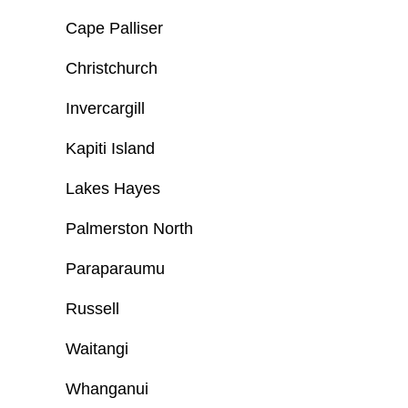
Cape Palliser
Christchurch
Invercargill
Kapiti Island
Lakes Hayes
Palmerston North
Paraparaumu
Russell
Waitangi
Whanganui