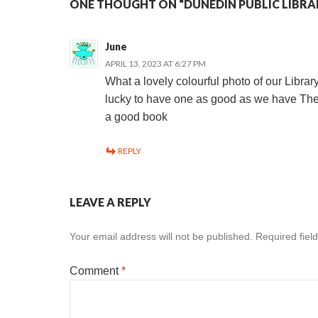
ONE THOUGHT ON “DUNEDIN PUBLIC LIBRA
June
APRIL 13, 2023 AT 6:27 PM
What a lovely colourful photo of our Libra
lucky to have one as good as we have Ther
a good book
REPLY
LEAVE A REPLY
Your email address will not be published.
Required fiel
Comment
*