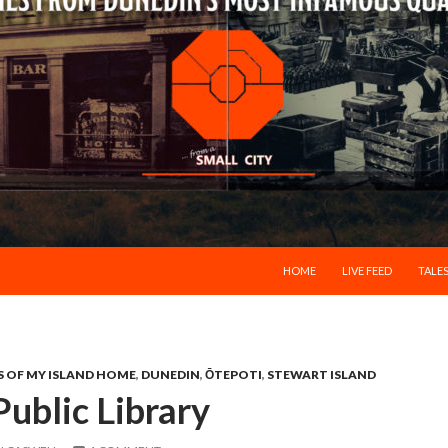
SKIP TO CONTENT
HOME
LIVE FEED
TALES
S OF MY ISLAND HOME
,
DUNEDIN
,
ŌTEPOTI
,
STEWART ISLAND
ublic Library