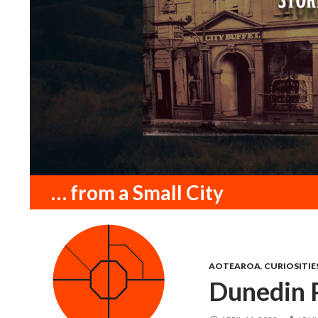
Search
… from a Small City
AOTEAROA
,
CURIOSITIE
Dunedin P