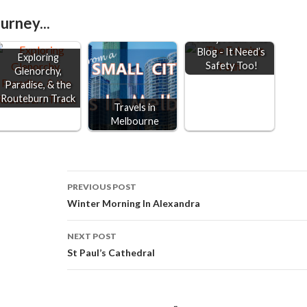
r
urney...
Keep 2 Metre's
e
Away From This
Blog - It Need’s
Exploring
Safety Too!
Glenorchy,
Paradise, & the
Routeburn Track
Travels in
Melbourne
Post
PREVIOUS POST
Winter Morning In Alexandra
navigation
NEXT POST
St Paul’s Cathedral