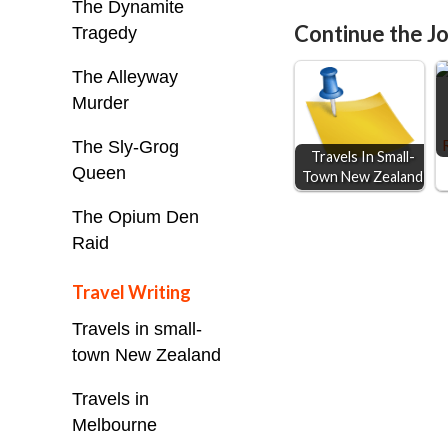
The Dynamite
e
s
t
i
Continue the Jo
Tragedy
b
e
s
l
o
n
A
The Alleyway
o
g
p
Murder
k
e
p
The Sly-Grog
Travels In Small-
r
Queen
Town New Zealand
The Opium Den
Raid
Travel Writing
Travels in small-
town New Zealand
Travels in
Melbourne