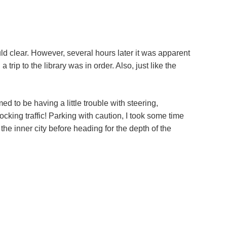
ould clear. However, several hours later it was apparent
trip to the library was in order. Also, just like the
ed to be having a little trouble with steering,
ocking traffic! Parking with caution, I took some time
he inner city before heading for the depth of the