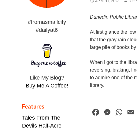
APRIL 11, 2023
JOH
Dunedin Public Libra
#fromasmallcity
#dailyat6
At first glance the lo
that the gray rain clou
large pile of books b
When I got to the libr
reversing, braking, fi
Like My Blog?
to admire one of the m
library.
Buy Me A Coffee!
Features
F
M
W
Tales From The
a
e
h
Devils Half-Acre
c
s
a