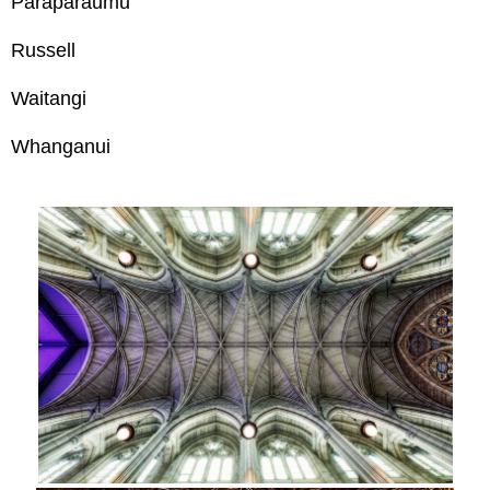
Paraparaumu
Russell
Waitangi
Whanganui