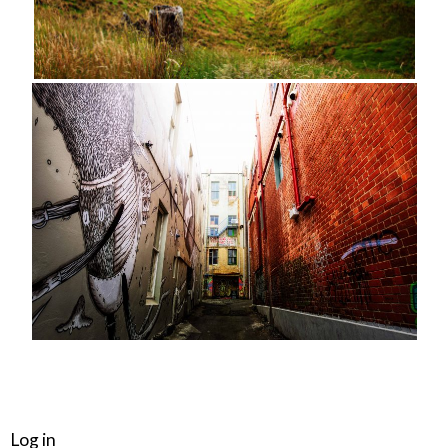
META
Log in