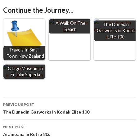
e
s
t
i
r
Continue the Journey...
b
e
s
l
e
o
n
A
A Walk On The
The Dunedin
Beach
o
g
p
Gasworks in Kodak
Elite 100
k
e
p
r
Travels In Small-
Town New Zealand
Otago Museum in
Fujifilm Superia
Post
PREVIOUS POST
The Dunedin Gasworks in Kodak Elite 100
navigation
NEXT POST
Aramoana in Retro 80s