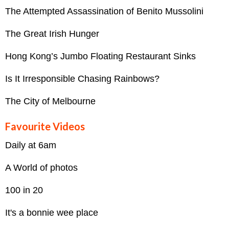
The Attempted Assassination of Benito Mussolini
The Great Irish Hunger
Hong Kong’s Jumbo Floating Restaurant Sinks
Is It Irresponsible Chasing Rainbows?
The City of Melbourne
Favourite Videos
Daily at 6am
A World of photos
100 in 20
It's a bonnie wee place