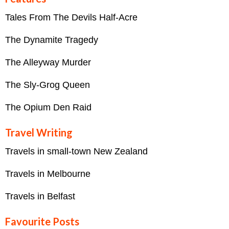
Tales From The Devils Half-Acre
The Dynamite Tragedy
The Alleyway Murder
The Sly-Grog Queen
The Opium Den Raid
Travel Writing
Travels in small-town New Zealand
Travels in Melbourne
Travels in Belfast
Favourite Posts