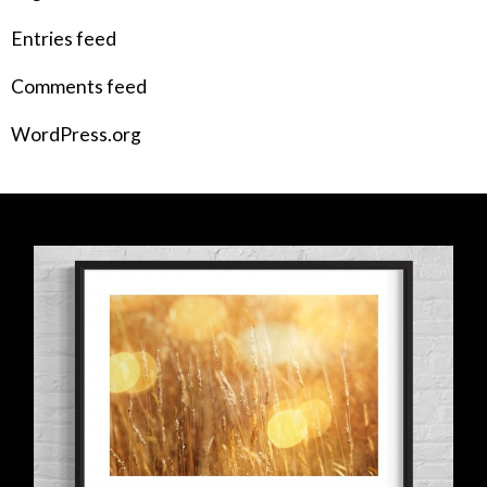
Entries feed
Comments feed
WordPress.org