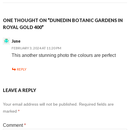
ONE THOUGHT ON “DUNEDIN BOTANIC GARDENS IN
ROYAL GOLD 400”
June
FEBRUARY 3, 2024 AT 11:20 PM
This another stunning photo the colours are perfect
REPLY
LEAVE A REPLY
Your email address will not be published.
Required fields are
marked
*
Comment
*