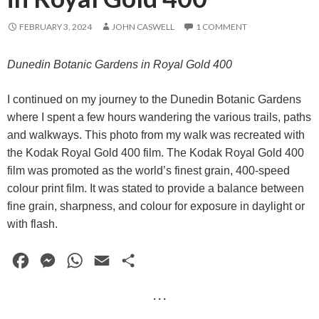
FEBRUARY 3, 2024
JOHN CASWELL
1 COMMENT
Dunedin Botanic Gardens in Royal Gold 400
I continued on my journey to the Dunedin Botanic Gardens
where I spent a few hours wandering the various trails, paths
and walkways. This photo from my walk was recreated with
the Kodak Royal Gold 400 film. The Kodak Royal Gold 400
film was promoted as the world’s finest grain, 400-speed
colour print film. It was stated to provide a balance between
fine grain, sharpness, and colour for exposure in daylight or
with flash.
F
M
W
E
S
a
e
h
m
h
· · ·
c
s
a
a
a