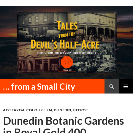
Search
… from a Small City
SKIP
PRIMAR
TO
MENU
CONTENT
AOTEAROA
,
COLOUR FILM
,
DUNEDIN
,
ŌTEPOTI
Dunedin Botanic Gardens
in Royal Gold 400