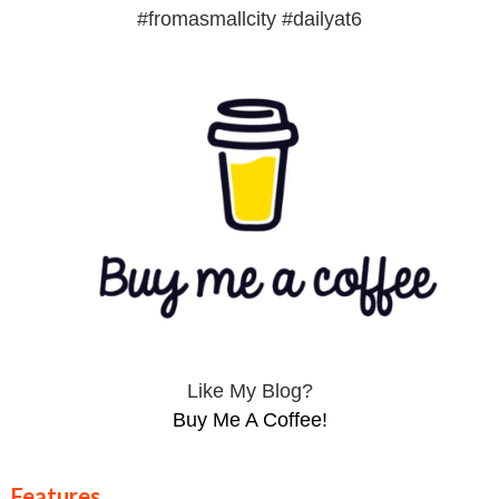
#fromasmallcity #dailyat6
Like My Blog?
Buy Me A Coffee!
Features