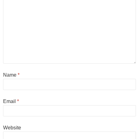
Name
*
Email
*
Website