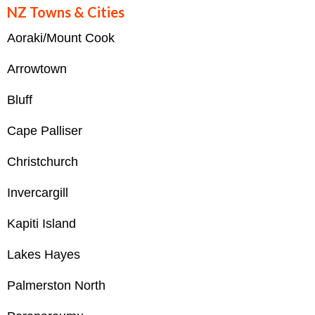
NZ Towns & Cities
Aoraki/Mount Cook
Arrowtown
Bluff
Cape Palliser
Christchurch
Invercargill
Kapiti Island
Lakes Hayes
Palmerston North