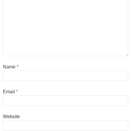
Name
*
Email
*
Website