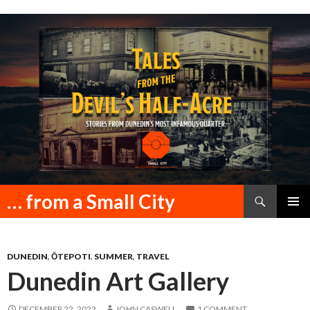
Search
… from a Small City
SKIP
PRIMAR
TO
MENU
CONTENT
DUNEDIN
,
ŌTEPOTI
,
SUMMER
,
TRAVEL
Dunedin Art Gallery
DECEMBER 22, 2022
JOHN CASWELL
1 COMMENT