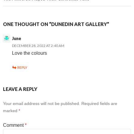
ONE THOUGHT ON “DUNEDIN ART GALLERY”
June
DECEMBER 28, 2022 AT 2:40 AM
Love the colours
REPLY
LEAVE A REPLY
Your email address will not be published.
Required fields are
marked
*
Comment
*