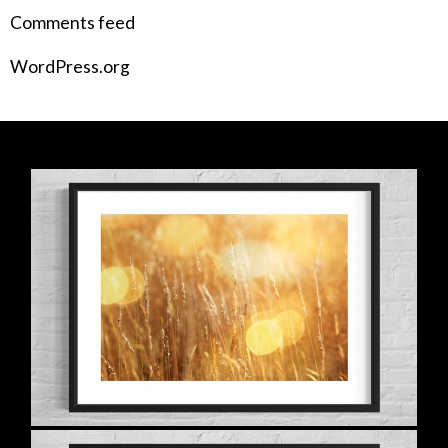
Comments feed
WordPress.org