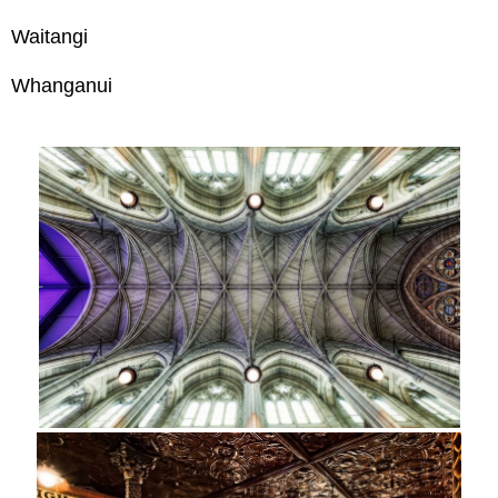
Waitangi
Whanganui