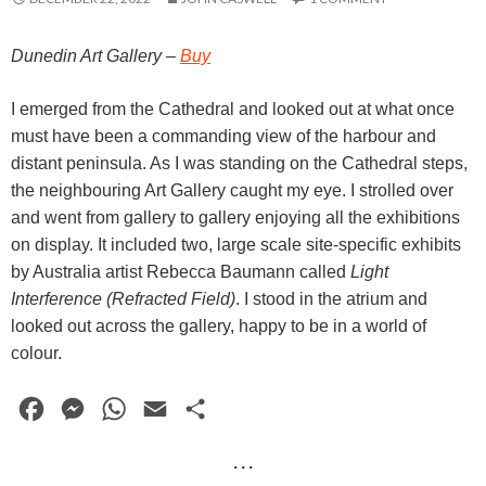
Dunedin Art Gallery –
Buy
I emerged from the Cathedral and looked out at what once
must have been a commanding view of the harbour and
distant peninsula. As I was standing on the Cathedral steps,
the neighbouring Art Gallery caught my eye. I strolled over
and went from gallery to gallery enjoying all the exhibitions
on display. It included two, large scale site-specific exhibits
by Australia artist Rebecca Baumann called
Light
Interference (Refracted Field)
. I stood in the atrium and
looked out across the gallery, happy to be in a world of
colour.
F
M
W
E
S
a
e
h
m
h
· · ·
c
s
a
a
a