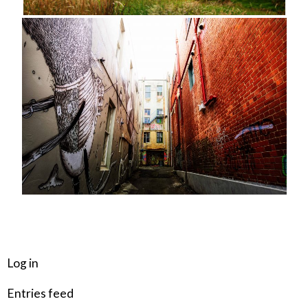
META
Log in
Entries feed