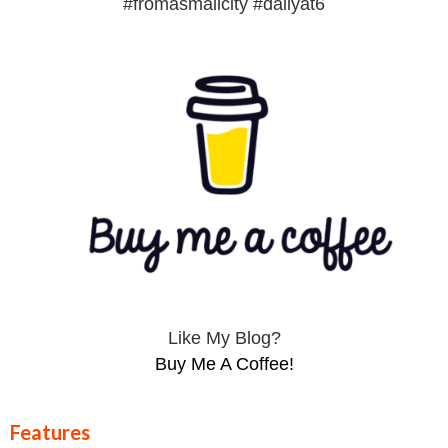
#fromasmallcity #dailyat6
Like My Blog?
Buy Me A Coffee!
Features