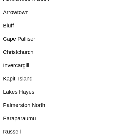
Arrowtown
Bluff
Cape Palliser
Christchurch
Invercargill
Kapiti Island
Lakes Hayes
Palmerston North
Paraparaumu
Russell