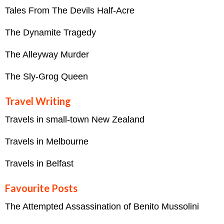
Tales From The Devils Half-Acre
The Dynamite Tragedy
The Alleyway Murder
The Sly-Grog Queen
Travel Writing
Travels in small-town New Zealand
Travels in Melbourne
Travels in Belfast
Favourite Posts
The Attempted Assassination of Benito Mussolini