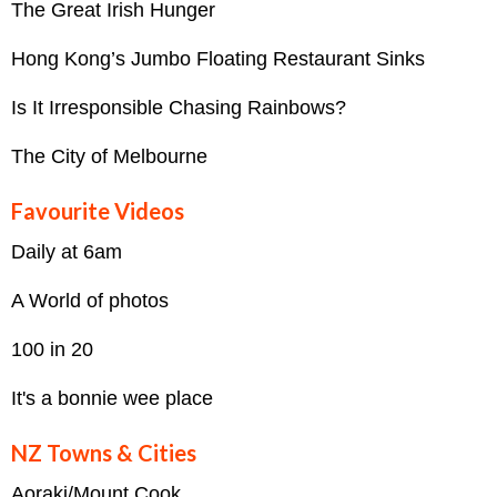
The Great Irish Hunger
Hong Kong’s Jumbo Floating Restaurant Sinks
Is It Irresponsible Chasing Rainbows?
The City of Melbourne
Favourite Videos
Daily at 6am
A World of photos
100 in 20
It's a bonnie wee place
NZ Towns & Cities
Aoraki/Mount Cook