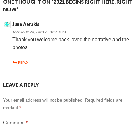
ONE THOUGHT ON “2021 BEGINS RIGHT HERE, RIGHT
NOW”
June Aerakis
JANUARY 20, 2021 AT 12:50 PM
Thank you welcome back loved the narrative and the
photos
REPLY
LEAVE A REPLY
Your email address will not be published.
Required fields are
marked
*
Comment
*