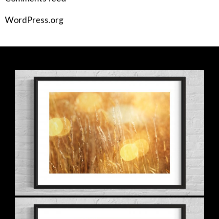
WordPress.org