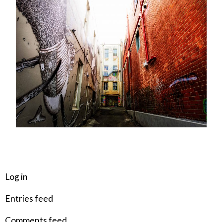
META
Log in
Entries feed
Comments feed