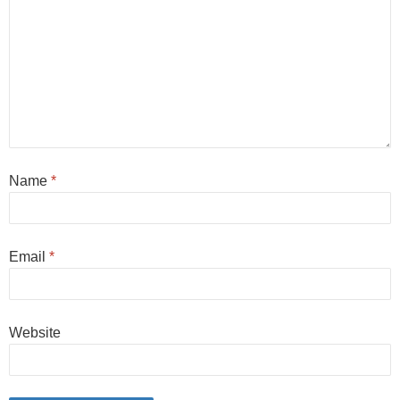
Name
*
Email
*
Website