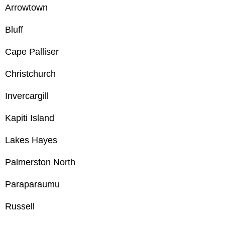
Arrowtown
Bluff
Cape Palliser
Christchurch
Invercargill
Kapiti Island
Lakes Hayes
Palmerston North
Paraparaumu
Russell