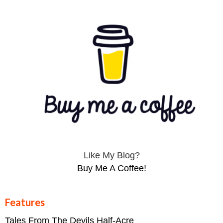
Like My Blog?
Buy Me A Coffee!
Features
Tales From The Devils Half-Acre