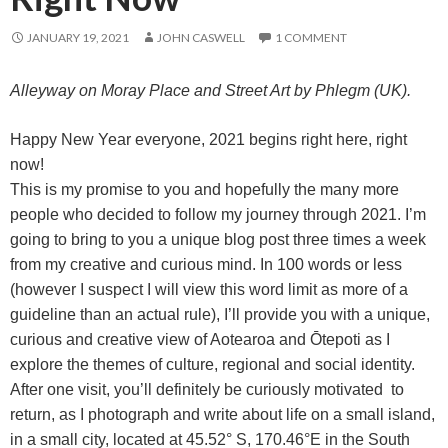
JANUARY 19, 2021
JOHN CASWELL
1 COMMENT
Alleyway on Moray Place and Street Art by Phlegm (UK).
Happy New Year everyone, 2021 begins right here, right
now!
This is my promise to you and hopefully the many more
people who decided to follow my journey through 2021. I’m
going to bring to you a unique blog post three times a week
from my creative and curious mind. In 100 words or less
(however I suspect I will view this word limit as more of a
guideline than an actual rule), I’ll provide you with a unique,
curious and creative view of Aotearoa and Ōtepoti as I
explore the themes of culture, regional and social identity.
After one visit, you’ll definitely be curiously motivated to
return, as I photograph and write about life on a small island,
in a small city, located at 45.52° S, 170.46°E in the South