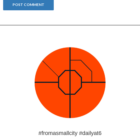
#fromasmallcity #dailyat6