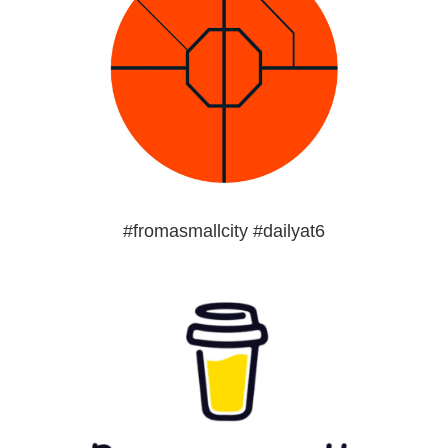
#fromasmallcity #dailyat6