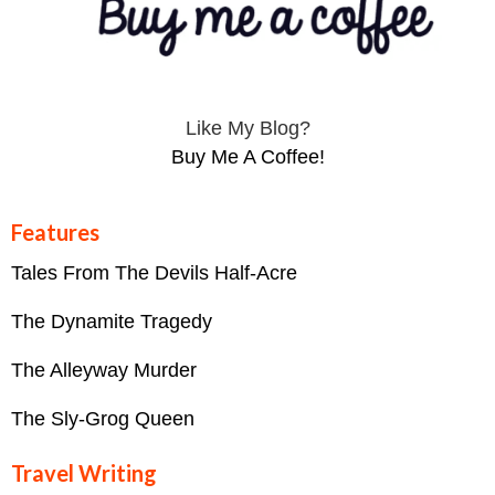
Like My Blog?
Buy Me A Coffee!
Features
Tales From The Devils Half-Acre
The Dynamite Tragedy
The Alleyway Murder
The Sly-Grog Queen
Travel Writing