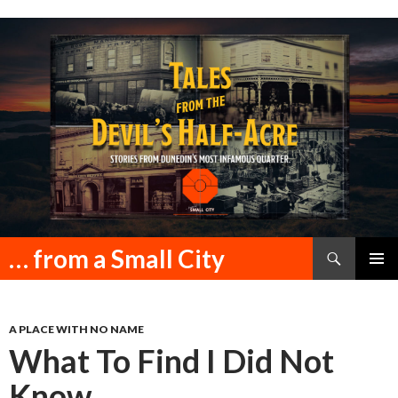
Search
… from a Small City
SKIP
PRIMAR
TO
MENU
CONTENT
A PLACE WITH NO NAME
What To Find I Did Not
Know.