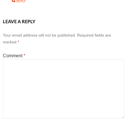
REPLY
LEAVE A REPLY
Your email address will not be published.
Required fields are
marked
*
Comment
*