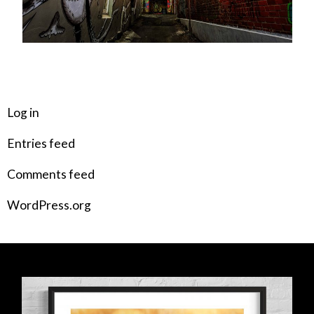
META
Log in
Entries feed
Comments feed
WordPress.org