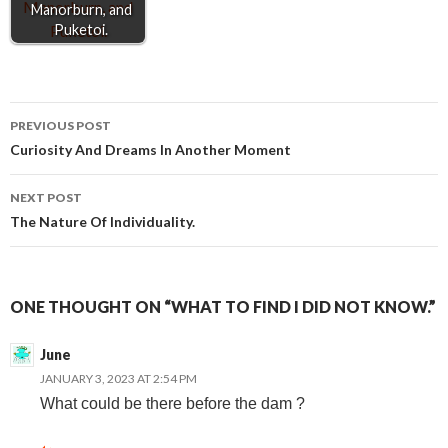
r
Manorburn, and
Puketoi.
Post
PREVIOUS POST
Curiosity And Dreams In Another Moment
navigation
NEXT POST
The Nature Of Individuality.
ONE THOUGHT ON “WHAT TO FIND I DID NOT KNOW.”
June
JANUARY 3, 2023 AT 2:54 PM
What could be there before the dam ?