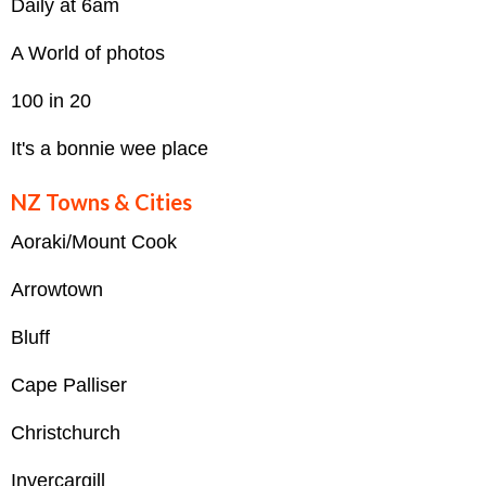
Daily at 6am
A World of photos
100 in 20
It's a bonnie wee place
NZ Towns & Cities
Aoraki/Mount Cook
Arrowtown
Bluff
Cape Palliser
Christchurch
Invercargill