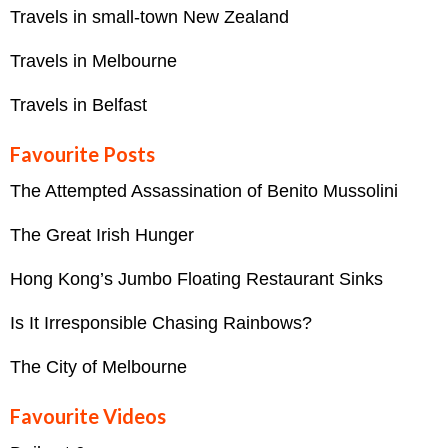
Travels in small-town New Zealand
Travels in Melbourne
Travels in Belfast
Favourite Posts
The Attempted Assassination of Benito Mussolini
The Great Irish Hunger
Hong Kong’s Jumbo Floating Restaurant Sinks
Is It Irresponsible Chasing Rainbows?
The City of Melbourne
Favourite Videos