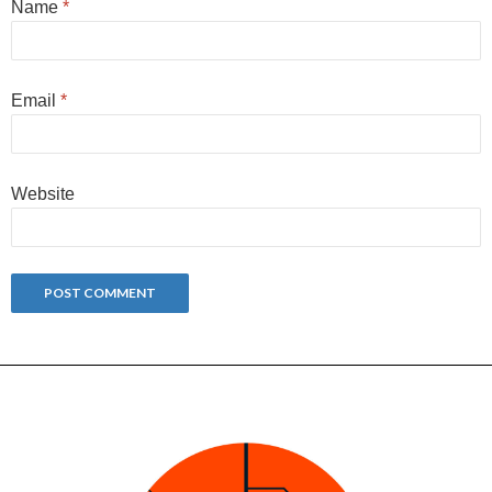
Name
*
Email
*
Website