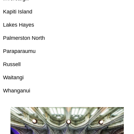
Kapiti Island
Lakes Hayes
Palmerston North
Paraparaumu
Russell
Waitangi
Whanganui