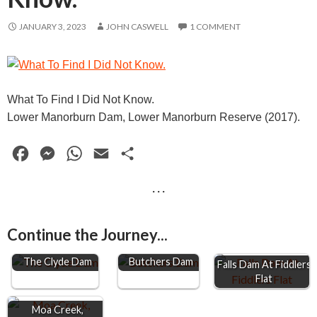
JANUARY 3, 2023
JOHN CASWELL
1 COMMENT
What To Find I Did Not Know.
Lower Manorburn Dam, Lower Manorburn Reserve (2017).
F
M
W
E
S
a
e
h
m
h
· · ·
c
s
a
a
a
e
s
t
i
r
Continue the Journey...
b
e
s
l
e
o
n
A
The Clyde Dam
Butchers Dam
Falls Dam At Fiddlers
Flat
o
g
p
k
e
p
Moa Creek,