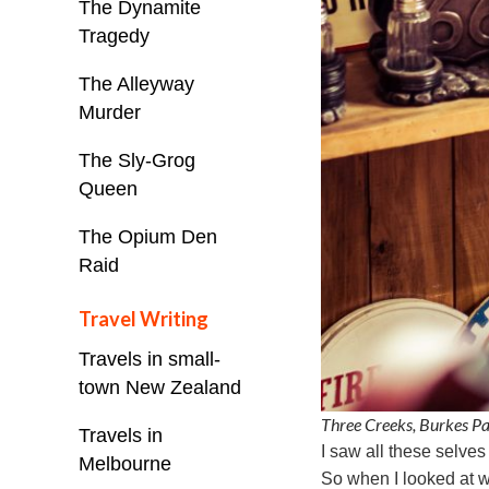
The Dynamite
Tragedy
The Alleyway
Murder
The Sly-Grog
Queen
The Opium Den
Raid
Travel Writing
Travels in small-
town New Zealand
Three Creeks, Burkes P
Travels in
I saw all these selve
Melbourne
So when I looked at w