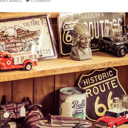
OHN CASWELL
1 COMMENT