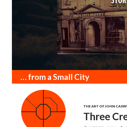
Search
… from a Small City
THE ART OF JOHN CASW
Three Cr