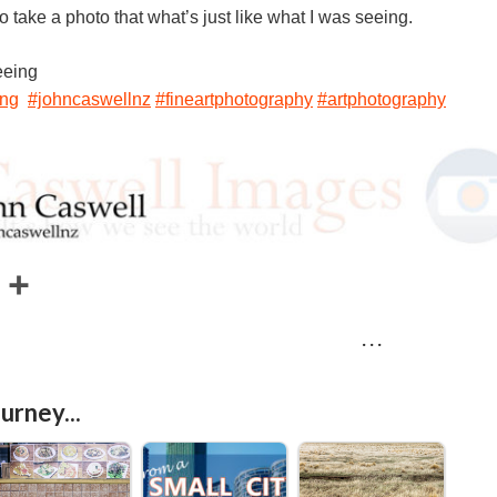
to take a photo that what’s just like what I was seeing.
eeing
ing
#johncaswellnz
#fineartphotography
#artphotography
E
S
m
h
· · ·
a
a
r
urney...
e