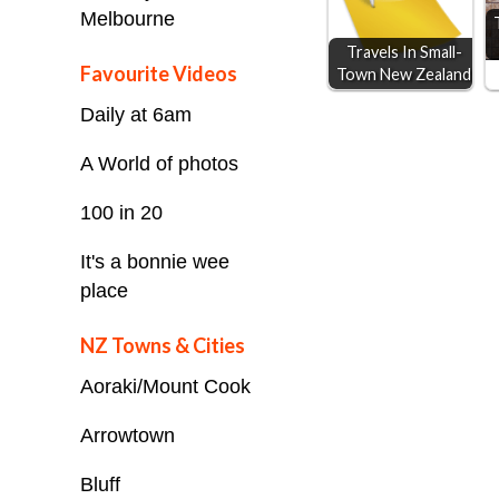
Melbourne
k
e
p
Travels In Small-
r
Favourite Videos
Town New Zealand
Daily at 6am
A World of photos
100 in 20
It's a bonnie wee
place
NZ Towns & Cities
Aoraki/Mount Cook
Arrowtown
Bluff