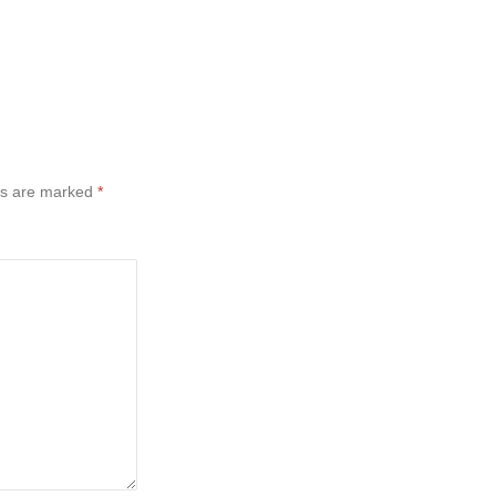
ds are marked
*