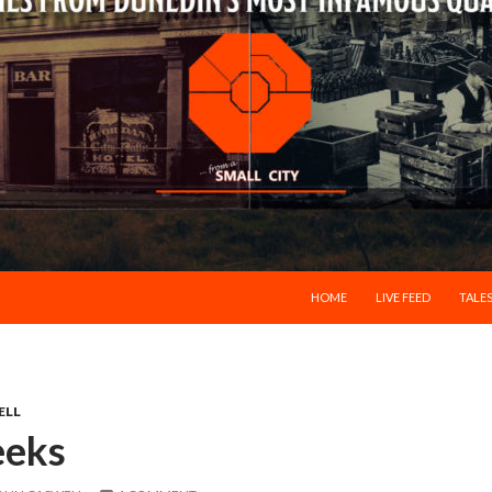
SKIP TO CONTENT
HOME
LIVE FEED
TALES
ELL
eeks