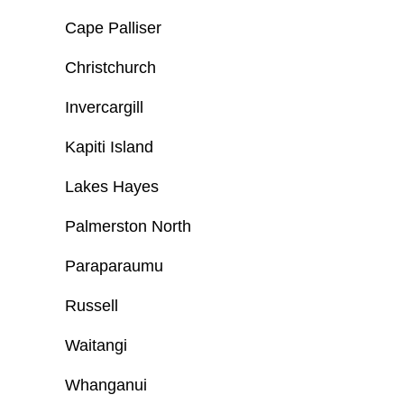
Cape Palliser
Christchurch
Invercargill
Kapiti Island
Lakes Hayes
Palmerston North
Paraparaumu
Russell
Waitangi
Whanganui