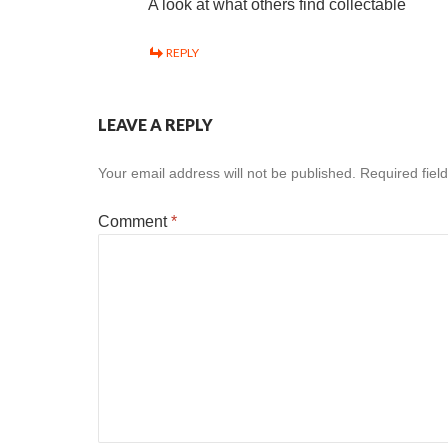
A look at what others find collectable
REPLY
LEAVE A REPLY
Your email address will not be published.
Required fiel
Comment
*