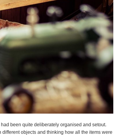
 had been quite deliberately organised and setout.
 different objects and thinking how all the items were