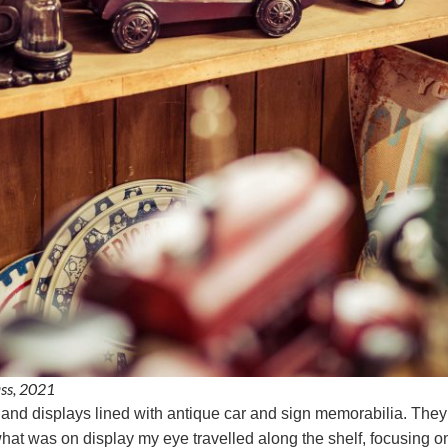
ass, 2021
s and displays lined with antique car and sign memorabilia. They
hat was on display my eye travelled along the shelf, focusing on