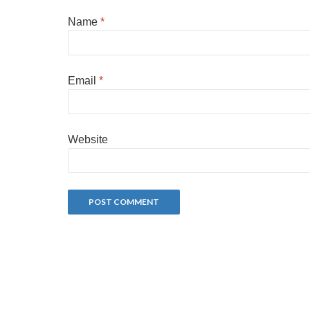
Name
*
Email
*
Website