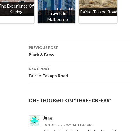
The Experience Of
Seeing
Fairlie-Tekapo Road
Travels in
Melbourne
Post
PREVIOUS POST
Black & Brew
navigation
NEXT POST
Fairlie-Tekapo Road
ONE THOUGHT ON “THREE CREEKS”
June
OCTOBER 9, 2021 AT 11:47 AM