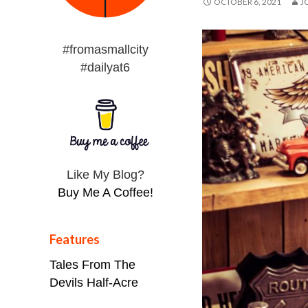
OCTOBER 6, 2021
J
#fromasmallcity
#dailyat6
Like My Blog?
Buy Me A Coffee!
Features
Tales From The
Devils Half-Acre