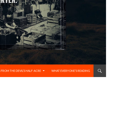
 FROM THE DEVIL’S HALF-ACRE
WHAT EVERYONE’S READING