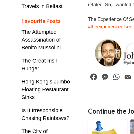
related. So, I wanted 
Travels in Belfast
The Experience Of S
Favourite Posts
#theexperienceofsee
The Attempted
Assassination of
Benito Mussolini
The Great Irish
Hunger
F
M
W
Hong Kong’s Jumbo
a
e
h
Floating Restaurant
c
s
a
Sinks
e
s
t
i
Continue the Jo
Is It Irresponsible
b
e
s
l
Chasing Rainbows?
o
n
A
o
g
p
The City of