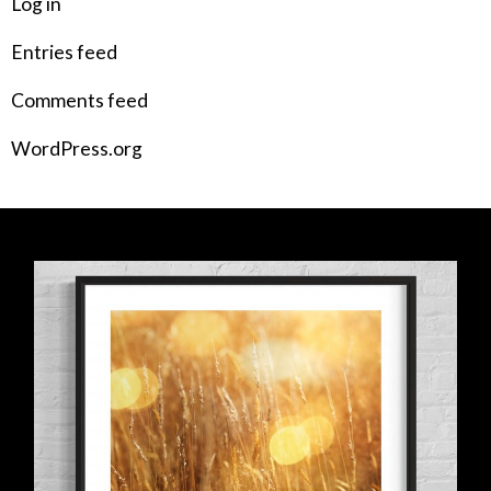
Log in
Entries feed
Comments feed
WordPress.org