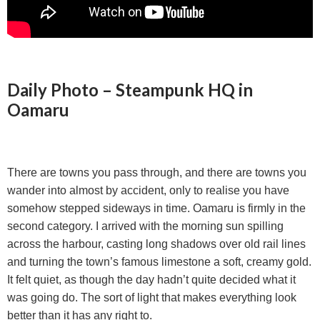
Daily Photo – Steampunk HQ in
Oamaru
There are towns you pass through, and there are towns you
wander into almost by accident, only to realise you have
somehow stepped sideways in time. Oamaru is firmly in the
second category. I arrived with the morning sun spilling
across the harbour, casting long shadows over old rail lines
and turning the town’s famous limestone a soft, creamy gold.
It felt quiet, as though the day hadn’t quite decided what it
was going do. The sort of light that makes everything look
better than it has any right to.