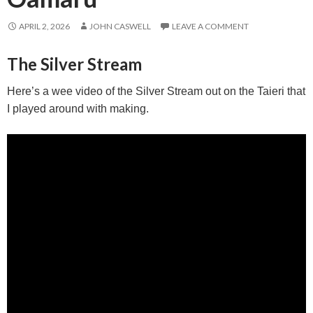
APRIL 2, 2026
JOHN CASWELL
LEAVE A COMMENT
The Silver Stream
Here’s a wee video of the Silver Stream out on the Taieri that
I played around with making.