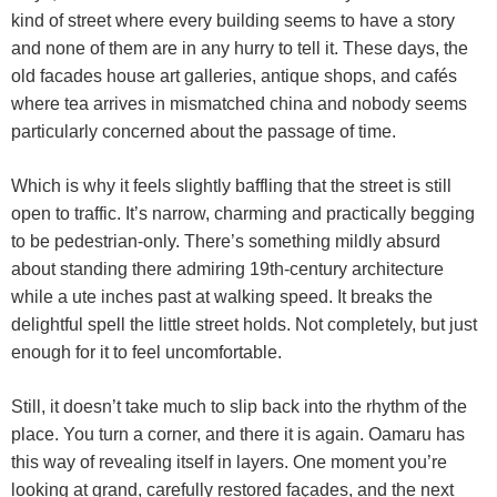
kind of street where every building seems to have a story
and none of them are in any hurry to tell it. These days, the
old facades house art galleries, antique shops, and cafés
where tea arrives in mismatched china and nobody seems
particularly concerned about the passage of time.
Which is why it feels slightly baffling that the street is still
open to traffic. It’s narrow, charming and practically begging
to be pedestrian-only. There’s something mildly absurd
about standing there admiring 19th-century architecture
while a ute inches past at walking speed. It breaks the
delightful spell the little street holds. Not completely, but just
enough for it to feel uncomfortable.
Still, it doesn’t take much to slip back into the rhythm of the
place. You turn a corner, and there it is again. Oamaru has
this way of revealing itself in layers. One moment you’re
looking at grand, carefully restored façades, and the next