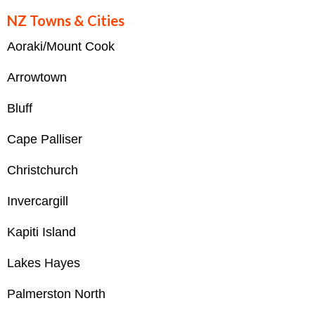
NZ Towns & Cities
Aoraki/Mount Cook
Arrowtown
Bluff
Cape Palliser
Christchurch
Invercargill
Kapiti Island
Lakes Hayes
Palmerston North