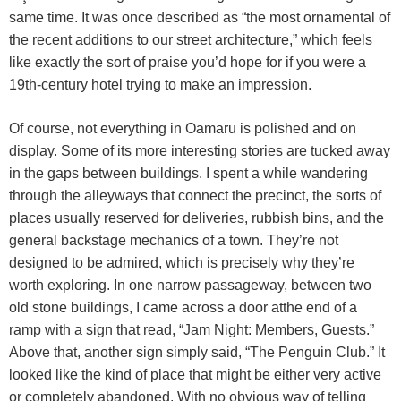
same time. It was once described as “the most ornamental of
the recent additions to our street architecture,” which feels
like exactly the sort of praise you’d hope for if you were a
19th-century hotel trying to make an impression.
Of course, not everything in Oamaru is polished and on
display. Some of its more interesting stories are tucked away
in the gaps between buildings. I spent a while wandering
through the alleyways that connect the precinct, the sorts of
places usually reserved for deliveries, rubbish bins, and the
general backstage mechanics of a town. They’re not
designed to be admired, which is precisely why they’re
worth exploring. In one narrow passageway, between two
old stone buildings, I came across a door atthe end of a
ramp with a sign that read, “Jam Night: Members, Guests.”
Above that, another sign simply said, “The Penguin Club.” It
looked like the kind of place that might be either very active
or completely abandoned. With no obvious way of telling