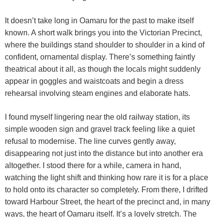
It doesn’t take long in Oamaru for the past to make itself
known. A short walk brings you into the Victorian Precinct,
where the buildings stand shoulder to shoulder in a kind of
confident, ornamental display. There’s something faintly
theatrical about it all, as though the locals might suddenly
appear in goggles and waistcoats and begin a dress
rehearsal involving steam engines and elaborate hats.
I found myself lingering near the old railway station, its
simple wooden sign and gravel track feeling like a quiet
refusal to modernise. The line curves gently away,
disappearing not just into the distance but into another era
altogether. I stood there for a while, camera in hand,
watching the light shift and thinking how rare it is for a place
to hold onto its character so completely. From there, I drifted
toward Harbour Street, the heart of the precinct and, in many
ways, the heart of Oamaru itself. It’s a lovely stretch. The