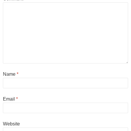
Name
*
Email
*
Website