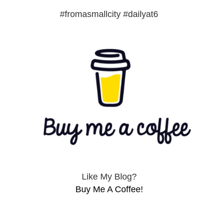
#fromasmallcity #dailyat6
Like My Blog?
Buy Me A Coffee!