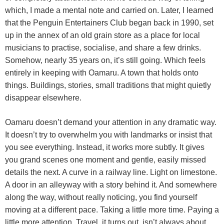
which, I made a mental note and carried on. Later, I learned
that the Penguin Entertainers Club began back in 1990, set
up in the annex of an old grain store as a place for local
musicians to practise, socialise, and share a few drinks.
Somehow, nearly 35 years on, it’s still going. Which feels
entirely in keeping with Oamaru. A town that holds onto
things. Buildings, stories, small traditions that might quietly
disappear elsewhere.
Oamaru doesn’t demand your attention in any dramatic way.
It doesn’t try to overwhelm you with landmarks or insist that
you see everything. Instead, it works more subtly. It gives
you grand scenes one moment and gentle, easily missed
details the next. A curve in a railway line. Light on limestone.
A door in an alleyway with a story behind it. And somewhere
along the way, without really noticing, you find yourself
moving at a different pace. Taking a little more time. Paying a
little more attention. Travel, it turns out, isn’t always about