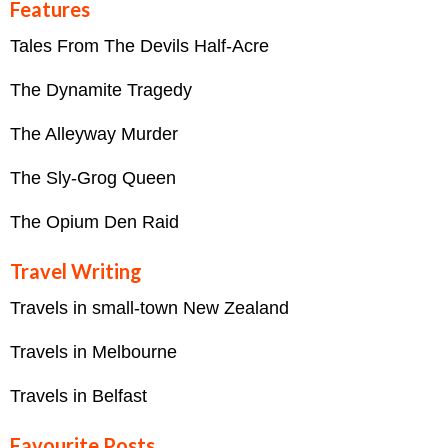
Features
Tales From The Devils Half-Acre
The Dynamite Tragedy
The Alleyway Murder
The Sly-Grog Queen
The Opium Den Raid
Travel Writing
Travels in small-town New Zealand
Travels in Melbourne
Travels in Belfast
Favourite Posts