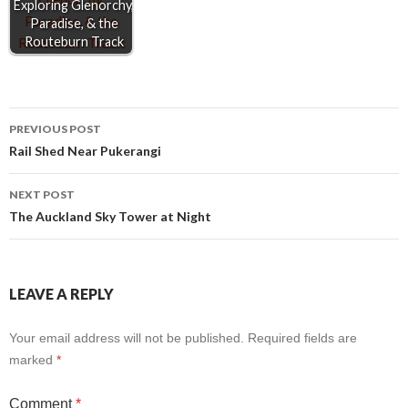
Exploring Glenorchy,
Paradise, & the
Routeburn Track
Post
PREVIOUS POST
Rail Shed Near Pukerangi
navigation
NEXT POST
The Auckland Sky Tower at Night
LEAVE A REPLY
Your email address will not be published.
Required fields are
marked
*
Comment
*