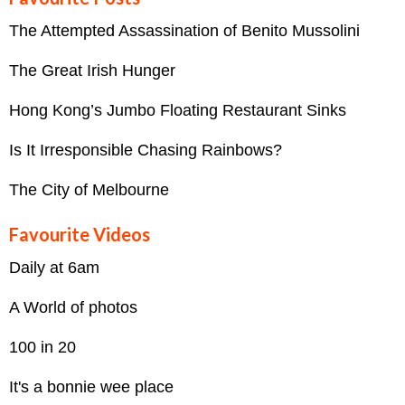
The Attempted Assassination of Benito Mussolini
The Great Irish Hunger
Hong Kong’s Jumbo Floating Restaurant Sinks
Is It Irresponsible Chasing Rainbows?
The City of Melbourne
Favourite Videos
Daily at 6am
A World of photos
100 in 20
It's a bonnie wee place