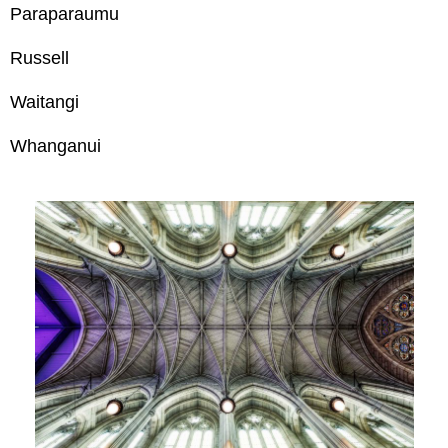
Paraparaumu
Russell
Waitangi
Whanganui