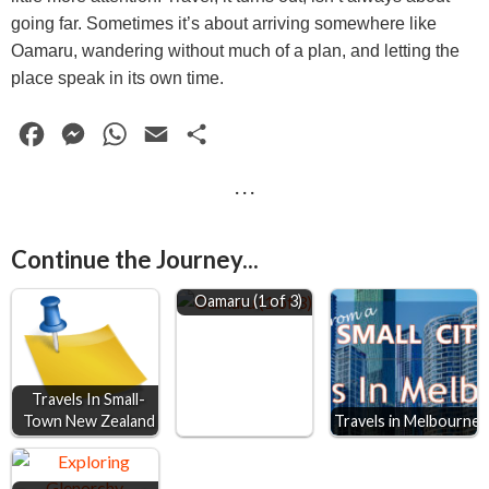
going far. Sometimes it’s about arriving somewhere like
Oamaru, wandering without much of a plan, and letting the
place speak in its own time.
F
M
W
E
S
a
e
h
m
h
· · ·
c
s
a
a
a
e
s
t
i
r
Continue the Journey...
b
e
s
l
e
o
n
A
Oamaru (1 of 3)
o
g
p
k
e
p
r
Travels In Small-
Town New Zealand
Travels in Melbourne