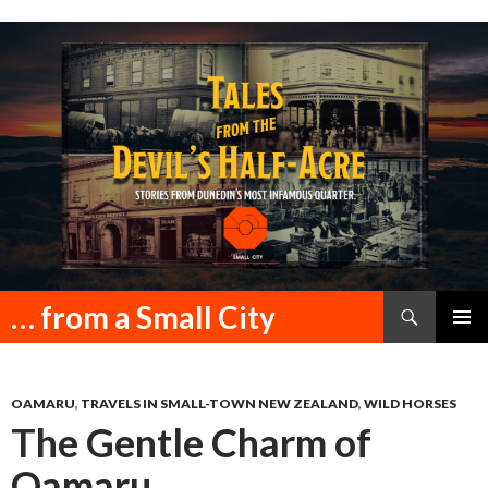
Search
… from a Small City
SKIP
PRIMAR
TO
MENU
CONTENT
OAMARU
,
TRAVELS IN SMALL-TOWN NEW ZEALAND
,
WILD HORSES
The Gentle Charm of
Oamaru