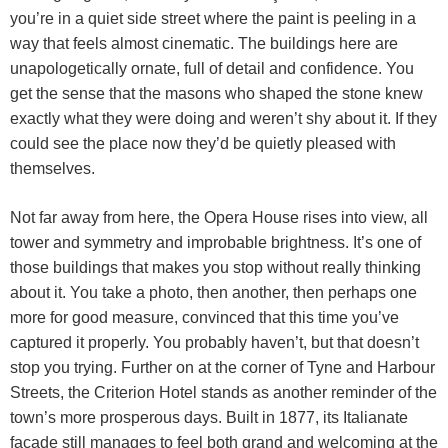
you’re in a quiet side street where the paint is peeling in a
way that feels almost cinematic. The buildings here are
unapologetically ornate, full of detail and confidence. You
get the sense that the masons who shaped the stone knew
exactly what they were doing and weren’t shy about it. If they
could see the place now they’d be quietly pleased with
themselves.
Not far away from here, the Opera House rises into view, all
tower and symmetry and improbable brightness. It’s one of
those buildings that makes you stop without really thinking
about it. You take a photo, then another, then perhaps one
more for good measure, convinced that this time you’ve
captured it properly. You probably haven’t, but that doesn’t
stop you trying. Further on at the corner of Tyne and Harbour
Streets, the Criterion Hotel stands as another reminder of the
town’s more prosperous days. Built in 1877, its Italianate
façade still manages to feel both grand and welcoming at the