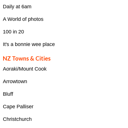
Daily at 6am
A World of photos
100 in 20
It's a bonnie wee place
NZ Towns & Cities
Aoraki/Mount Cook
Arrowtown
Bluff
Cape Palliser
Christchurch