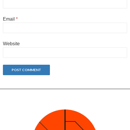
Email
*
Website