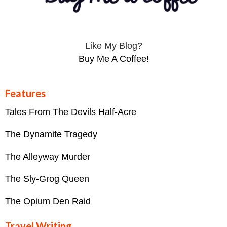
Like My Blog?
Buy Me A Coffee!
Features
Tales From The Devils Half-Acre
The Dynamite Tragedy
The Alleyway Murder
The Sly-Grog Queen
The Opium Den Raid
Travel Writing