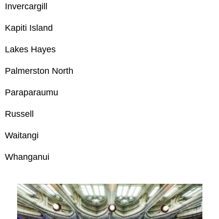
Invercargill
Kapiti Island
Lakes Hayes
Palmerston North
Paraparaumu
Russell
Waitangi
Whanganui