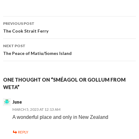
Post
PREVIOUS POST
The Cook Strait Ferry
navigation
NEXT POST
The Peace of Matiu/Somes Island
ONE THOUGHT ON “SMÉAGOL OR GOLLUM FROM
WETA”
June
MARCH 5, 2023 AT 12:13 AM
A wonderful place and only in New Zealand
REPLY