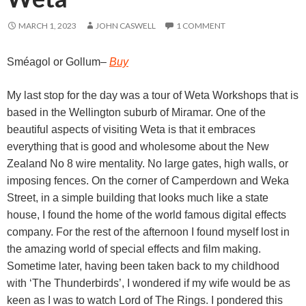
MARCH 1, 2023
JOHN CASWELL
1 COMMENT
Sméagol or Gollum
–
Buy
My last stop for the day was a tour of Weta Workshops that is
based in the Wellington suburb of Miramar. One of the
beautiful aspects of visiting Weta is that it embraces
everything that is good and wholesome about the New
Zealand No 8 wire mentality. No large gates, high walls, or
imposing fences. On the corner of Camperdown and Weka
Street, in a simple building that looks much like a state
house, I found the home of the world famous digital effects
company. For the rest of the afternoon I found myself lost in
the amazing world of special effects and film making.
Sometime later, having been taken back to my childhood
with ‘The Thunderbirds’, I wondered if my wife would be as
keen as I was to watch Lord of The Rings. I pondered this