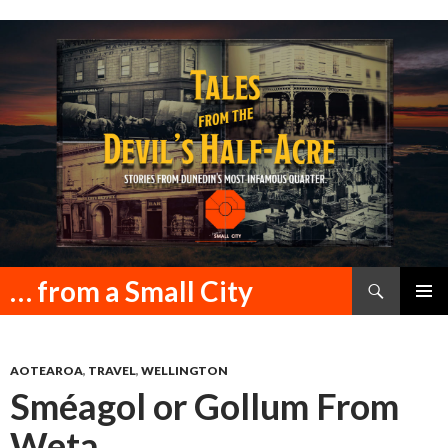
Search
… from a Small City
SKIP
PRIMAR
TO
MENU
CONTENT
AOTEAROA
,
TRAVEL
,
WELLINGTON
Sméagol or Gollum From
Weta