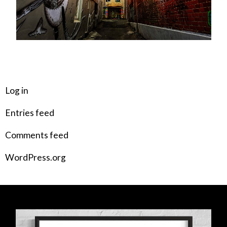
META
Log in
Entries feed
Comments feed
WordPress.org