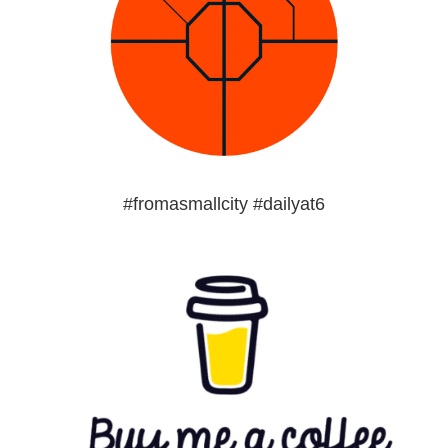
#fromasmallcity #dailyat6