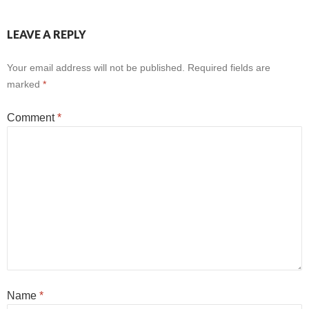
LEAVE A REPLY
Your email address will not be published.
Required fields are
marked
*
Comment
*
Name
*