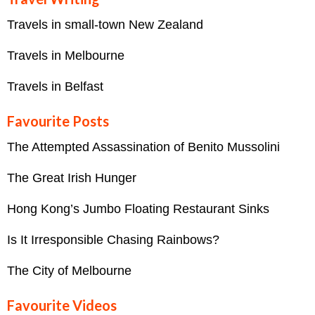
Travels in small-town New Zealand
Travels in Melbourne
Travels in Belfast
Favourite Posts
The Attempted Assassination of Benito Mussolini
The Great Irish Hunger
Hong Kong’s Jumbo Floating Restaurant Sinks
Is It Irresponsible Chasing Rainbows?
The City of Melbourne
Favourite Videos