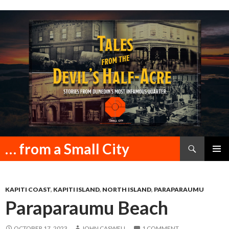
Search
… from a Small City
SKIP
PRIMAR
TO
MENU
CONTENT
KAPITI COAST
,
KAPITI ISLAND
,
NORTH ISLAND
,
PARAPARAUMU
Paraparaumu Beach
OCTOBER 17, 2023
JOHN CASWELL
1 COMMENT