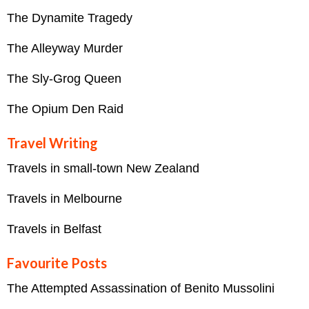
The Dynamite Tragedy
The Alleyway Murder
The Sly-Grog Queen
The Opium Den Raid
Travel Writing
Travels in small-town New Zealand
Travels in Melbourne
Travels in Belfast
Favourite Posts
The Attempted Assassination of Benito Mussolini