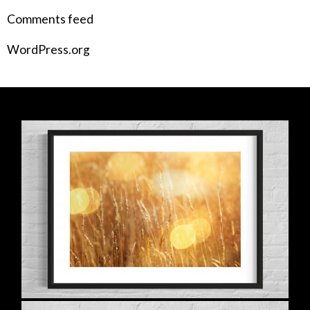
Comments feed
WordPress.org