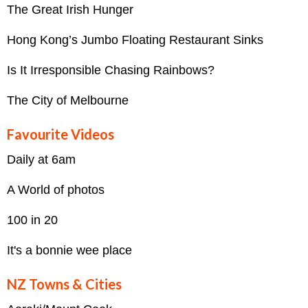
The Great Irish Hunger
Hong Kong’s Jumbo Floating Restaurant Sinks
Is It Irresponsible Chasing Rainbows?
The City of Melbourne
Favourite Videos
Daily at 6am
A World of photos
100 in 20
It's a bonnie wee place
NZ Towns & Cities