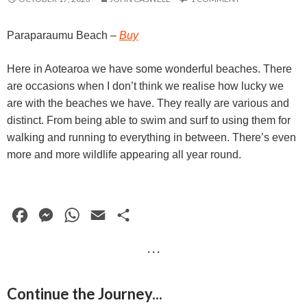
Paraparaumu Beach
–
Buy
Here in Aotearoa we have some wonderful beaches. There
are occasions when I don’t think we realise how lucky we
are with the beaches we have. They really are various and
distinct. From being able to swim and surf to using them for
walking and running to everything in between. There’s even
more and more wildlife appearing all year round.
F
M
W
E
S
a
e
h
m
h
· · ·
c
s
a
a
a
e
s
t
i
r
Continue the Journey...
b
e
s
l
e