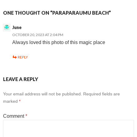
ONE THOUGHT ON “PARAPARAUMU BEACH”
June
OCTOBER 20, 2023 AT 2:04 PM
Always loved this photo of this magic place
REPLY
LEAVE A REPLY
Your email address will not be published.
Required fields are
marked
*
Comment
*