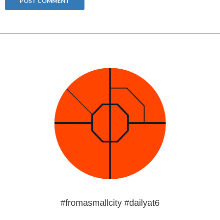
#fromasmallcity #dailyat6