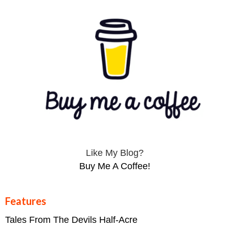
Like My Blog?
Buy Me A Coffee!
Features
Tales From The Devils Half-Acre