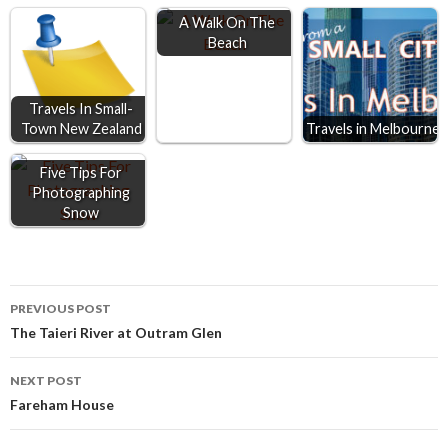
o
n
A
A Walk On The
Beach
o
g
p
k
e
p
r
Travels In Small-
Town New Zealand
Travels in Melbourne
Five Tips For
Photographing
Snow
Post
PREVIOUS POST
The Taieri River at Outram Glen
navigation
NEXT POST
Fareham House