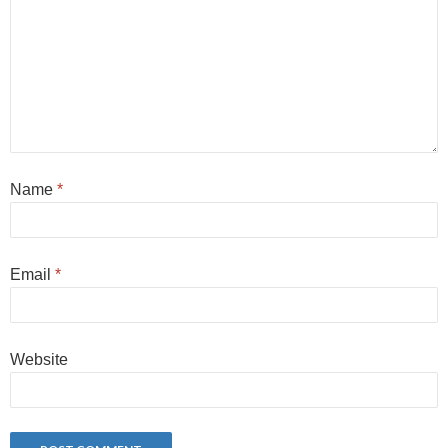
Name
*
Email
*
Website