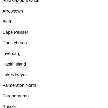
Aoraki/Mount Cook
Arrowtown
Bluff
Cape Palliser
Christchurch
Invercargill
Kapiti Island
Lakes Hayes
Palmerston North
Paraparaumu
Russell