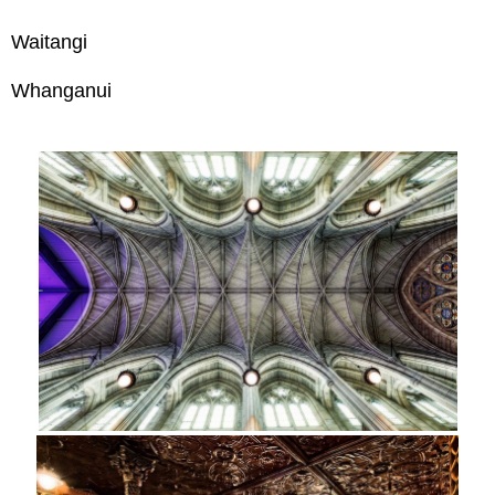
Waitangi
Whanganui