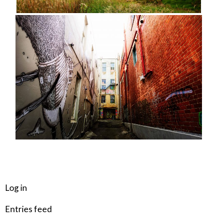
META
Log in
Entries feed