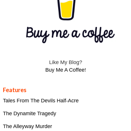
Like My Blog?
Buy Me A Coffee!
Features
Tales From The Devils Half-Acre
The Dynamite Tragedy
The Alleyway Murder