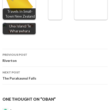
k
e
p
r
Travels In Small-
Town New Zealand
Ulva Island/Te
Wharawhara
Post
PREVIOUS POST
Riverton
navigation
NEXT POST
The Purakaunui Falls
ONE THOUGHT ON “OBAN”