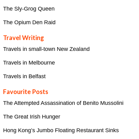
The Sly-Grog Queen
The Opium Den Raid
Travel Writing
Travels in small-town New Zealand
Travels in Melbourne
Travels in Belfast
Favourite Posts
The Attempted Assassination of Benito Mussolini
The Great Irish Hunger
Hong Kong’s Jumbo Floating Restaurant Sinks