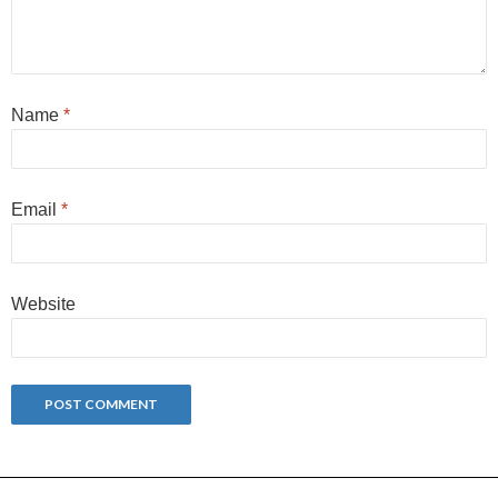
Name
*
Email
*
Website