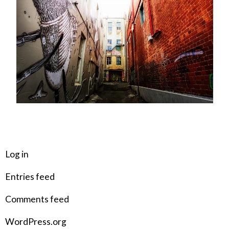
META
Log in
Entries feed
Comments feed
WordPress.org