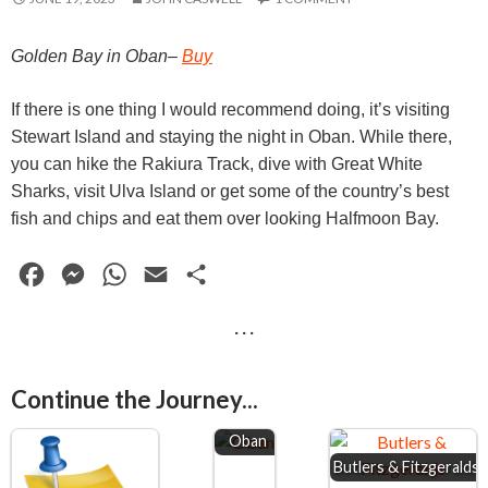
Golden Bay in Oban–
Buy
If there is one thing I would recommend doing, it’s visiting
Stewart Island and staying the night in Oban. While there,
you can hike the Rakiura Track, dive with Great White
Sharks, visit Ulva Island or get some of the country’s best
fish and chips and eat them over looking Halfmoon Bay.
F
M
W
E
S
a
e
h
m
h
· · ·
c
s
a
a
a
e
s
t
i
r
Continue the Journey...
b
e
s
l
e
o
n
A
Oban
Butlers & Fitzgeralds
o
g
p