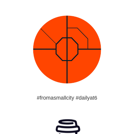
#fromasmallcity #dailyat6