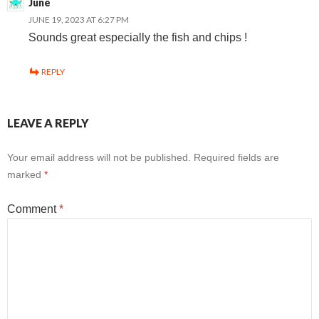
June
JUNE 19, 2023 AT 6:27 PM
Sounds great especially the fish and chips !
REPLY
LEAVE A REPLY
Your email address will not be published.
Required fields are
marked
*
Comment
*