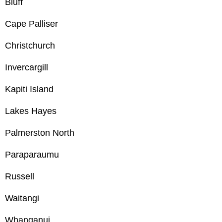
Bluff
Cape Palliser
Christchurch
Invercargill
Kapiti Island
Lakes Hayes
Palmerston North
Paraparaumu
Russell
Waitangi
Whanganui