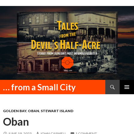
Search
… from a Small City
SKIP
PRIMAR
TO
MENU
CONTENT
GOLDEN BAY
,
OBAN
,
STEWART ISLAND
Oban
JUNE 19, 2023
JOHN CASWELL
1 COMMENT