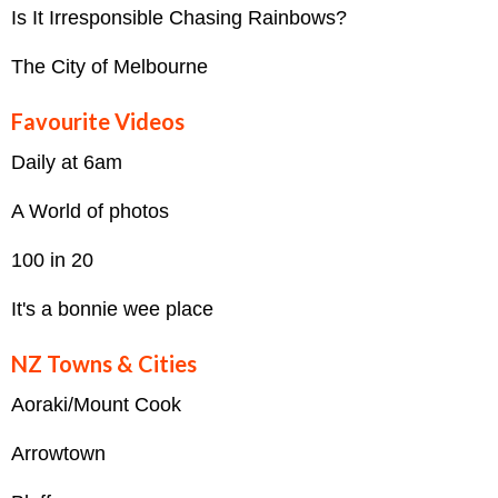
Is It Irresponsible Chasing Rainbows?
The City of Melbourne
Favourite Videos
Daily at 6am
A World of photos
100 in 20
It's a bonnie wee place
NZ Towns & Cities
Aoraki/Mount Cook
Arrowtown