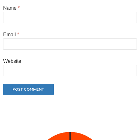
Name
*
Email
*
Website