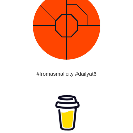
#fromasmallcity #dailyat6