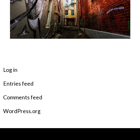
META
Log in
Entries feed
Comments feed
WordPress.org