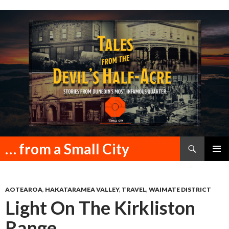
Search
… from a Small City
SKIP
PRIMAR
TO
MENU
CONTENT
AOTEAROA
,
HAKATARAMEA VALLEY
,
TRAVEL
,
WAIMATE DISTRICT
Light On The Kirkliston
Range