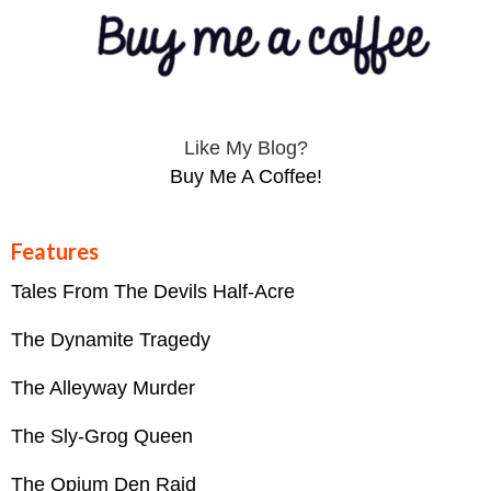
Like My Blog?
Buy Me A Coffee!
Features
Tales From The Devils Half-Acre
The Dynamite Tragedy
The Alleyway Murder
The Sly-Grog Queen
The Opium Den Raid