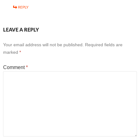
REPLY
LEAVE A REPLY
Your email address will not be published.
Required fields are
marked
*
Comment
*