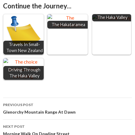
Continue the Journey...
b
e
s
l
e
o
n
A
The Haka Valley
The Hakataramea
o
g
p
k
e
p
r
Travels In Small-
Town New Zealand
Driving Through
The Haka Valley
Post
PREVIOUS POST
Glenorchy Mountain Range At Dawn
navigation
NEXT POST
Morning Walk On Dowling Street