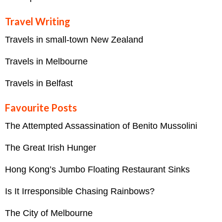
Travel Writing
Travels in small-town New Zealand
Travels in Melbourne
Travels in Belfast
Favourite Posts
The Attempted Assassination of Benito Mussolini
The Great Irish Hunger
Hong Kong’s Jumbo Floating Restaurant Sinks
Is It Irresponsible Chasing Rainbows?
The City of Melbourne