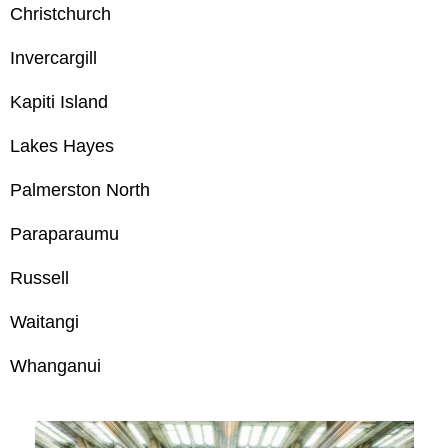
Christchurch
Invercargill
Kapiti Island
Lakes Hayes
Palmerston North
Paraparaumu
Russell
Waitangi
Whanganui