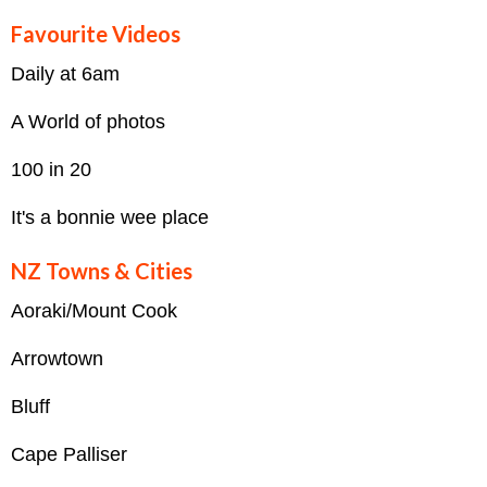
Favourite Videos
Daily at 6am
A World of photos
100 in 20
It's a bonnie wee place
NZ Towns & Cities
Aoraki/Mount Cook
Arrowtown
Bluff
Cape Palliser