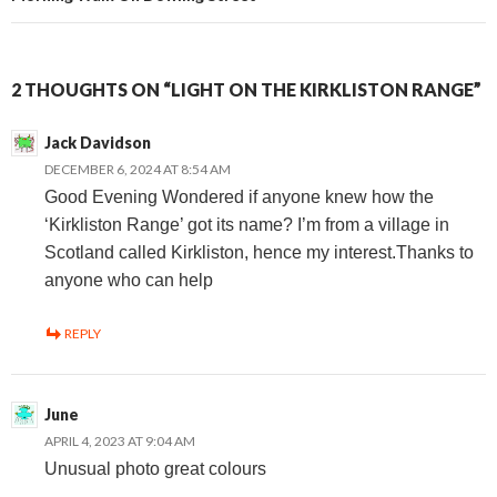
2 THOUGHTS ON “LIGHT ON THE KIRKLISTON RANGE”
Jack Davidson
DECEMBER 6, 2024 AT 8:54 AM
Good Evening Wondered if anyone knew how the
‘Kirkliston Range’ got its name? I’m from a village in
Scotland called Kirkliston, hence my interest.Thanks to
anyone who can help
REPLY
June
APRIL 4, 2023 AT 9:04 AM
Unusual photo great colours