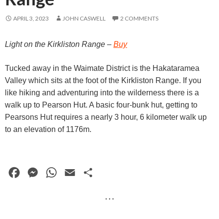
APRIL 3, 2023
JOHN CASWELL
2 COMMENTS
Light on the Kirkliston Range –
Buy
Tucked away in the Waimate District is the Hakataramea
Valley which sits at the foot of the Kirkliston Range. If you
like hiking and adventuring into the wilderness there is a
walk up to Pearson Hut. A basic four-bunk hut, getting to
Pearsons Hut requires a nearly 3 hour, 6 kilometer walk up
to an elevation of 1176m.
F
M
W
E
S
a
e
h
m
h
· · ·
c
s
a
a
a
e
s
t
i
r