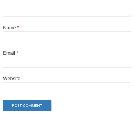
Name
*
Email
*
Website