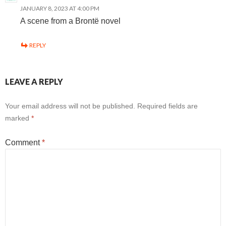
JANUARY 8, 2023 AT 4:00 PM
A scene from a Brontë novel
REPLY
LEAVE A REPLY
Your email address will not be published.
Required fields are
marked
*
Comment
*