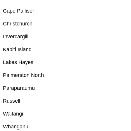
Cape Palliser
Christchurch
Invercargill
Kapiti Island
Lakes Hayes
Palmerston North
Paraparaumu
Russell
Waitangi
Whanganui