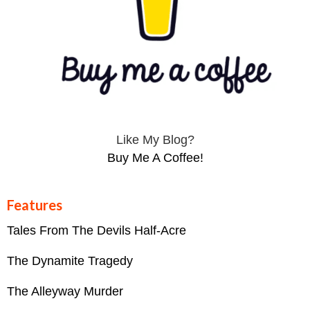
Like My Blog?
Buy Me A Coffee!
Features
Tales From The Devils Half-Acre
The Dynamite Tragedy
The Alleyway Murder