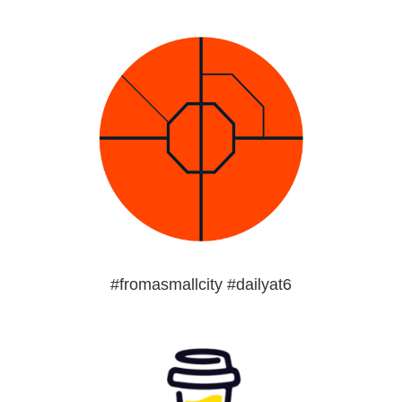
#fromasmallcity #dailyat6