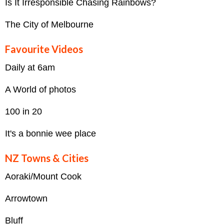
Is It Irresponsible Chasing Rainbows?
The City of Melbourne
Favourite Videos
Daily at 6am
A World of photos
100 in 20
It's a bonnie wee place
NZ Towns & Cities
Aoraki/Mount Cook
Arrowtown
Bluff