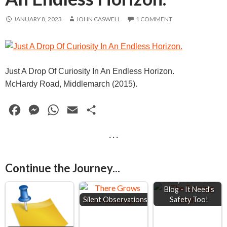
JANUARY 8, 2023
JOHN CASWELL
1 COMMENT
Just A Drop Of Curiosity In An Endless Horizon.
McHardy Road, Middlemarch (2015).
F
M
W
E
S
a
e
h
m
h
· · ·
c
s
a
a
a
e
s
t
i
r
Continue the Journey...
Keep 2 Metre's
b
e
s
l
e
Away From This
o
n
A
Blog - It Need’s
Silent Observations
Safety Too!
o
g
p
k
e
p