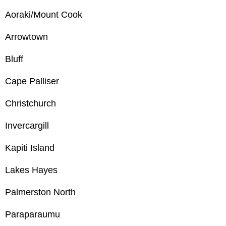
Aoraki/Mount Cook
Arrowtown
Bluff
Cape Palliser
Christchurch
Invercargill
Kapiti Island
Lakes Hayes
Palmerston North
Paraparaumu