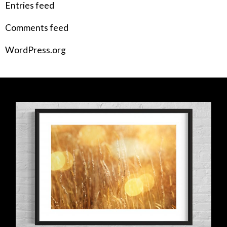
Entries feed
Comments feed
WordPress.org