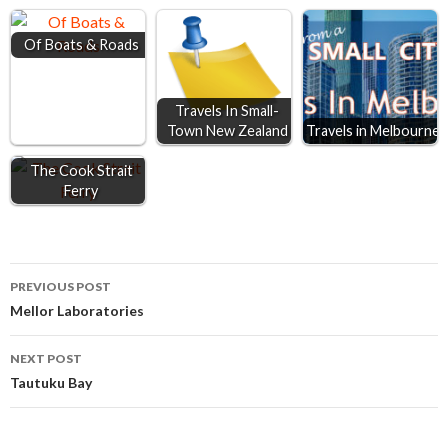
o
n
A
Of Boats & Roads
o
g
p
k
e
p
r
Travels In Small-
Town New Zealand
Travels in Melbourne
The Cook Strait
Ferry
Post
PREVIOUS POST
Mellor Laboratories
navigation
NEXT POST
Tautuku Bay