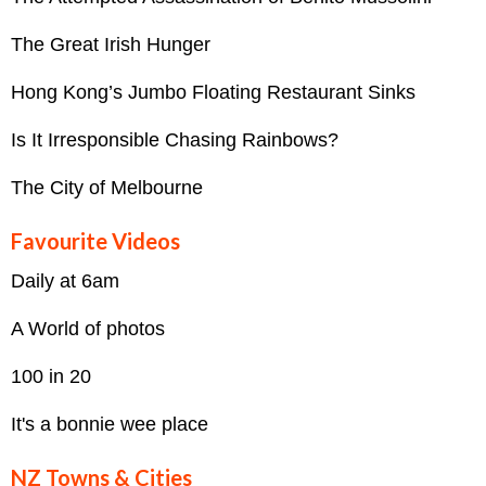
The Great Irish Hunger
Hong Kong’s Jumbo Floating Restaurant Sinks
Is It Irresponsible Chasing Rainbows?
The City of Melbourne
Favourite Videos
Daily at 6am
A World of photos
100 in 20
It's a bonnie wee place
NZ Towns & Cities