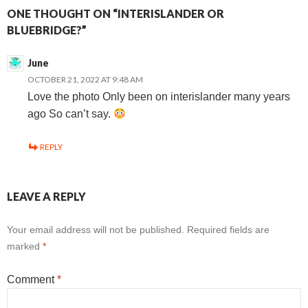
ONE THOUGHT ON “INTERISLANDER OR
BLUEBRIDGE?”
June
OCTOBER 21, 2022 AT 9:48 AM
Love the photo Only been on interislander many years
ago So can’t say.
REPLY
LEAVE A REPLY
Your email address will not be published.
Required fields are
marked
*
Comment
*