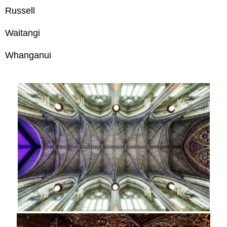
Russell
Waitangi
Whanganui