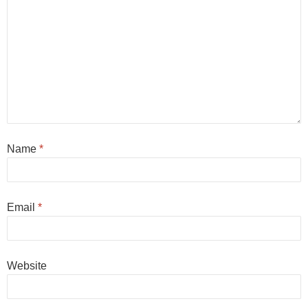
Name
*
Email
*
Website