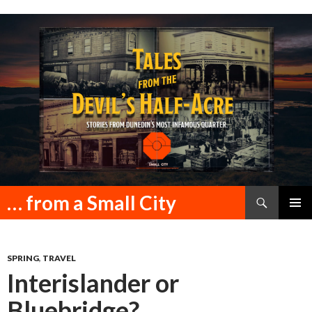
Search
… from a Small City
SKIP
PRIMAR
TO
MENU
CONTENT
SPRING
,
TRAVEL
Interislander or
Bluebridge?