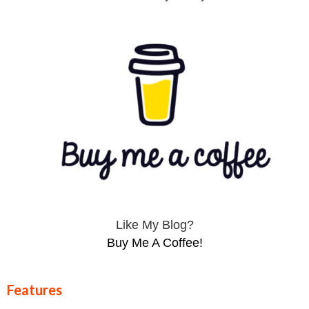
Like My Blog?
Buy Me A Coffee!
Features