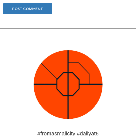
#fromasmallcity #dailyat6