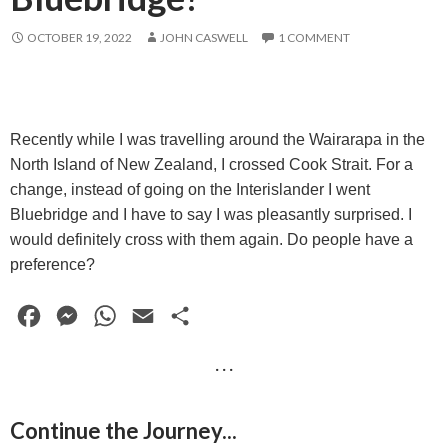
OCTOBER 19, 2022
JOHN CASWELL
1 COMMENT
Recently while I was travelling around the Wairarapa in the
North Island of New Zealand, I crossed Cook Strait. For a
change, instead of going on the Interislander I went
Bluebridge and I have to say I was pleasantly surprised. I
would definitely cross with them again. Do people have a
preference?
F
M
W
E
S
a
e
h
m
h
· · ·
c
s
a
a
a
e
s
t
i
r
Continue the Journey...
b
e
s
l
e