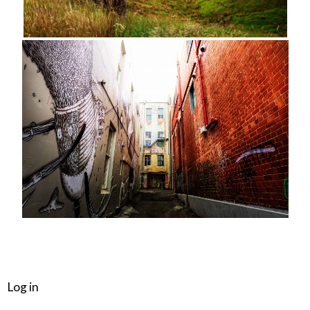
META
Log in