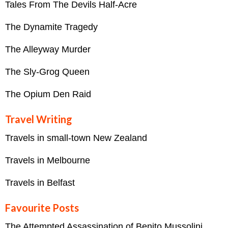
Tales From The Devils Half-Acre
The Dynamite Tragedy
The Alleyway Murder
The Sly-Grog Queen
The Opium Den Raid
Travel Writing
Travels in small-town New Zealand
Travels in Melbourne
Travels in Belfast
Favourite Posts
The Attempted Assassination of Benito Mussolini