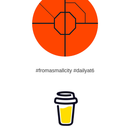
#fromasmallcity #dailyat6