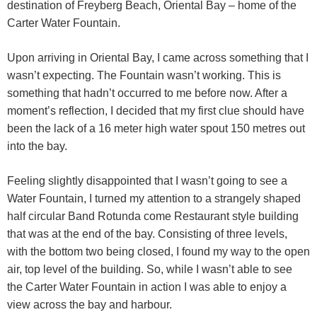
destination of Freyberg Beach, Oriental Bay – home of the
Carter Water Fountain.
Upon arriving in Oriental Bay, I came across something that I
wasn’t expecting. The Fountain wasn’t working. This is
something that hadn’t occurred to me before now. After a
moment’s reflection, I decided that my first clue should have
been the lack of a 16 meter high water spout 150 metres out
into the bay.
Feeling slightly disappointed that I wasn’t going to see a
Water Fountain, I turned my attention to a strangely shaped
half circular Band Rotunda come Restaurant style building
that was at the end of the bay. Consisting of three levels,
with the bottom two being closed, I found my way to the open
air, top level of the building. So, while I wasn’t able to see
the Carter Water Fountain in action I was able to enjoy a
view across the bay and harbour.