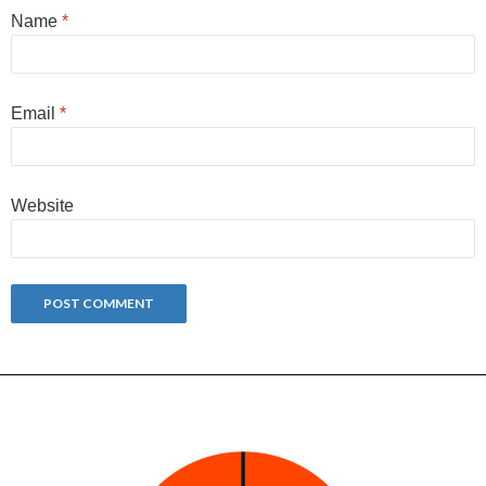
Name
*
Email
*
Website