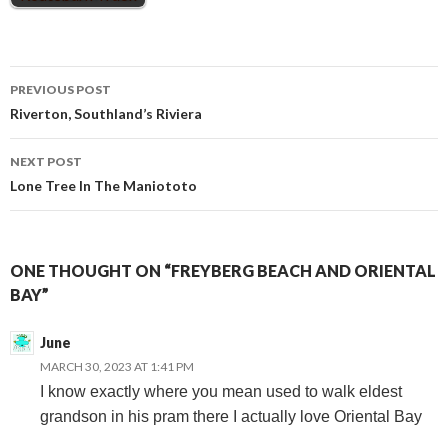
Post
PREVIOUS POST
Riverton, Southland’s Riviera
navigation
NEXT POST
Lone Tree In The Maniototo
ONE THOUGHT ON “FREYBERG BEACH AND ORIENTAL
BAY”
June
MARCH 30, 2023 AT 1:41 PM
I know exactly where you mean used to walk eldest
grandson in his pram there I actually love Oriental Bay