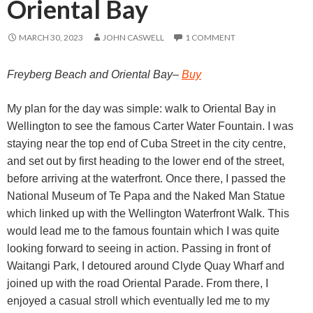
Oriental Bay
MARCH 30, 2023
JOHN CASWELL
1 COMMENT
Freyberg Beach and Oriental Bay–
Buy
My plan for the day was simple: walk to Oriental Bay in
Wellington to see the famous Carter Water Fountain. I was
staying near the top end of Cuba Street in the city centre,
and set out by first heading to the lower end of the street,
before arriving at the waterfront. Once there, I passed the
National Museum of Te Papa and the Naked Man Statue
which linked up with the Wellington Waterfront Walk. This
would lead me to the famous fountain which I was quite
looking forward to seeing in action. Passing in front of
Waitangi Park, I detoured around Clyde Quay Wharf and
joined up with the road Oriental Parade. From there, I
enjoyed a casual stroll which eventually led me to my