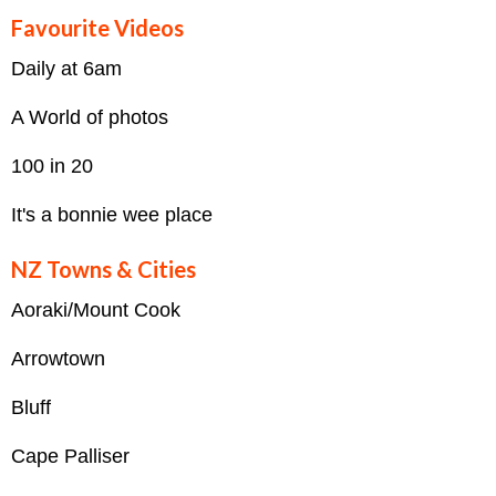
Favourite Videos
Daily at 6am
A World of photos
100 in 20
It's a bonnie wee place
NZ Towns & Cities
Aoraki/Mount Cook
Arrowtown
Bluff
Cape Palliser