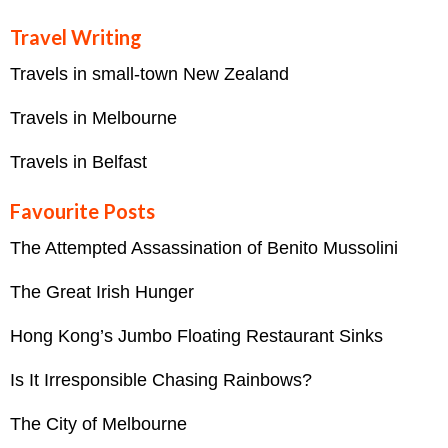
Travel Writing
Travels in small-town New Zealand
Travels in Melbourne
Travels in Belfast
Favourite Posts
The Attempted Assassination of Benito Mussolini
The Great Irish Hunger
Hong Kong’s Jumbo Floating Restaurant Sinks
Is It Irresponsible Chasing Rainbows?
The City of Melbourne