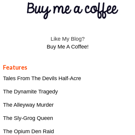
Like My Blog?
Buy Me A Coffee!
Features
Tales From The Devils Half-Acre
The Dynamite Tragedy
The Alleyway Murder
The Sly-Grog Queen
The Opium Den Raid