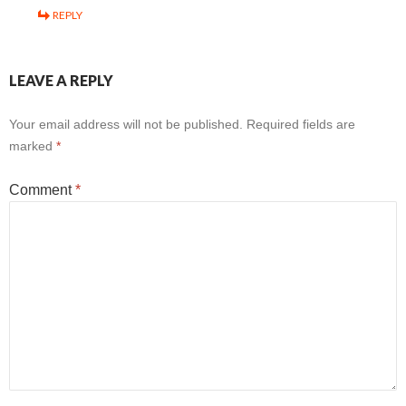
REPLY
LEAVE A REPLY
Your email address will not be published.
Required fields are
marked
*
Comment
*