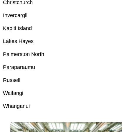
Christchurch
Invercargill
Kapiti Island
Lakes Hayes
Palmerston North
Paraparaumu
Russell
Waitangi
Whanganui