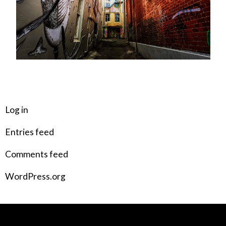
META
Log in
Entries feed
Comments feed
WordPress.org