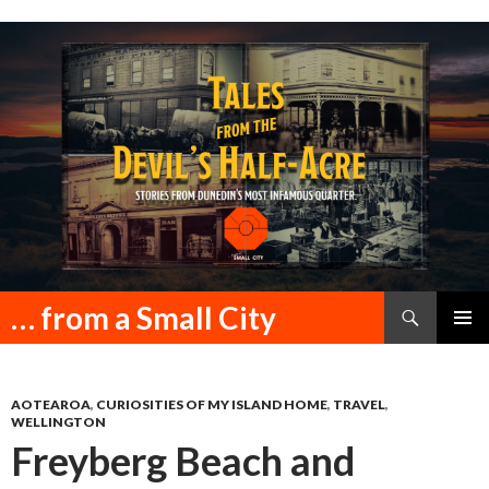
Search
… from a Small City
SKIP
PRIMAR
TO
MENU
CONTENT
AOTEAROA
,
CURIOSITIES OF MY ISLAND HOME
,
TRAVEL
,
WELLINGTON
Freyberg Beach and