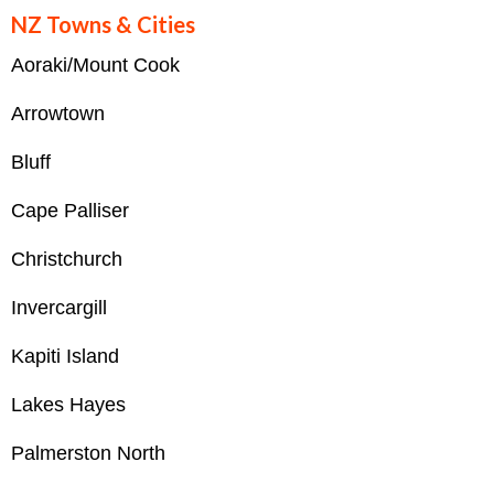
NZ Towns & Cities
Aoraki/Mount Cook
Arrowtown
Bluff
Cape Palliser
Christchurch
Invercargill
Kapiti Island
Lakes Hayes
Palmerston North