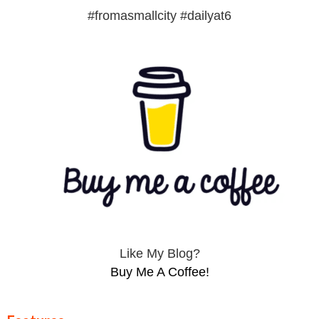
#fromasmallcity #dailyat6
Like My Blog?
Buy Me A Coffee!