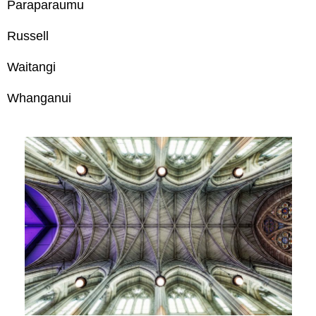
Paraparaumu
Russell
Waitangi
Whanganui