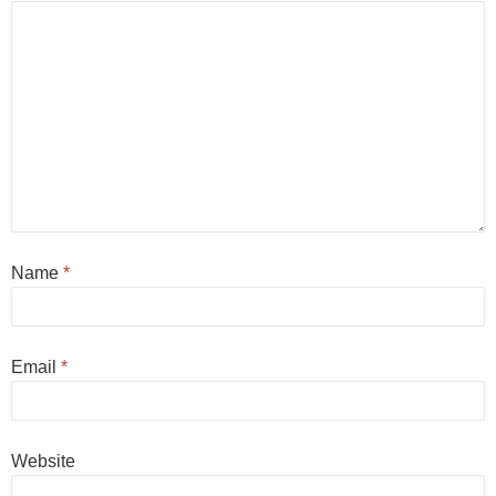
Name
*
Email
*
Website