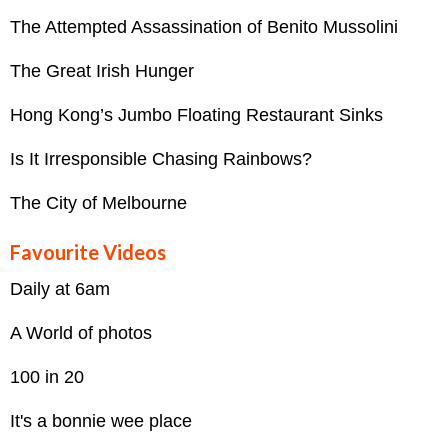
The Attempted Assassination of Benito Mussolini
The Great Irish Hunger
Hong Kong’s Jumbo Floating Restaurant Sinks
Is It Irresponsible Chasing Rainbows?
The City of Melbourne
Favourite Videos
Daily at 6am
A World of photos
100 in 20
It's a bonnie wee place