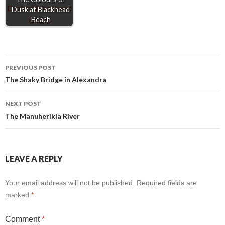
Dusk at Blackhead
Beach
Post
PREVIOUS POST
The Shaky Bridge in Alexandra
navigation
NEXT POST
The Manuherikia River
LEAVE A REPLY
Your email address will not be published.
Required fields are
marked
*
Comment
*