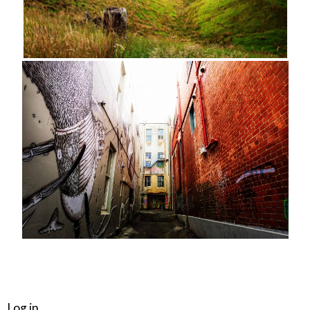
META
Log in