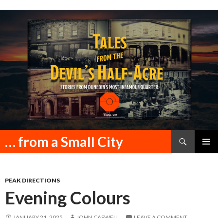
Search
… from a Small City
SKIP
PRIMAR
TO
MENU
CONTENT
PEAK DIRECTIONS
Evening Colours
JANUARY 21, 2025
JOHN CASWELL
LEAVE A COMMENT