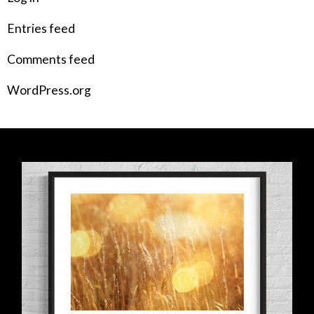
Entries feed
Comments feed
WordPress.org