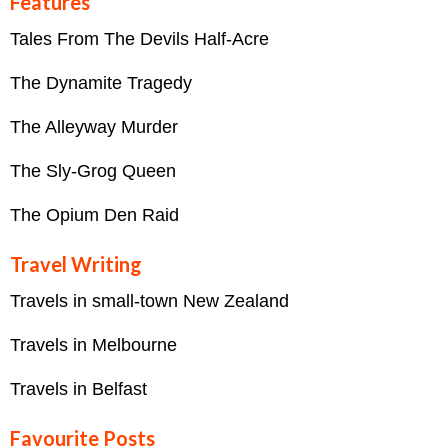
Features
Tales From The Devils Half-Acre
The Dynamite Tragedy
The Alleyway Murder
The Sly-Grog Queen
The Opium Den Raid
Travel Writing
Travels in small-town New Zealand
Travels in Melbourne
Travels in Belfast
Favourite Posts